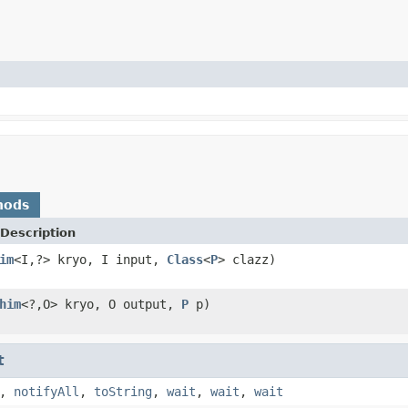
hods
Description
im
<I,?> kryo, I input,
Class
<
P
> clazz)
him
<?,O> kryo, O output,
P
p)
t
,
notifyAll
,
toString
,
wait
,
wait
,
wait