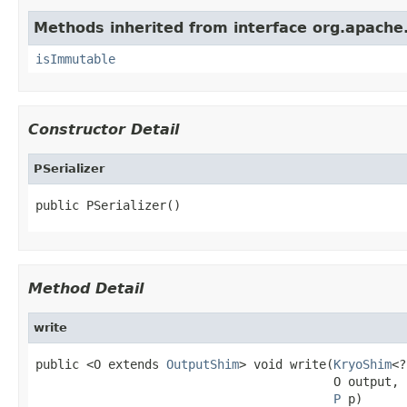
Methods inherited from interface org.apache.
isImmutable
Constructor Detail
PSerializer
public PSerializer()
Method Detail
write
public <O extends 
OutputShim
> void write(
KryoShim
<?
                                         O output,

P
 p)