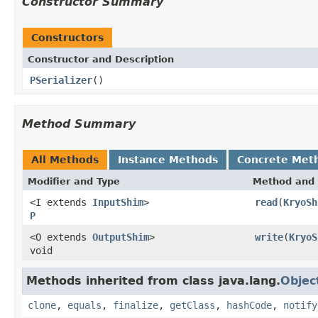
Constructor Summary
Constructors
Constructor and Description
PSerializer
()
Method Summary
All Methods
Instance Methods
Concrete Met
Modifier and Type
Method and 
<I extends
InputShim
>
read
(
KryoSh
P
<O extends
OutputShim
>
write
(
KryoS
void
Methods inherited from class java.lang.
Objec
clone
,
equals
,
finalize
,
getClass
,
hashCode
,
notify