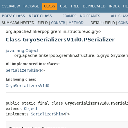
OVERVIEW
PACKAGE
CLASS
USE
TREE
DEPRECATED
INDEX
HE
PREV CLASS
NEXT CLASS
FRAMES
NO FRAMES
ALL CLAS
SUMMARY:
NESTED |
FIELD |
CONSTR
|
METHOD
DETAIL:
FIELD |
CONS
org.apache.tinkerpop.gremlin.structure.io.gryo
Class GryoSerializersV1d0.PSerializer
java.lang.Object
org.apache.tinkerpop.gremlin.structure.io.gryo.GryoSeri
All Implemented Interfaces:
SerializerShim
<
P
>
Enclosing class:
GryoSerializersV1d0
public static final class 
GryoSerializersV1d0.PSerial
extends 
Object
implements 
SerializerShim
<
P
>