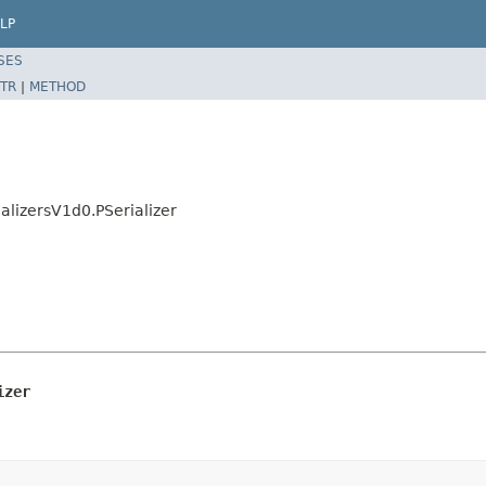
LP
SES
TR
|
METHOD
alizersV1d0.PSerializer
izer