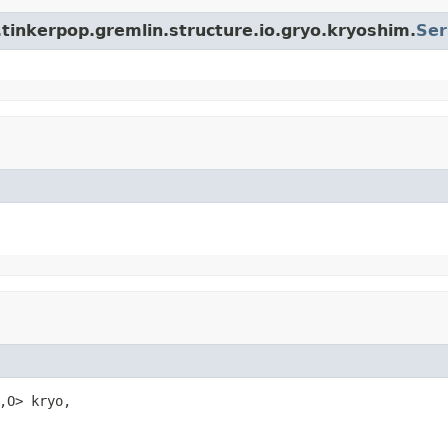
tinkerpop.gremlin.structure.io.gryo.kryoshim.
Ser
,O> kryo,
