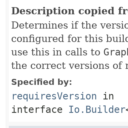
Description copied f
Determines if the vers
configured for this bui
use this in calls to
Grap
the correct versions of 
Specified by:
requiresVersion
in
interface
Io.Builder