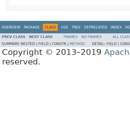
OVERVIEW
PACKAGE
CLASS
USE
TREE
DEPRECATED
INDEX
HE
PREV CLASS
NEXT CLASS
FRAMES
NO FRAMES
ALL CLAS
SUMMARY:
NESTED |
FIELD |
CONSTR |
METHOD
DETAIL:
FIELD |
CONS
Copyright © 2013–2019
Apach
reserved.