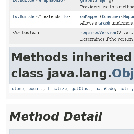
Io.Builder
<
GraphSONIo
>
graph
(
Graph
g)
Providers use this method
Io.Builder
<? extends
Io
>
onMapper
(
Consumer
<
Mapp
Allows a
Graph
implementat
<V> boolean
requiresVersion
(V vers
Determines if the version
Methods inherited
class java.lang.
Obj
clone
,
equals
,
finalize
,
getClass
,
hashCode
,
notify
Method Detail