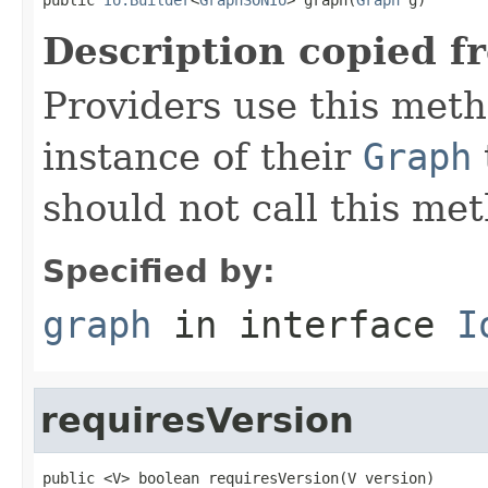
Description copied f
Providers use this meth
instance of their
Graph
should not call this met
Specified by:
graph
in interface
I
requiresVersion
public <V> boolean requiresVersion(V version)