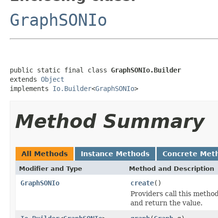
GraphSONIo
public static final class 
GraphSONIo.Builder
extends 
Object
implements 
Io.Builder
<
GraphSONIo
>
Method Summary
All Methods
Instance Methods
Concrete Met
Modifier and Type
Method and Description
GraphSONIo
create
()
Providers call this metho
and return the value.