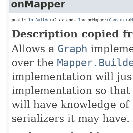
onMapper
public 
Io.Builder
<? extends 
Io
> onMapper(
Consumer
<
M
Description copied f
Allows a
Graph
implemen
over the
Mapper.Build
implementation will jus
implementation so that
will have knowledge of
serializers it may have.