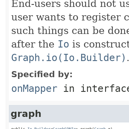
End-users should not use
user wants to register 
such things can be done
after the
Io
is construc
Graph.io(Io.Builder)
Specified by:
onMapper
in interfa
graph
public 
Io.Builder
<
GraphSONIo
> graph(
Graph
 g)