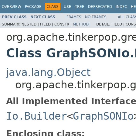
OVERVIEW
PACKAGE
CLASS
USE
TREE
DEPRECATED
INDEX
HE
PREV CLASS
NEXT CLASS
FRAMES
NO FRAMES
ALL CLAS
SUMMARY:
NESTED |
FIELD |
CONSTR |
METHOD
DETAIL:
FIELD |
CONS
org.apache.tinkerpop.gre
Class GraphSONIo.
java.lang.Object
org.apache.tinkerpop.g
All Implemented Interface
Io.Builder
<
GraphSONIo
Enclosing class: