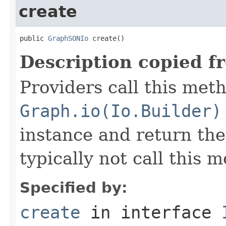
create
public 
GraphSONIo
 create()
Description copied f
Providers call this met
Graph.io(Io.Builder)
instance and return the
typically not call this 
Specified by:
create
in interface