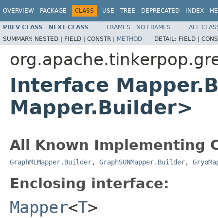
OVERVIEW
PACKAGE
CLASS
USE
TREE
DEPRECATED
INDEX
HE
PREV CLASS
NEXT CLASS
FRAMES
NO FRAMES
ALL CLAS
SUMMARY:
NESTED |
FIELD |
CONSTR |
METHOD
DETAIL:
FIELD |
CONS
org.apache.tinkerpop.gre
Interface Mapper.
Mapper.Builder>
All Known Implementing C
GraphMLMapper.Builder
,
GraphSONMapper.Builder
,
GryoMa
Enclosing interface:
Mapper
<
T
>