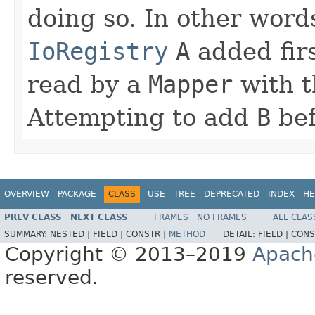
doing so. In other word
IoRegistry
A
added fir
read by a
Mapper
with t
Attempting to add
B
be
OVERVIEW
PACKAGE
CLASS
USE
TREE
DEPRECATED
INDEX
HE
PREV CLASS
NEXT CLASS
FRAMES
NO FRAMES
ALL CLAS
SUMMARY:
NESTED |
FIELD |
CONSTR |
METHOD
DETAIL:
FIELD |
CONS
Copyright © 2013–2019
Apach
reserved.