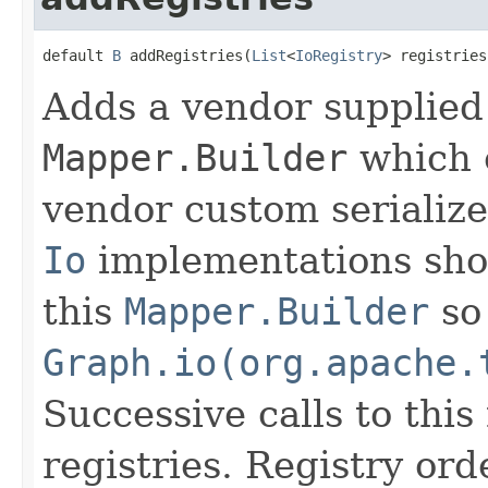
default 
B
 addRegistries(
List
<
IoRegistry
> registries
Adds a vendor supplie
Mapper.Builder
which e
vendor custom serialize
Io
implementations shou
this
Mapper.Builder
so 
Graph.io(org.apache.
Successive calls to thi
registries. Registry or