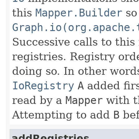
this
Mapper.Builder
so 
Graph.io(org.apache.
Successive calls to thi
registries. Registry or
doing so. In other word
IoRegistry
A
added fir
read by a
Mapper
with t
Attempting to add
B
be
addRegistries