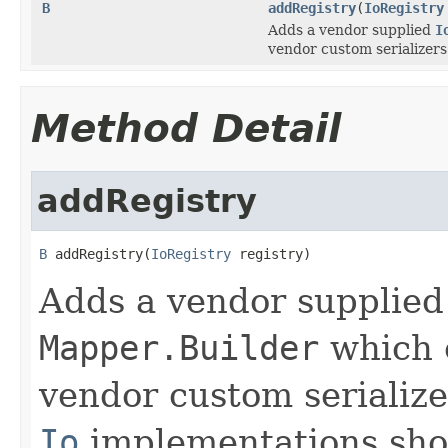
B
addRegistry
(
IoRegistry
Adds a vendor supplied
I
vendor custom serializers
Method Detail
addRegistry
B
 addRegistry(
IoRegistry
 registry)
Adds a vendor supplie
Mapper.Builder
which e
vendor custom serialize
Io
implementations shou