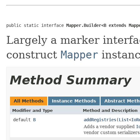
public static interface 
Mapper.Builder<B extends Mapp
Largely a marker interfa
construct
Mapper
instanc
Method Summary
All Methods
Instance Methods
Abstract Met
Modifier and Type
Method and Description
default
B
addRegistries
(
List
<
IoR
Adds a vendor supplied
I
vendor custom serializers