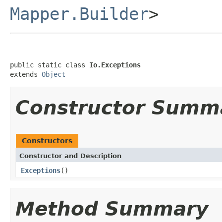
Mapper.Builder
>
public static class 
Io.Exceptions
extends 
Object
Constructor Summ
Constructors
Constructor and Description
Exceptions
()
Method Summary