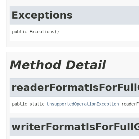
Exceptions
public Exceptions()
Method Detail
readerFormatIsForFull
public static 
UnsupportedOperationException
 readerF
writerFormatIsForFull