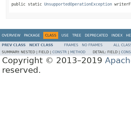
public static 
UnsupportedOperationException
 writerF
OVERVIEW
PACKAGE
CLASS
USE
TREE
DEPRECATED
INDEX
HE
PREV CLASS
NEXT CLASS
FRAMES
NO FRAMES
ALL CLAS
SUMMARY:
NESTED |
FIELD |
CONSTR
|
METHOD
DETAIL:
FIELD |
CONS
Copyright © 2013–2019
Apach
reserved.