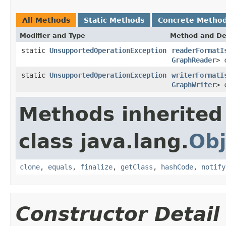
All Methods
Static Methods
Concrete Metho
Modifier and Type
Method and De
static
UnsupportedOperationException
readerFormatI
GraphReader
> 
static
UnsupportedOperationException
writerFormatI
GraphWriter
> 
Methods inherited
class java.lang.
Obj
clone
,
equals
,
finalize
,
getClass
,
hashCode
,
notify
Constructor Detail