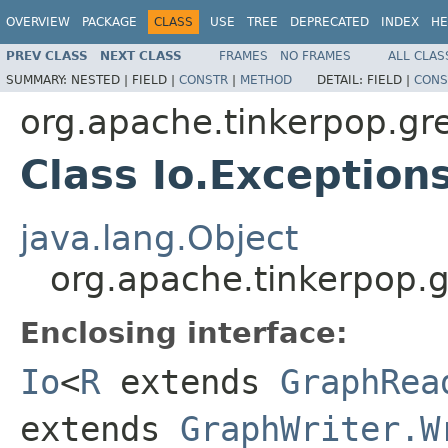
OVERVIEW
PACKAGE
CLASS
USE
TREE
DEPRECATED
INDEX
HE
PREV CLASS
NEXT CLASS
FRAMES
NO FRAMES
ALL CLAS
SUMMARY:
NESTED |
FIELD |
CONSTR
|
METHOD
DETAIL:
FIELD |
CONS
org.apache.tinkerpop.gre
Class Io.Exception
java.lang.Object
org.apache.tinkerpop.gr
Enclosing interface:
Io
<
R
extends
GraphRea
extends
GraphWriter.W