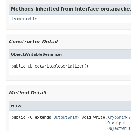
Methods inherited from interface org.apache.
isImmutable
Constructor Detail
ObjectWritableSerializer
public ObjectWritableSerializer()
Method Detail
write
public <O extends 
OutputShim
> void write(
KryoShim
<?
                                         O output,

ObjectWrit