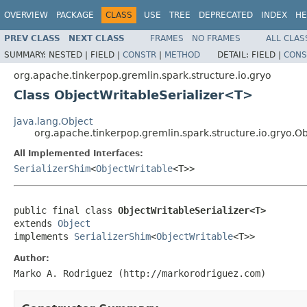
OVERVIEW
PACKAGE
CLASS
USE
TREE
DEPRECATED
INDEX
HE
PREV CLASS
NEXT CLASS
FRAMES
NO FRAMES
ALL CLAS
SUMMARY:
NESTED |
FIELD |
CONSTR
|
METHOD
DETAIL:
FIELD |
CONS
org.apache.tinkerpop.gremlin.spark.structure.io.gryo
Class ObjectWritableSerializer<T>
java.lang.Object
org.apache.tinkerpop.gremlin.spark.structure.io.gryo.O
All Implemented Interfaces:
SerializerShim
<
ObjectWritable
<T>>
public final class 
ObjectWritableSerializer<T>
extends 
Object
implements 
SerializerShim
<
ObjectWritable
<T>>
Author:
Marko A. Rodriguez (http://markorodriguez.com)