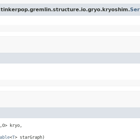
tinkerpop.gremlin.structure.io.gryo.kryoshim.
Ser
,O> kryo,

able
<
T
> starGraph)