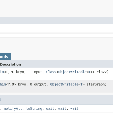
hods
Description
im
<I,?> kryo, I input,
Class
<
ObjectWritable
<
T
>> clazz)
him
<?,O> kryo, O output,
ObjectWritable
<
T
> starGraph)
t
,
notifyAll
,
toString
,
wait
,
wait
,
wait