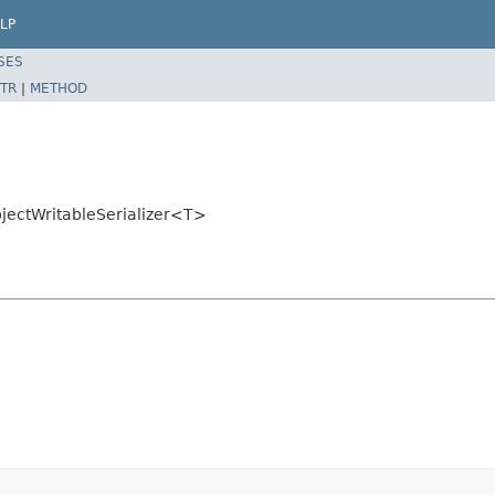
LP
SES
TR
|
METHOD
bjectWritableSerializer<T>