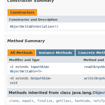
Constructor Summary
Constructors
Constructor and Description
ObjectWritableSerializer
()
Method Summary
All Methods
Instance Methods
Concrete Met
Modifier and Type
Method and 
<I extends
InputShim
>
read
(
KryoSh
ObjectWritable
<
T
>
<O extends
OutputShim
>
write
(
KryoS
void
Methods inherited from class java.lang.
Objec
clone
,
equals
,
finalize
,
getClass
,
hashCode
,
notify