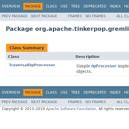
OVERVIEW
PACKAGE
CLASS
USE
TREE
DEPRECATED
INDEX
HE
PREV PACKAGE
NEXT PACKAGE
FRAMES
NO FRAMES
ALL C
Package org.apache.tinkerpop.gremli
Class Summary
Class
Description
TraversalOpProcessor
Simple
OpProcessor
imple
objects.
OVERVIEW
PACKAGE
CLASS
USE
TREE
DEPRECATED
INDEX
HE
PREV PACKAGE
NEXT PACKAGE
FRAMES
NO FRAMES
ALL C
Copyright © 2013–2019
Apache Software Foundation
. All rights reserve