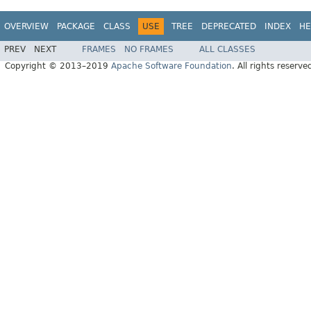
OVERVIEW
PACKAGE
CLASS
USE
TREE
DEPRECATED
INDEX
HE
PREV
NEXT
FRAMES
NO FRAMES
ALL CLASSES
Copyright © 2013–2019
Apache Software Foundation
. All rights reserve