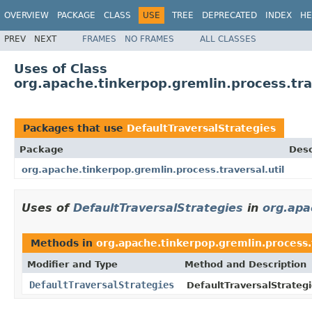
OVERVIEW
PACKAGE
CLASS
USE
TREE
DEPRECATED
INDEX
HE
PREV
NEXT
FRAMES
NO FRAMES
ALL CLASSES
Uses of Class
org.apache.tinkerpop.gremlin.process.trav
Packages that use
DefaultTraversalStrategies
Package
Desc
org.apache.tinkerpop.gremlin.process.traversal.util
Uses of
DefaultTraversalStrategies
in
org.apa
Methods in
org.apache.tinkerpop.gremlin.process.t
Modifier and Type
Method and Description
DefaultTraversalStrategies
DefaultTraversalStrategi