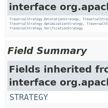
interface org.apac
TraversalStrategy.DecorationStrategy
,
TraversalStra
TraversalStrategy.OptimizationStrategy
,
TraversalSt
TraversalStrategy.VerificationStrategy
Field Summary
Fields inherited f
interface org.apac
STRATEGY