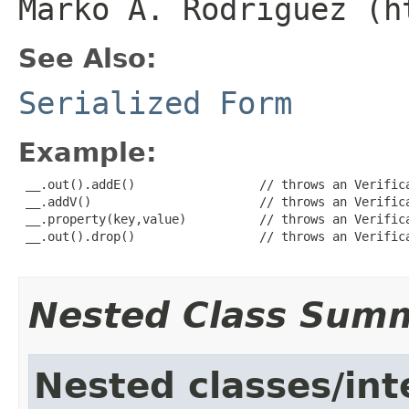
Marko A. Rodriguez (h
See Also:
Serialized Form
Example:
 __.out().addE()                 // throws an Verifica
 __.addV()                       // throws an Verifica
 __.property(key,value)          // throws an Verifica
 __.out().drop()                 // throws an Verifica
Nested Class Sum
Nested classes/int