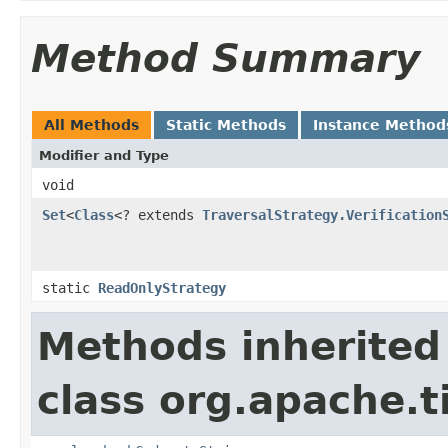
Method Summary
All Methods
Static Methods
Instance Method
Modifier and Type
void
Set
<
Class
<? extends
TraversalStrategy.Verification
static
ReadOnlyStrategy
Methods inherited
class org.apache.t