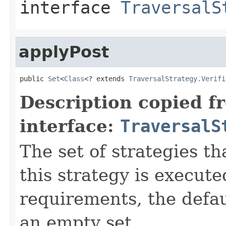
interface
TraversalS
applyPost
public 
Set
<
Class
<? extends 
TraversalStrategy.Verifi
Description copied f
interface:
TraversalS
The set of strategies t
this strategy is execute
requirements, the defa
an empty set.