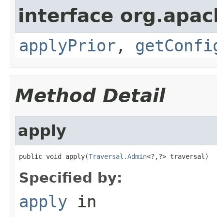
interface org.apac
applyPrior
,
getConfi
Method Detail
apply
public void apply(
Traversal.Admin
<?,?> traversal)
Specified by:
apply
in