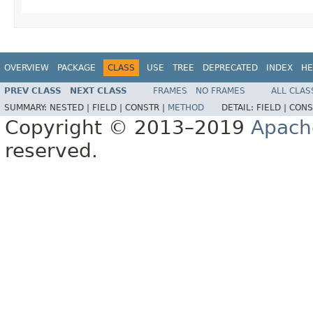
OVERVIEW
PACKAGE
CLASS
USE
TREE
DEPRECATED
INDEX
HE
PREV CLASS
NEXT CLASS
FRAMES
NO FRAMES
ALL CLAS
SUMMARY:
NESTED |
FIELD |
CONSTR |
METHOD
DETAIL:
FIELD |
CONS
Copyright © 2013–2019
Apach
reserved.