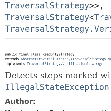
TraversalStrategy
>>,
TraversalStrategy
<
Tra
TraversalStrategy.Ver
public final class 
ReadOnlyStrategy
extends 
AbstractTraversalStrategy
<
TraversalStrategy.V
implements 
TraversalStrategy.VerificationStrategy
Detects steps marked w
IllegalStateException
Author: