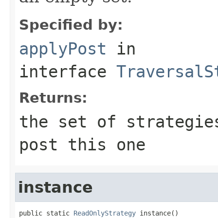
Specified by:
applyPost
in
interface
TraversalS
Returns:
the set of strategie
post this one
instance
public static 
ReadOnlyStrategy
 instance()