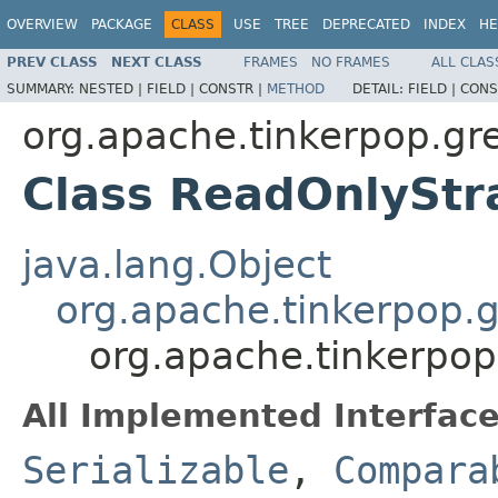
OVERVIEW
PACKAGE
CLASS
USE
TREE
DEPRECATED
INDEX
HE
PREV CLASS
NEXT CLASS
FRAMES
NO FRAMES
ALL CLAS
SUMMARY:
NESTED |
FIELD |
CONSTR |
METHOD
DETAIL:
FIELD |
CONS
org.apache.tinkerpop.grem
Class ReadOnlyStr
java.lang.Object
org.apache.tinkerpop.g
org.apache.tinkerpop.
All Implemented Interface
Serializable
,
Compara