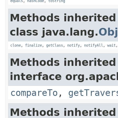
equals
,
hashCode
,
toString
Methods inherited
class java.lang.
Obj
clone
,
finalize
,
getClass
,
notify
,
notifyAll
,
wait
Methods inherited
interface org.apac
compareTo
,
getTraver
Methods inherited