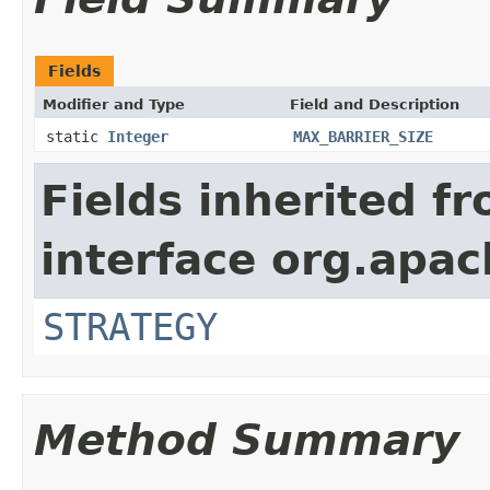
Fields
Modifier and Type
Field and Description
static
Integer
MAX_BARRIER_SIZE
Fields inherited f
interface org.apac
STRATEGY
Method Summary