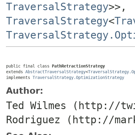
TraversalStrategy
>>,
TraversalStrategy
<
Tra
TraversalStrategy.Opt
public final class 
PathRetractionStrategy
extends 
AbstractTraversalStrategy
<
TraversalStrategy.O
implements 
TraversalStrategy.OptimizationStrategy
Author:
Ted Wilmes (http://tw
Rodriguez (http://mar