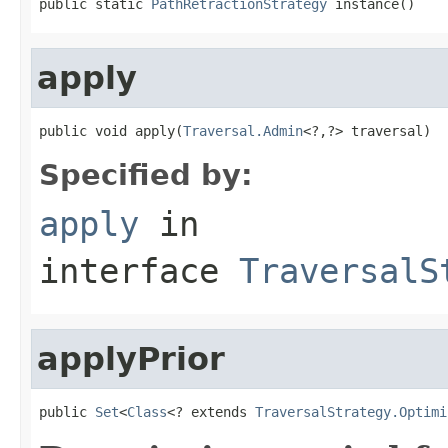
public static 
PathRetractionStrategy
 instance()
apply
public void apply(
Traversal.Admin
<?,?> traversal)
Specified by:
apply
in
interface
TraversalS
applyPrior
public 
Set
<
Class
<? extends 
TraversalStrategy.Optimi