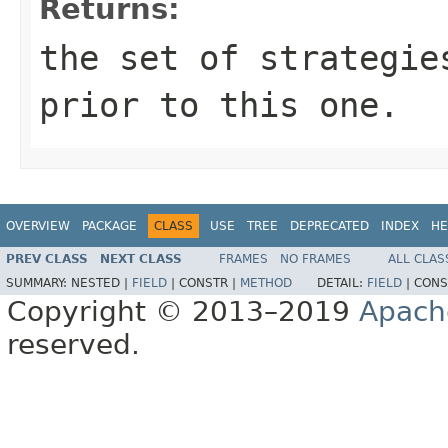
Returns:
the set of strategie
prior to this one.
OVERVIEW
PACKAGE
CLASS
USE
TREE
DEPRECATED
INDEX
HE
PREV CLASS
NEXT CLASS
FRAMES
NO FRAMES
ALL CLAS
SUMMARY:
NESTED |
FIELD
|
CONSTR |
METHOD
DETAIL:
FIELD
|
CONS
Copyright © 2013–2019
Apach
reserved.