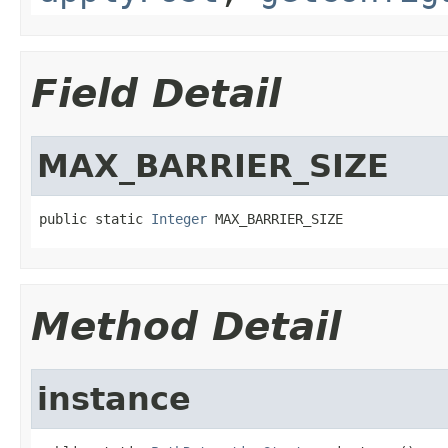
Field Detail
MAX_BARRIER_SIZE
public static 
Integer
 MAX_BARRIER_SIZE
Method Detail
instance