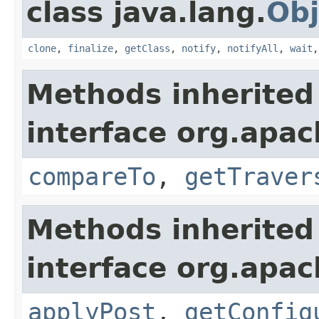
class java.lang.
Obj
clone
,
finalize
,
getClass
,
notify
,
notifyAll
,
wait
Methods inherited
interface org.apac
compareTo
,
getTraver
Methods inherited
interface org.apac
applyPost
,
getConfig