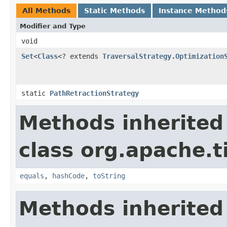
All Methods
Static Methods
Instance Method
Modifier and Type
void
Set
<
Class
<? extends
TraversalStrategy.Optimization
static
PathRetractionStrategy
Methods inherited
class org.apache.t
equals
,
hashCode
,
toString
Methods inherited