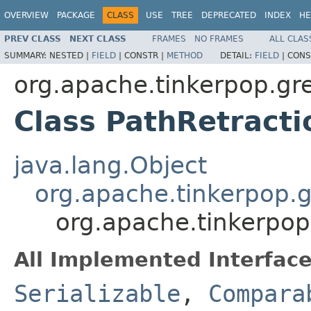
OVERVIEW
PACKAGE
CLASS
USE
TREE
DEPRECATED
INDEX
HE
PREV CLASS
NEXT CLASS
FRAMES
NO FRAMES
ALL CLAS
SUMMARY:
NESTED |
FIELD
|
CONSTR |
METHOD
DETAIL:
FIELD
|
CONS
org.apache.tinkerpop.gre
Class PathRetract
java.lang.Object
org.apache.tinkerpop.g
org.apache.tinkerpop.
All Implemented Interface
Serializable
,
Compara