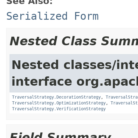
See Also:
Serialized Form
Nested Class Sum
Nested classes/int
interface org.apac
TraversalStrategy.DecorationStrategy
,
TraversalStra
TraversalStrategy.OptimizationStrategy
,
TraversalSt
TraversalStrategy.VerificationStrategy
Field Summary