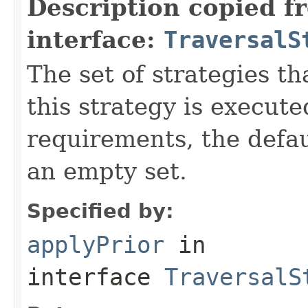
Description copied f
interface:
TraversalS
The set of strategies t
this strategy is execute
requirements, the defa
an empty set.
Specified by:
applyPrior
in
interface
TraversalS