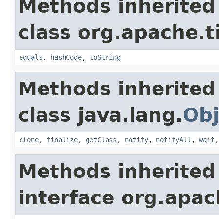
Methods inherited
class org.apache.t
equals
,
hashCode
,
toString
Methods inherited
class java.lang.
Obj
clone
,
finalize
,
getClass
,
notify
,
notifyAll
,
wait
Methods inherited
interface org.apac