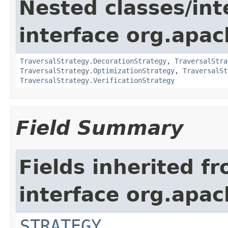
Nested classes/int
interface org.apac
TraversalStrategy.DecorationStrategy
,
TraversalStra
TraversalStrategy.OptimizationStrategy
,
TraversalSt
TraversalStrategy.VerificationStrategy
Field Summary
Fields inherited f
interface org.apac
STRATEGY