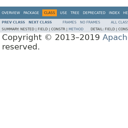
OVERVIEW
PACKAGE
CLASS
USE
TREE
DEPRECATED
INDEX
HE
PREV CLASS
NEXT CLASS
FRAMES
NO FRAMES
ALL CLAS
SUMMARY:
NESTED |
FIELD |
CONSTR |
METHOD
DETAIL:
FIELD |
CONS
Copyright © 2013–2019
Apach
reserved.