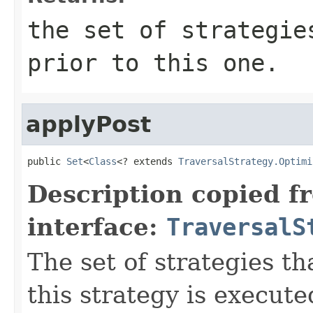
the set of strategie
prior to this one.
applyPost
public 
Set
<
Class
<? extends 
TraversalStrategy.Optimi
Description copied f
interface:
TraversalS
The set of strategies t
this strategy is execute