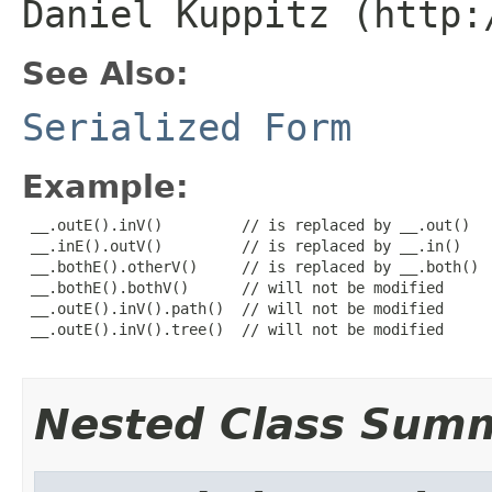
Daniel Kuppitz (http:
See Also:
Serialized Form
Example:
 __.outE().inV()         // is replaced by __.out()

 __.inE().outV()         // is replaced by __.in()

 __.bothE().otherV()     // is replaced by __.both()

 __.bothE().bothV()      // will not be modified

 __.outE().inV().path()  // will not be modified

 __.outE().inV().tree()  // will not be modified

Nested Class Sum