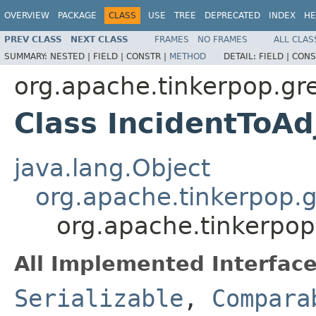
OVERVIEW
PACKAGE
CLASS
USE
TREE
DEPRECATED
INDEX
HE
PREV CLASS
NEXT CLASS
FRAMES
NO FRAMES
ALL CLAS
SUMMARY:
NESTED |
FIELD |
CONSTR |
METHOD
DETAIL:
FIELD |
CONS
org.apache.tinkerpop.gre
Class IncidentToAd
java.lang.Object
org.apache.tinkerpop.g
org.apache.tinkerpop.
All Implemented Interface
Serializable
,
Compara