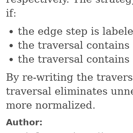
if:
the edge step is label
the traversal contains
the traversal contains
By re-writing the travers
traversal eliminates un
more normalized.
Author: