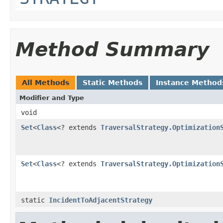
Method Summary
All Methods
Static Methods
Instance Method
Modifier and Type
void
Set
<
Class
<? extends
TraversalStrategy.Optimization
Set
<
Class
<? extends
TraversalStrategy.Optimization
static
IncidentToAdjacentStrategy