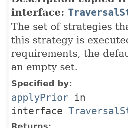
interface:
TraversalS
The set of strategies t
this strategy is execute
requirements, the defa
an empty set.
Specified by:
applyPrior
in
interface
TraversalS
Returns: