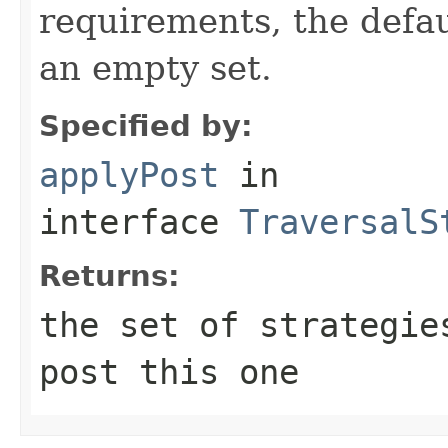
requirements, the defa
an empty set.
Specified by:
applyPost
in
interface
TraversalS
Returns:
the set of strategie
post this one