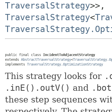
TraversalStrategy
>>,
TraversalStrategy
<
Tra
TraversalStrategy.Opt
public final class 
IncidentToAdjacentStrategy
extends 
AbstractTraversalStrategy
<
TraversalStrategy.O
implements 
TraversalStrategy.OptimizationStrategy
This strategy looks for
.
.inE().outV()
and
.bot
these step sequences wi
respectively. The strateg