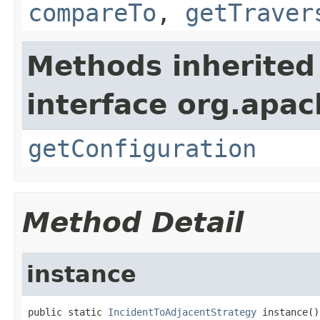
compareTo
,
getTraver
Methods inherited
interface org.apac
getConfiguration
Method Detail
instance
public static 
IncidentToAdjacentStrategy
 instance()