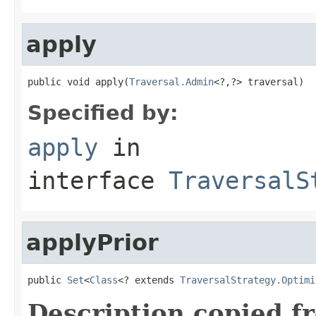
apply
public void apply(
Traversal.Admin
<?,?> traversal)
Specified by:
apply
in
interface
TraversalS
applyPrior
public 
Set
<
Class
<? extends 
TraversalStrategy.Optimi
Description copied f