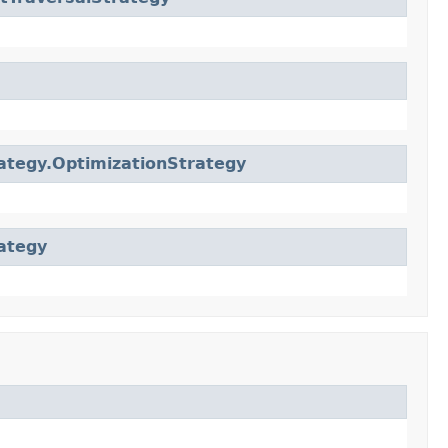
ategy.OptimizationStrategy
ategy