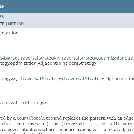
LP
ES
TR |
METHOD
imization
.AbstractTraversalStrategy
<
TraversalStrategy.OptimizationStra
ategy.optimization.AdjacentToIncidentStrategy
ategy
>>,
TraversalStrategy
<
TraversalStrategy.Optimizatio
ptimizationStrategy
>

owed by a
CountGlobalStep
and replaces the pattern with an edge-
ep in a
.has(traversal)
,
.and(traversal, ...)
or
.or(travers
 removes situations where the more expensive trip to an adjacent