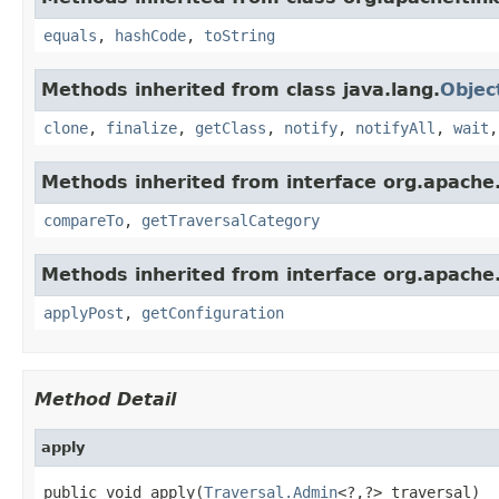
equals
,
hashCode
,
toString
Methods inherited from class java.lang.
Objec
clone
,
finalize
,
getClass
,
notify
,
notifyAll
,
wait
Methods inherited from interface org.apache.
compareTo
,
getTraversalCategory
Methods inherited from interface org.apache.
applyPost
,
getConfiguration
Method Detail
apply
public void apply(
Traversal.Admin
<?,?> traversal)