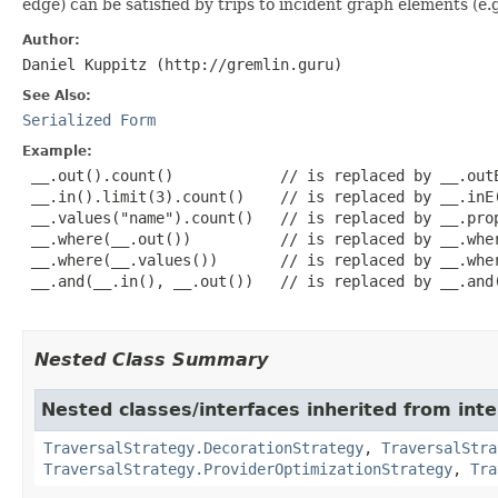
edge) can be satisfied by trips to incident graph elements (e.g.
Author:
Daniel Kuppitz (http://gremlin.guru)
See Also:
Serialized Form
Example:
 __.out().count()            // is replaced by __.outE
 __.in().limit(3).count()    // is replaced by __.inE(
 __.values("name").count()   // is replaced by __.prop
 __.where(__.out())          // is replaced by __.wher
 __.where(__.values())       // is replaced by __.wher
 __.and(__.in(), __.out())   // is replaced by __.and(
Nested Class Summary
Nested classes/interfaces inherited from int
TraversalStrategy.DecorationStrategy
,
TraversalStra
TraversalStrategy.ProviderOptimizationStrategy
,
Tra