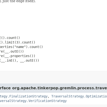
 just the edge itself).
().count()

).limit(3).count()

erties("name").count()

e(__.outE())

e(__.properties())

__.inE(), __.outE())

erface org.apache.tinkerpop.gremlin.process.trave
tegy.FinalizationStrategy
,
TraversalStrategy.Optimizatio
versalStrategy.VerificationStrategy