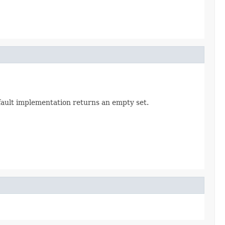
efault implementation returns an empty set.