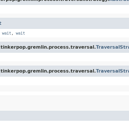
t
,
wait
,
wait
tinkerpop.gremlin.process.traversal.
TraversalStr
tinkerpop.gremlin.process.traversal.
TraversalStr