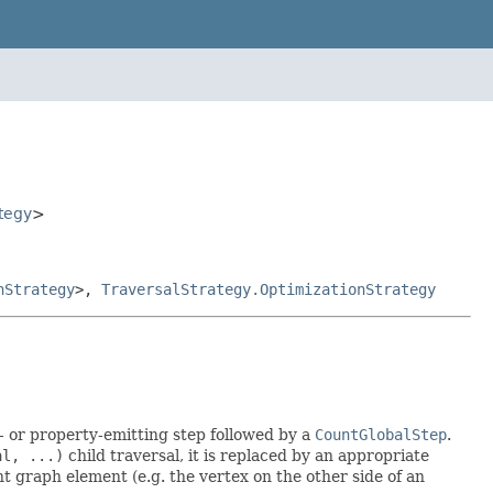
tegy
>
nStrategy
>,
TraversalStrategy.OptimizationStrategy
 or property-emitting step followed by a
CountGlobalStep
.
al, ...)
child traversal, it is replaced by an appropriate
 graph element (e.g. the vertex on the other side of an