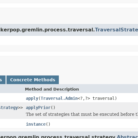
nkerpop.gremlin.process.traversal.
TraversalStrat
s
Concrete Methods
Method and Description
apply
(
Traversal.Admin
<?,?> traversal)
Strategy
>>
applyPrior
()
The set of strategies that must be executed before t
instance
()
erpop.gremlin.process.traversal.strategy.
Abstrac