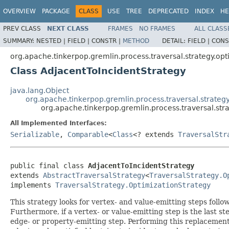
OVERVIEW
PACKAGE
CLASS
USE
TREE
DEPRECATED
INDEX
HE
PREV CLASS
NEXT CLASS
FRAMES
NO FRAMES
ALL CLASS
SUMMARY:
NESTED |
FIELD |
CONSTR |
METHOD
DETAIL:
FIELD |
CONS
org.apache.tinkerpop.gremlin.process.traversal.strategy.opt
Class AdjacentToIncidentStrategy
java.lang.Object
org.apache.tinkerpop.gremlin.process.traversal.strategy
org.apache.tinkerpop.gremlin.process.traversal.str
All Implemented Interfaces:
Serializable
,
Comparable
<
Class
<? extends
TraversalStr
public final class 
AdjacentToIncidentStrategy
extends 
AbstractTraversalStrategy
<
TraversalStrategy.O
implements 
TraversalStrategy.OptimizationStrategy
This strategy looks for vertex- and value-emitting steps foll
Furthermore, if a vertex- or value-emitting step is the last st
edge- or property-emitting step. Performing this replacement