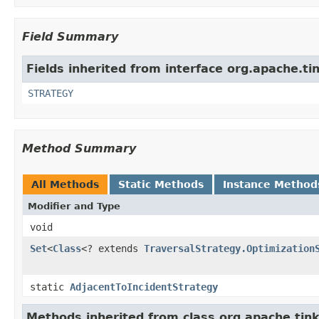
Field Summary
Fields inherited from interface org.apache.ti
STRATEGY
Method Summary
All Methods
Static Methods
Instance Method
Modifier and Type
void
Set
<
Class
<? extends
TraversalStrategy.Optimization
static
AdjacentToIncidentStrategy
Methods inherited from class org.apache.tink