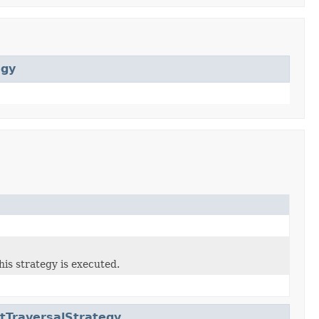
egy
his strategy is executed.
tTraversalStrategy