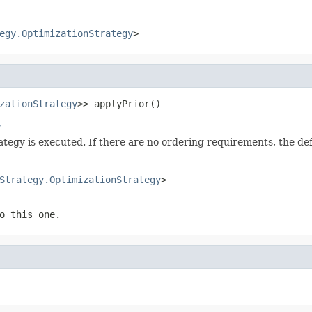
egy.OptimizationStrategy
>
zationStrategy
>> applyPrior()
y
rategy is executed. If there are no ordering requirements, the d
Strategy.OptimizationStrategy
>
o this one.