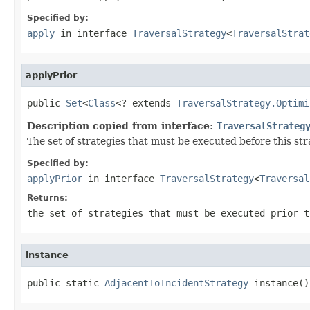
Specified by:
apply
in interface
TraversalStrategy
<
TraversalStrat
applyPrior
public 
Set
<
Class
<? extends 
TraversalStrategy.Optimi
Description copied from interface:
TraversalStrateg
The set of strategies that must be executed before this st
Specified by:
applyPrior
in interface
TraversalStrategy
<
Traversal
Returns:
the set of strategies that must be executed prior t
instance
public static 
AdjacentToIncidentStrategy
 instance()