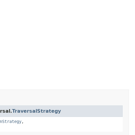
rsal.
TraversalStrategy
nStrategy
,