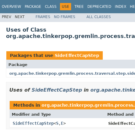
OVERVIEW
PACKAGE
CLASS
USE
TREE
DEPRECATED
INDEX
HE
PREV
NEXT
FRAMES
NO FRAMES
ALL CLASSES
Uses of Class
org.apache.tinkerpop.gremlin.process.tra
Packages that use
SideEffectCapStep
Package
org.apache.tinkerpop.gremlin.process.traversal.step.sid
Uses of
SideEffectCapStep
in
org.apache.tinke
Methods in
org.apache.tinkerpop.gremlin.process.t
Modifier and Type
Method and 
SideEffectCapStep
<
S
,
E
>
SideEffectC