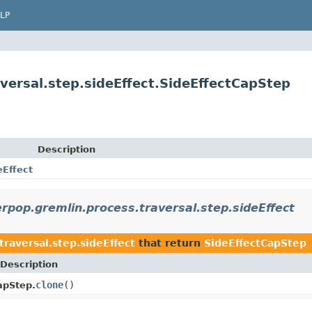
LP
versal.step.sideEffect.SideEffectCapStep
Description
eEffect
rpop.gremlin.process.traversal.step.sideEffect
raversal.step.sideEffect
that return
SideEffectCapStep
Description
clone
()
apStep.