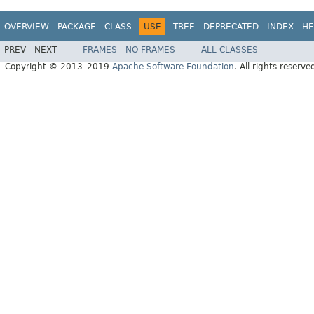
OVERVIEW
PACKAGE
CLASS
USE
TREE
DEPRECATED
INDEX
HE
PREV
NEXT
FRAMES
NO FRAMES
ALL CLASSES
Copyright © 2013–2019
Apache Software Foundation
. All rights reserve