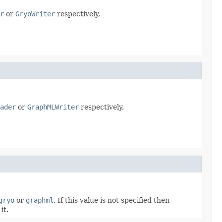
r
or
GryoWriter
respectively,
ader
or
GraphMLWriter
respectively,
gryo
or
graphml
. If this value is not specified then
it.