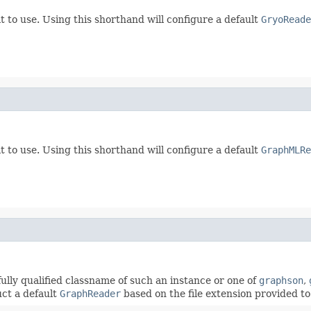
t to use. Using this shorthand will configure a default
GryoReade
t to use. Using this shorthand will configure a default
GraphMLRe
fully qualified classname of such an instance or one of
graphson
,
uct a default
GraphReader
based on the file extension provided to 