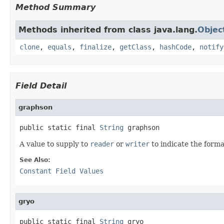
Method Summary
Methods inherited from class java.lang.
Objec
clone
,
equals
,
finalize
,
getClass
,
hashCode
,
notify
Field Detail
graphson
public static final 
String
 graphson
A value to supply to
reader
or
writer
to indicate the forma
See Also:
Constant Field Values
gryo
public static final 
String
 gryo