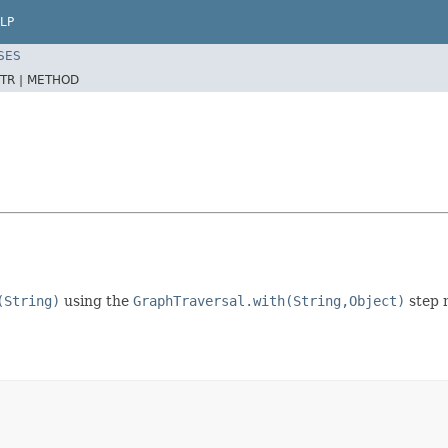
LP
SES
TR |
METHOD
(String)
using the
GraphTraversal.with(String,Object)
step m