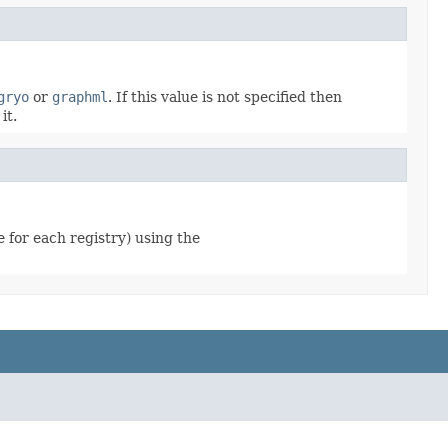
gryo
or
graphml
. If this value is not specified then
it.
e for each registry) using the