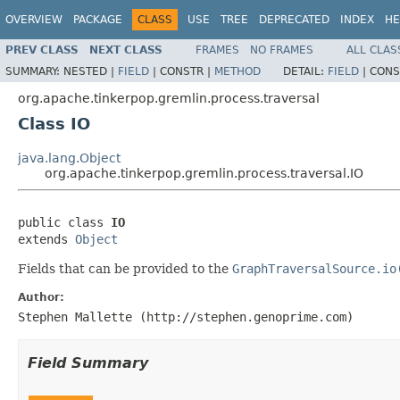
OVERVIEW
PACKAGE
CLASS
USE
TREE
DEPRECATED
INDEX
HE
PREV CLASS
NEXT CLASS
FRAMES
NO FRAMES
ALL CLAS
SUMMARY:
NESTED |
FIELD
|
CONSTR |
METHOD
DETAIL:
FIELD
|
CONS
org.apache.tinkerpop.gremlin.process.traversal
Class IO
java.lang.Object
org.apache.tinkerpop.gremlin.process.traversal.IO
public class 
IO
extends 
Object
Fields that can be provided to the
GraphTraversalSource.io
Author:
Stephen Mallette (http://stephen.genoprime.com)
Field Summary