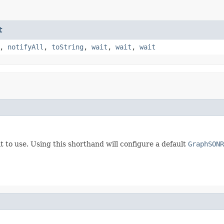
t
,
notifyAll
,
toString
,
wait
,
wait
,
wait
t to use. Using this shorthand will configure a default
GraphSONR