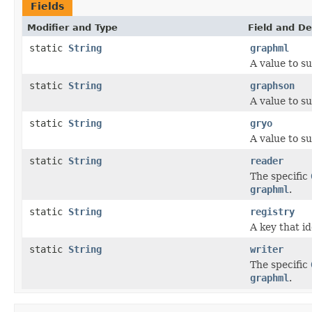
Fields
Modifier and Type
Field and De
static
String
graphml
A value to s
static
String
graphson
A value to s
static
String
gryo
A value to s
static
String
reader
The specific
graphml
.
static
String
registry
A key that id
static
String
writer
The specific
graphml
.