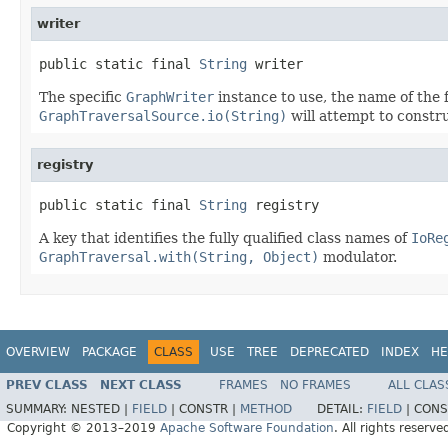
writer
public static final 
String
 writer
The specific
GraphWriter
instance to use, the name of the 
GraphTraversalSource.io(String)
will attempt to constr
registry
public static final 
String
 registry
A key that identifies the fully qualified class names of
IoRe
GraphTraversal.with(String, Object)
modulator.
OVERVIEW
PACKAGE
CLASS
USE
TREE
DEPRECATED
INDEX
HE
PREV CLASS
NEXT CLASS
FRAMES
NO FRAMES
ALL CLAS
SUMMARY:
NESTED |
FIELD
|
CONSTR |
METHOD
DETAIL:
FIELD
|
CONS
Copyright © 2013–2019
Apache Software Foundation
. All rights reserve