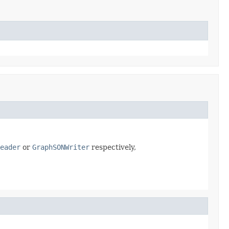
eader
or
GraphSONWriter
respectively,