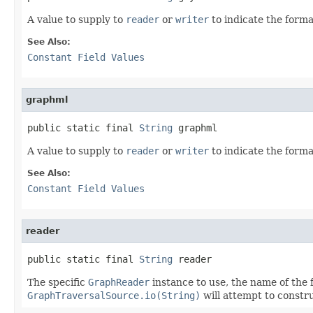
A value to supply to
reader
or
writer
to indicate the forma
See Also:
Constant Field Values
graphml
public static final 
String
 graphml
A value to supply to
reader
or
writer
to indicate the forma
See Also:
Constant Field Values
reader
public static final 
String
 reader
The specific
GraphReader
instance to use, the name of the 
GraphTraversalSource.io(String)
will attempt to constr