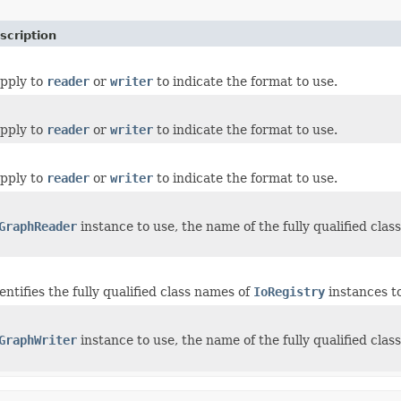
scription
upply to
reader
or
writer
to indicate the format to use.
upply to
reader
or
writer
to indicate the format to use.
upply to
reader
or
writer
to indicate the format to use.
GraphReader
instance to use, the name of the fully qualified cla
entifies the fully qualified class names of
IoRegistry
instances to
GraphWriter
instance to use, the name of the fully qualified cla