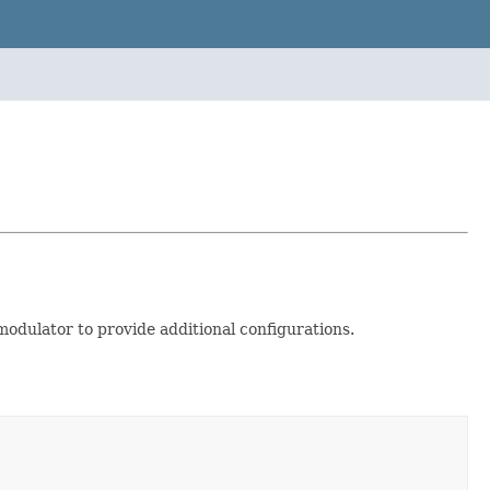
odulator to provide additional configurations.