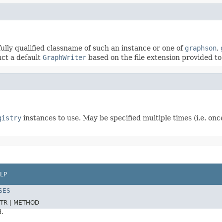
fully qualified classname of such an instance or one of
graphson
,
uct a default
GraphWriter
based on the file extension provided to 
gistry
instances to use. May be specified multiple times (i.e. onc
LP
SES
TR |
METHOD
d.