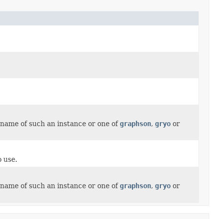
ssname of such an instance or one of
graphson
,
gryo
or
 use.
ssname of such an instance or one of
graphson
,
gryo
or