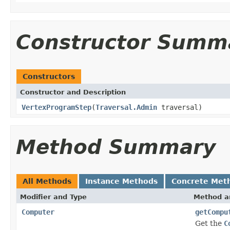
Constructor Summ
Constructors
Constructor and Description
VertexProgramStep
(
Traversal.Admin
traversal)
Method Summary
All Methods
Instance Methods
Concrete Met
Modifier and Type
Method a
Computer
getCompu
Get the
C