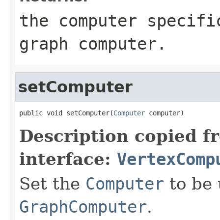
the computer specifi
graph computer.
setComputer
public void setComputer(
Computer
 computer)
Description copied f
interface:
VertexComp
Set the
Computer
to be 
GraphComputer
.