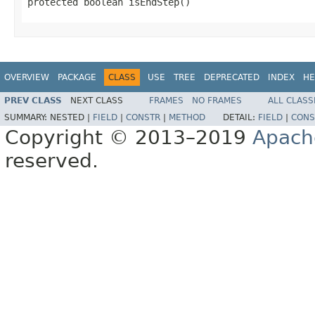
protected boolean isEndStep()
OVERVIEW
PACKAGE
CLASS
USE
TREE
DEPRECATED
INDEX
HE
PREV CLASS
NEXT CLASS
FRAMES
NO FRAMES
ALL CLASS
SUMMARY:
NESTED |
FIELD
|
CONSTR
|
METHOD
DETAIL:
FIELD
|
CONS
Copyright © 2013–2019
Apach
reserved.