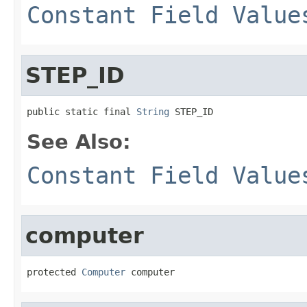
Constant Field Value
STEP_ID
public static final 
String
 STEP_ID
See Also:
Constant Field Value
computer
protected 
Computer
 computer