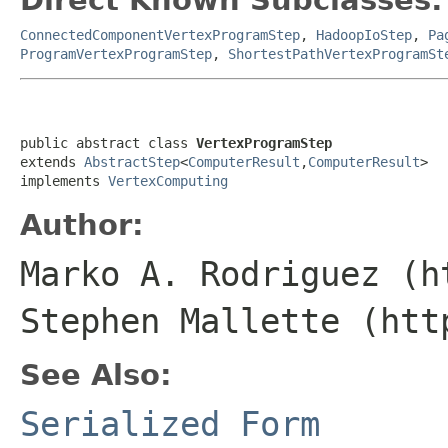
ConnectedComponentVertexProgramStep
,
HadoopIoStep
,
Pa
ProgramVertexProgramStep
,
ShortestPathVertexProgramSt
public abstract class 
VertexProgramStep
extends 
AbstractStep
<
ComputerResult
,
ComputerResult
>

implements 
VertexComputing
Author:
Marko A. Rodriguez (h
Stephen Mallette (htt
See Also:
Serialized Form