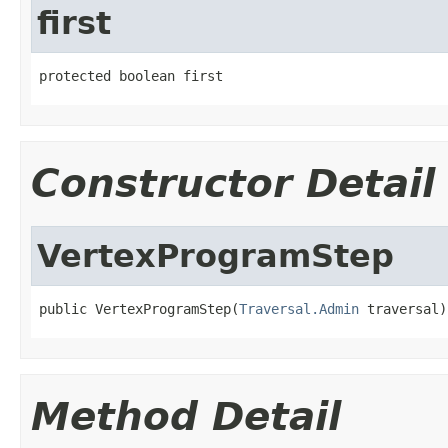
first
protected boolean first
Constructor Detail
VertexProgramStep
public VertexProgramStep(
Traversal.Admin
 traversal)
Method Detail