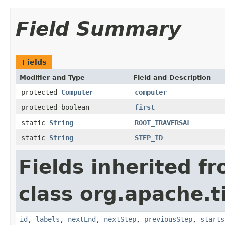
Field Summary
Fields
Modifier and Type
Field and Description
protected
Computer
computer
protected boolean
first
static
String
ROOT_TRAVERSAL
static
String
STEP_ID
Fields inherited f
class org.apache.t
id
,
labels
,
nextEnd
,
nextStep
,
previousStep
,
starts