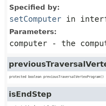
Specified by:
setComputer
in inter
Parameters:
computer
- the comput
previousTraversalVer
protected boolean previousTraversalVertexProgram()
isEndStep