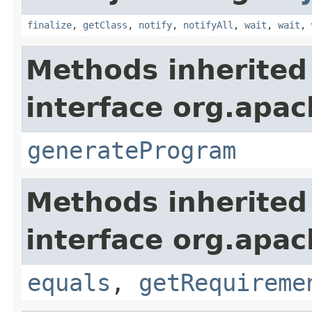
finalize
,
getClass
,
notify
,
notifyAll
,
wait
,
wait
,
Methods inherited
interface org.apac
generateProgram
Methods inherited
interface org.apac
equals
,
getRequireme