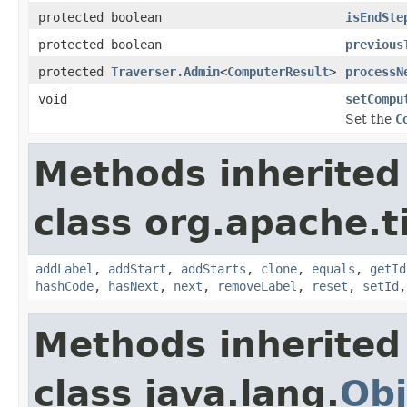
protected boolean
isEndSte
protected boolean
previous
protected
Traverser.Admin
<
ComputerResult
>
processN
void
setCompu
Set the
C
Methods inherited
class org.apache.t
addLabel
,
addStart
,
addStarts
,
clone
,
equals
,
getId
hashCode
,
hasNext
,
next
,
removeLabel
,
reset
,
setId
Methods inherited
class java.lang.
Obj