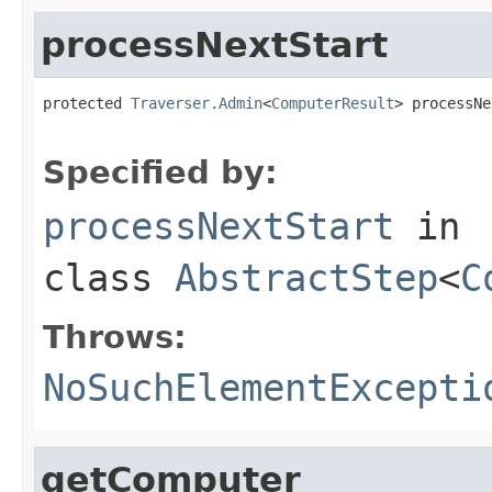
processNextStart
protected 
Traverser.Admin
<
ComputerResult
> processNe
                                                   
Specified by:
processNextStart
in
class
AbstractStep
<
C
Throws:
NoSuchElementExcepti
getComputer