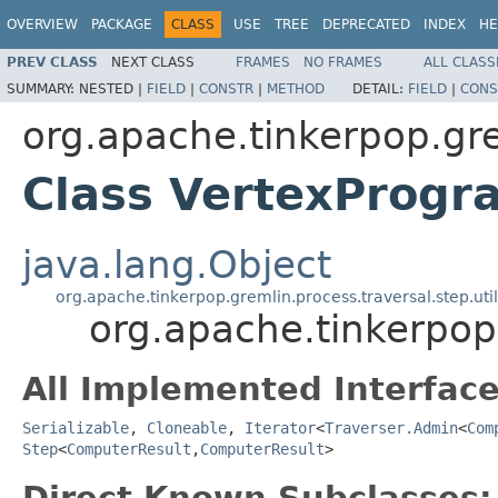
OVERVIEW
PACKAGE
CLASS
USE
TREE
DEPRECATED
INDEX
HE
PREV CLASS
NEXT CLASS
FRAMES
NO FRAMES
ALL CLASS
SUMMARY:
NESTED |
FIELD
|
CONSTR
|
METHOD
DETAIL:
FIELD
|
CONS
org.apache.tinkerpop.gr
Class VertexProgr
java.lang.Object
org.apache.tinkerpop.gremlin.process.traversal.step.uti
org.apache.tinkerpop
All Implemented Interface
Serializable
,
Cloneable
,
Iterator
<
Traverser.Admin
<
Com
Step
<
ComputerResult
,
ComputerResult
>
Direct Known Subclasses: