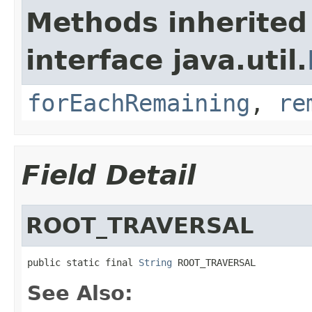
Methods inherited
interface java.util.
forEachRemaining
,
re
Field Detail
ROOT_TRAVERSAL
public static final 
String
 ROOT_TRAVERSAL
See Also: