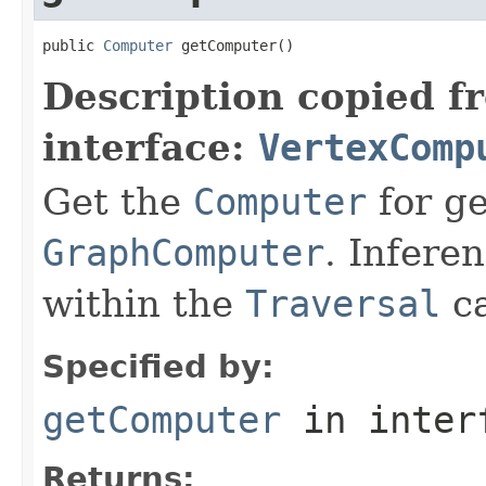
public 
Computer
 getComputer()
Description copied f
interface:
VertexComp
Get the
Computer
for ge
GraphComputer
. Infere
within the
Traversal
ca
Specified by:
getComputer
in inter
Returns: