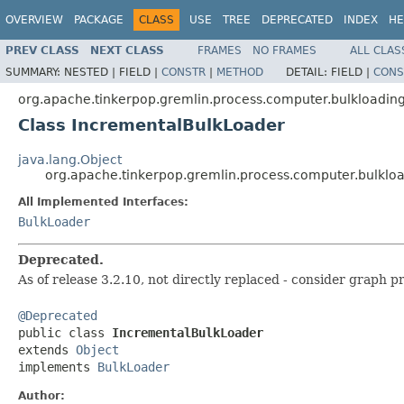
OVERVIEW
PACKAGE
CLASS
USE
TREE
DEPRECATED
INDEX
HE
PREV CLASS
NEXT CLASS
FRAMES
NO FRAMES
ALL CLAS
SUMMARY:
NESTED |
FIELD |
CONSTR
|
METHOD
DETAIL:
FIELD |
CONS
org.apache.tinkerpop.gremlin.process.computer.bulkloadin
Class IncrementalBulkLoader
java.lang.Object
org.apache.tinkerpop.gremlin.process.computer.bulklo
All Implemented Interfaces:
BulkLoader
Deprecated.
As of release 3.2.10, not directly replaced - consider graph p
@Deprecated

public class 
IncrementalBulkLoader
extends 
Object
implements 
BulkLoader
Author: