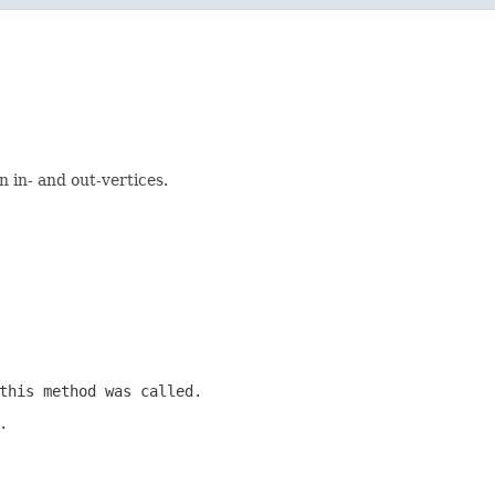
 in- and out-vertices.
this method was called.
.