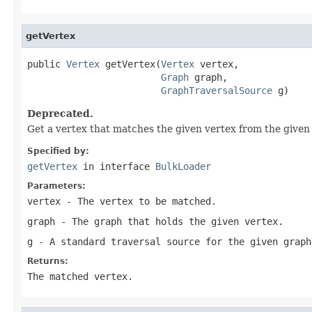
getVertex
public 
Vertex
 getVertex(
Vertex
 vertex,

Graph
 graph,

GraphTraversalSource
 g)
Deprecated.
Get a vertex that matches the given vertex from the given
Specified by:
getVertex
in interface
BulkLoader
Parameters:
vertex
- The vertex to be matched.
graph
- The graph that holds the given vertex.
g
- A standard traversal source for the given graph
Returns:
The matched vertex.