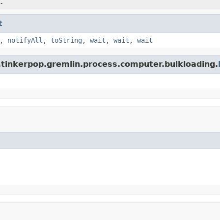
.
t
,
notifyAll
,
toString
,
wait
,
wait
,
wait
.tinkerpop.gremlin.process.computer.bulkloading.