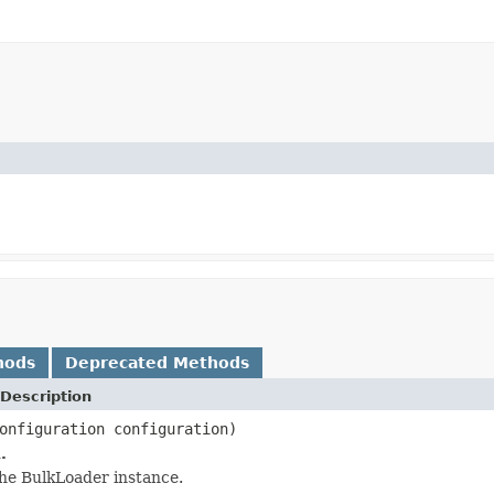
hods
Deprecated Methods
Description
onfiguration configuration)
.
he BulkLoader instance.