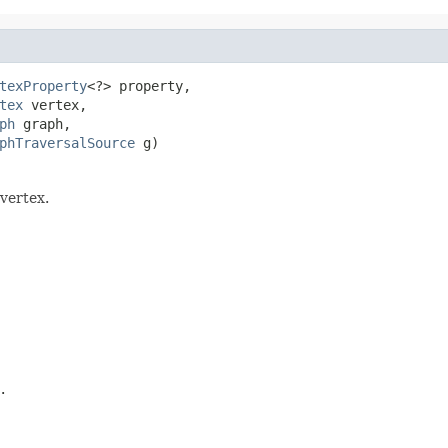
texProperty
<?> property,

tex
 vertex,

ph
 graph,

phTraversalSource
 g)
 vertex.
.