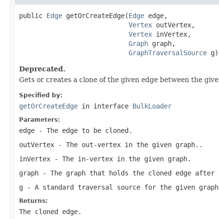
public 
Edge
 getOrCreateEdge(
Edge
 edge,

Vertex
 outVertex,

Vertex
 inVertex,

Graph
 graph,

GraphTraversalSource
 g)
Deprecated.
Gets or creates a clone of the given edge between the given
Specified by:
getOrCreateEdge
in interface
BulkLoader
Parameters:
edge
- The edge to be cloned.
outVertex
- The out-vertex in the given graph..
inVertex
- The in-vertex in the given graph.
graph
- The graph that holds the cloned edge after 
g
- A standard traversal source for the given graph
Returns:
The cloned edge.