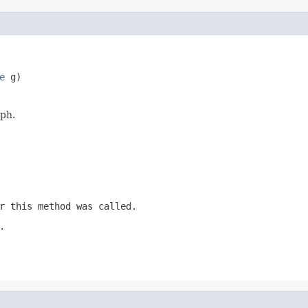
e
 g)
aph.
r this method was called.
.