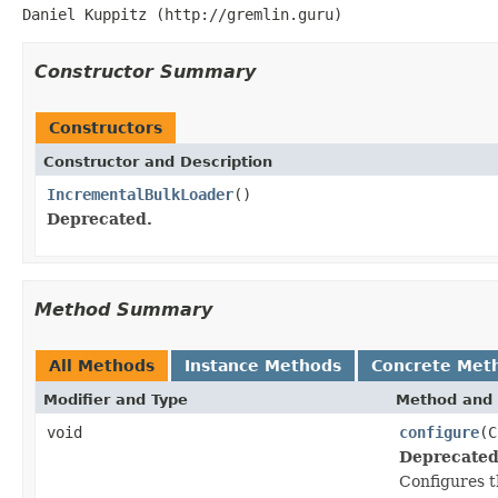
Daniel Kuppitz (http://gremlin.guru)
Constructor Summary
Constructors
Constructor and Description
IncrementalBulkLoader
()
Deprecated.
Method Summary
All Methods
Instance Methods
Concrete Met
Modifier and Type
Method and 
void
configure
(C
Deprecated
Configures t