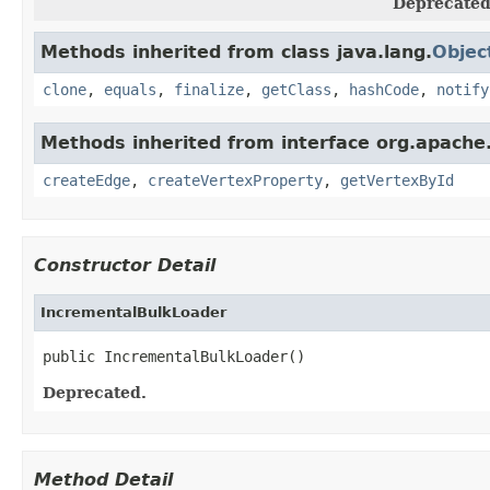
Deprecated
Methods inherited from class java.lang.
Objec
clone
,
equals
,
finalize
,
getClass
,
hashCode
,
notify
Methods inherited from interface org.apache
createEdge
,
createVertexProperty
,
getVertexById
Constructor Detail
IncrementalBulkLoader
public IncrementalBulkLoader()
Deprecated.
Method Detail