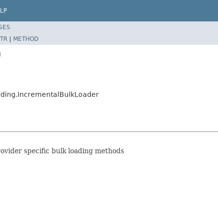
LP
SES
TR
|
METHOD
g
ading.IncrementalBulkLoader
rovider specific bulk loading methods