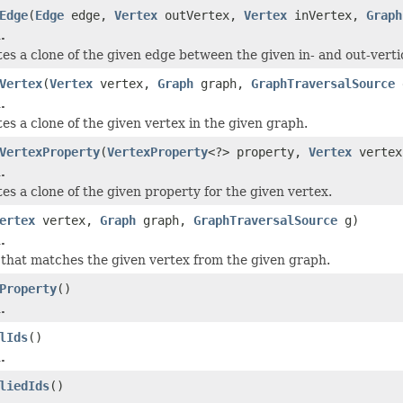
Edge
(
Edge
edge,
Vertex
outVertex,
Vertex
inVertex,
Graph
.
tes a clone of the given edge between the given in- and out-verti
Vertex
(
Vertex
vertex,
Graph
graph,
GraphTraversalSource
.
es a clone of the given vertex in the given graph.
VertexProperty
(
VertexProperty
<?> property,
Vertex
verte
.
es a clone of the given property for the given vertex.
ertex
vertex,
Graph
graph,
GraphTraversalSource
g)
.
 that matches the given vertex from the given graph.
Property
()
.
lIds
()
.
liedIds
()