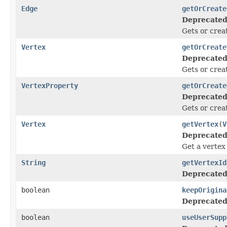
Edge
getOrCreate
Deprecated
Gets or crea
Vertex
getOrCreate
Deprecated
Gets or creat
VertexProperty
getOrCreate
Deprecated
Gets or creat
Vertex
getVertex
(
V
Deprecated
Get a vertex
String
getVertexId
Deprecated
boolean
keepOrigina
Deprecated
boolean
useUserSupp