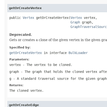
getOrCreateVertex
public 
Vertex
 getOrCreateVertex(
Vertex
 vertex,

Graph
 graph,

GraphTraversalSourc
Deprecated.
Gets or creates a clone of the given vertex in the given gr
Specified by:
getOrCreateVertex
in interface
BulkLoader
Parameters:
vertex
- The vertex to be cloned.
graph
- The graph that holds the cloned vertex afte
g
- A standard traversal source for the given graph
Returns:
The cloned vertex.
getOrCreateEdge