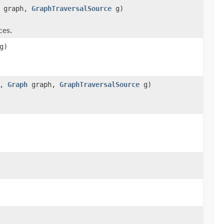
graph,
GraphTraversalSource
g)
ces.
g)
x,
Graph
graph,
GraphTraversalSource
g)