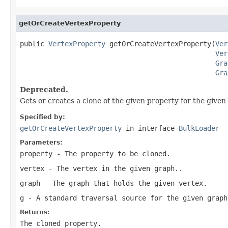
getOrCreateVertexProperty
public 
VertexProperty
 getOrCreateVertexProperty(
Ver
Ver
Gra
Gra
Deprecated.
Gets or creates a clone of the given property for the given
Specified by:
getOrCreateVertexProperty
in interface
BulkLoader
Parameters:
property
- The property to be cloned.
vertex
- The vertex in the given graph..
graph
- The graph that holds the given vertex.
g
- A standard traversal source for the given graph
Returns:
The cloned property.