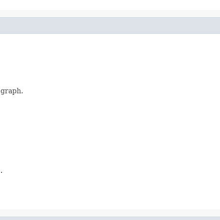
 graph.
.