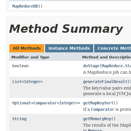
MapReduceBB
()
Method Summary
All Methods
Instance Methods
Concrete Met
Modifier and Type
Method and Descripti
boolean
doStage
(
MapReduce.St
A MapReduce job can b
List
<
Integer
>
generateFinalResult
(
The key/value pairs emi
generate a local JVM Ja
Optional
<
Comparator
<
Integer
>>
getMapKeySort
()
If a
Comparator
is provi
String
getMemoryKey
()
The results of the Map
in
Memory
.