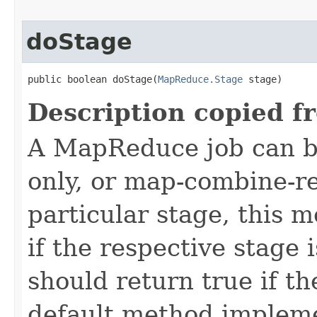
doStage
public boolean doStage(
MapReduce.Stage
 stage)
Description copied f
A MapReduce job can b
only, or map-combine-r
particular stage, this 
if the respective stage 
should return true if th
default method impleme