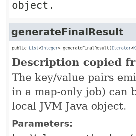
object.
generateFinalResult
public 
List
<
Integer
> generateFinalResult(
Iterator
<
K
Description copied f
The key/value pairs emi
in a map-only job) can 
local JVM Java object.
Parameters: