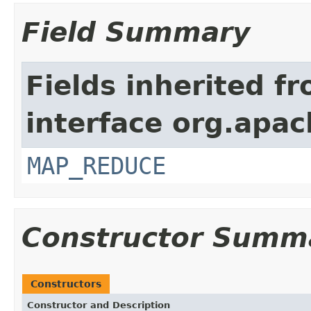
Field Summary
Fields inherited f
interface org.apa
MAP_REDUCE
Constructor Summ
Constructors
Constructor and Description