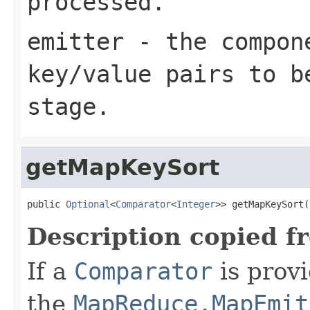
processed.
emitter
- the compone
key/value pairs to b
stage.
getMapKeySort
public 
Optional
<
Comparator
<
Integer
>> getMapKeySort(
Description copied f
If a
Comparator
is provi
the
MapReduce.MapEmit