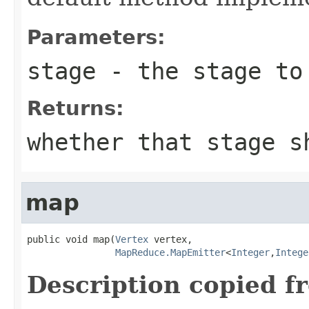
Parameters:
stage
- the stage to 
Returns:
whether that stage s
map
public void map(
Vertex
 vertex,

MapReduce.MapEmitter
<
Integer
,
Intege
Description copied f