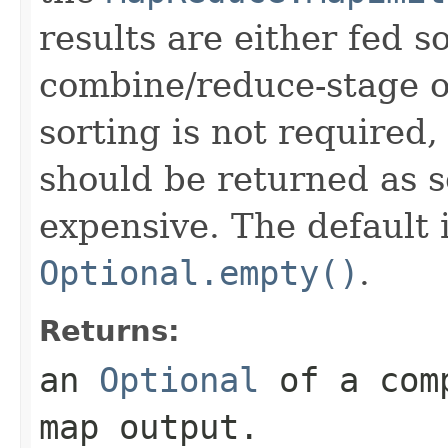
results are either fed s
combine/reduce-stage or
sorting is not required
should be returned as s
expensive. The default
Optional.empty()
.
Returns:
an
Optional
of a comp
map output.