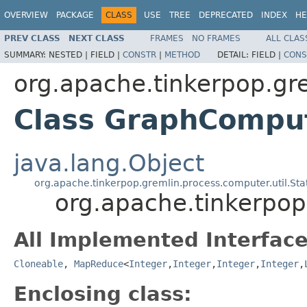
OVERVIEW
PACKAGE
CLASS
USE
TREE
DEPRECATED
INDEX
HE
PREV CLASS
NEXT CLASS
FRAMES
NO FRAMES
ALL CLAS
SUMMARY:
NESTED |
FIELD |
CONSTR
|
METHOD
DETAIL:
FIELD |
CONS
org.apache.tinkerpop.gr
Class GraphCompu
java.lang.Object
org.apache.tinkerpop.gremlin.process.computer.util.S
org.apache.tinkerpo
All Implemented Interface
Cloneable
,
MapReduce
<
Integer
,
Integer
,
Integer
,
Integer
,
Enclosing class: