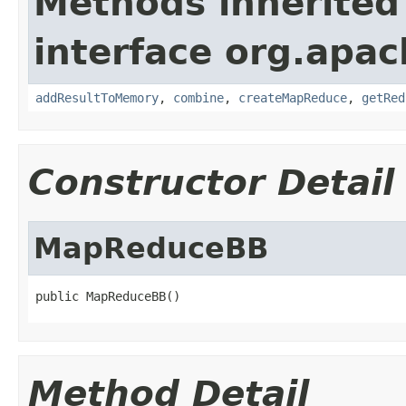
Methods inherited
interface org.apa
addResultToMemory
,
combine
,
createMapReduce
,
getRed
Constructor Detail
MapReduceBB
public MapReduceBB()
Method Detail