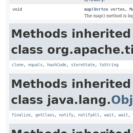
void
map
(
Vertex
vertex,
M
The map() method is logi
Methods inherited
class org.apache.t
clone
,
equals
,
hashCode
,
storeState
,
toString
Methods inherited
class java.lang.
Obj
finalize
,
getClass
,
notify
,
notifyAll
,
wait
,
wait
,