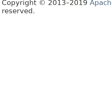
Copyright © 2013–2019
Apach
reserved.