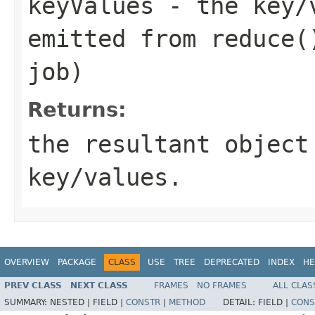
keyValues
- the key/v
emitted from reduce(
job)
Returns:
the resultant object
key/values.
OVERVIEW
PACKAGE
CLASS
USE
TREE
DEPRECATED
INDEX
HE
PREV CLASS
NEXT CLASS
FRAMES
NO FRAMES
ALL CLAS
SUMMARY:
NESTED |
FIELD |
CONSTR
|
METHOD
DETAIL:
FIELD |
CONS