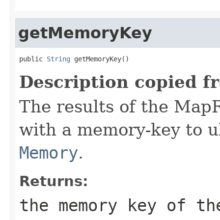
getMemoryKey
public 
String
 getMemoryKey()
Description copied f
The results of the Map
with a memory-key to ul
Memory
.
Returns:
the memory key of th