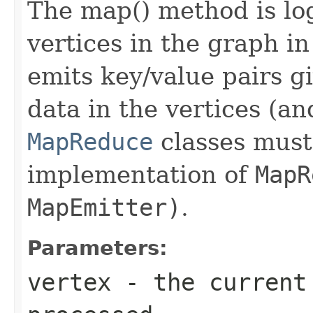
The map() method is log
vertices in the graph i
emits key/value pairs g
data in the vertices (an
MapReduce
classes must 
implementation of
MapR
MapEmitter)
.
Parameters:
vertex
- the current 