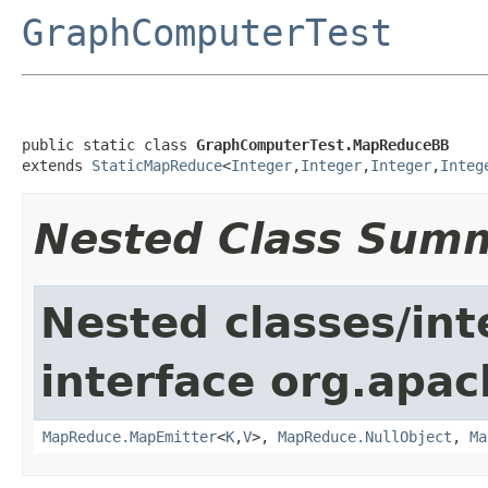
GraphComputerTest
public static class 
GraphComputerTest.MapReduceBB
extends 
StaticMapReduce
<
Integer
,
Integer
,
Integer
,
Integ
Nested Class Sum
Nested classes/int
interface org.apa
MapReduce.MapEmitter
<
K
,
V
>,
MapReduce.NullObject
,
Ma