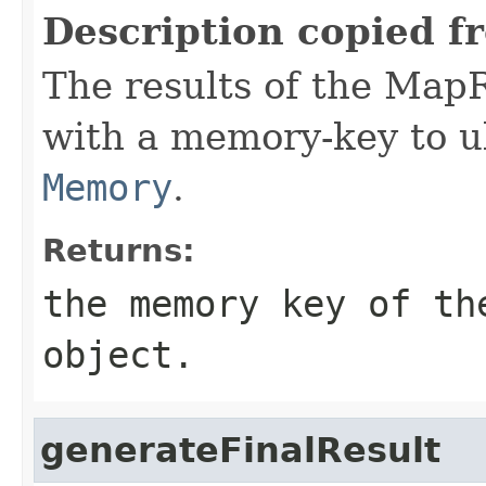
Description copied f
The results of the Map
with a memory-key to ul
Memory
.
Returns:
the memory key of th
object.
generateFinalResult