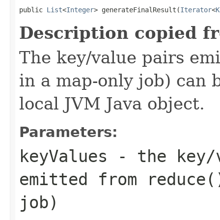
public 
List
<
Integer
> generateFinalResult(
Iterator
<
K
Description copied f
The key/value pairs emi
in a map-only job) can 
local JVM Java object.
Parameters:
keyValues
- the key/v
emitted from reduce(
job)