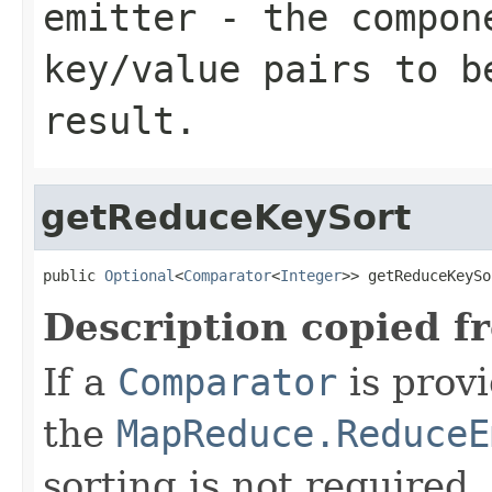
emitter
- the compone
key/value pairs to b
result.
getReduceKeySort
public 
Optional
<
Comparator
<
Integer
>> getReduceKeySo
Description copied f
If a
Comparator
is provi
the
MapReduce.ReduceE
sorting is not required