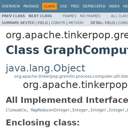
OVERVIEW
PACKAGE
CLASS
USE
TREE
DEPRECATED
INDEX
HE
PREV CLASS
NEXT CLASS
FRAMES
NO FRAMES
ALL CLAS
SUMMARY:
NESTED |
FIELD |
CONSTR
|
METHOD
DETAIL:
FIELD |
CONS
org.apache.tinkerpop.gr
Class GraphCompu
java.lang.Object
org.apache.tinkerpop.gremlin.process.computer.util.S
org.apache.tinkerpo
All Implemented Interface
Cloneable
,
MapReduce
<
Integer
,
Integer
,
Integer
,
Integer
,
Enclosing class: