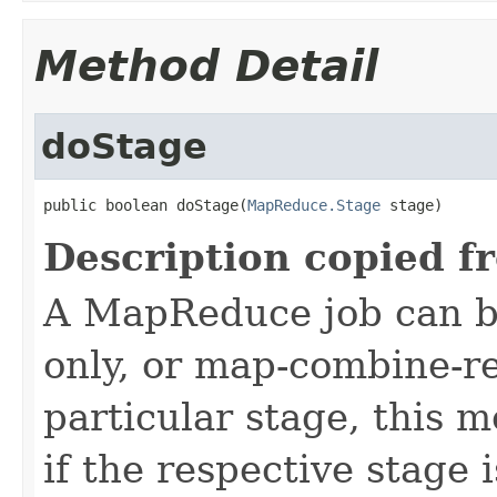
Method Detail
doStage
public boolean doStage(
MapReduce.Stage
 stage)
Description copied f
A MapReduce job can b
only, or map-combine-r
particular stage, this 
if the respective stage 