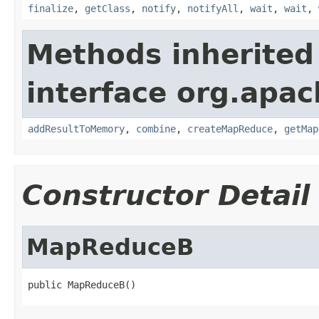
finalize
,
getClass
,
notify
,
notifyAll
,
wait
,
wait
,
Methods inherited
interface org.apa
addResultToMemory
,
combine
,
createMapReduce
,
getMap
Constructor Detail
MapReduceB
public MapReduceB()