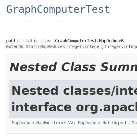
GraphComputerTest
public static class 
GraphComputerTest.MapReduceB
extends 
StaticMapReduce
<
Integer
,
Integer
,
Integer
,
Integ
Nested Class Sum
Nested classes/int
interface org.apa
MapReduce.MapEmitter
<
K
,
V
>,
MapReduce.NullObject
,
Ma