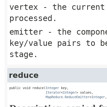
vertex
- the current 
processed.
emitter
- the compone
key/value pairs to b
stage.
reduce
public void reduce(
Integer
 key,

Iterator
<
Integer
> values,

MapReduce.ReduceEmitter
<
Integer
,