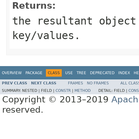
Returns:
the resultant object
key/values.
OVERVIEW
PACKAGE
CLASS
USE
TREE
DEPRECATED
INDEX
HE
PREV CLASS
NEXT CLASS
FRAMES
NO FRAMES
ALL CLAS
SUMMARY:
NESTED |
FIELD |
CONSTR
|
METHOD
DETAIL:
FIELD |
CONS
Copyright © 2013–2019
Apach
reserved.