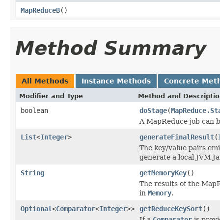
MapReduceB
()
Method Summary
All Methods
Instance Methods
Concrete Met
Modifier and Type
Method and Descripti
boolean
doStage
(
MapReduce.St
A MapReduce job can b
List
<
Integer
>
generateFinalResult
(
The key/value pairs emi
generate a local JVM Ja
String
getMemoryKey
()
The results of the Map
in
Memory
.
Optional
<
Comparator
<
Integer
>>
getReduceKeySort
()
If a
Comparator
is provi