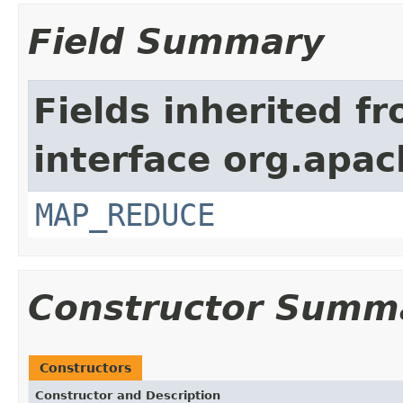
Field Summary
Fields inherited f
interface org.apa
MAP_REDUCE
Constructor Summ
Constructors
Constructor and Description