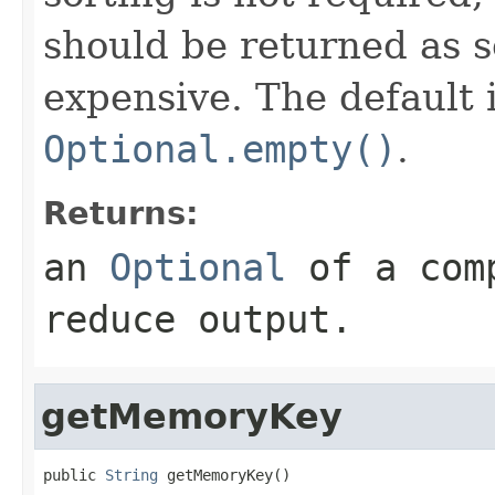
should be returned as s
expensive. The default
Optional.empty()
.
Returns:
an
Optional
of a comp
reduce output.
getMemoryKey
public 
String
 getMemoryKey()