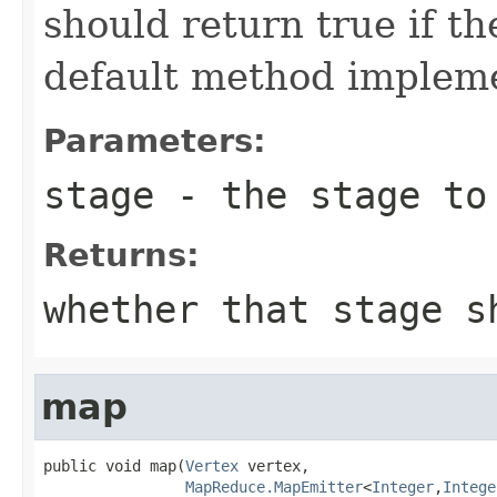
should return true if th
default method impleme
Parameters:
stage
- the stage to 
Returns:
whether that stage s
map
public void map(
Vertex
 vertex,

MapReduce.MapEmitter
<
Integer
,
Intege