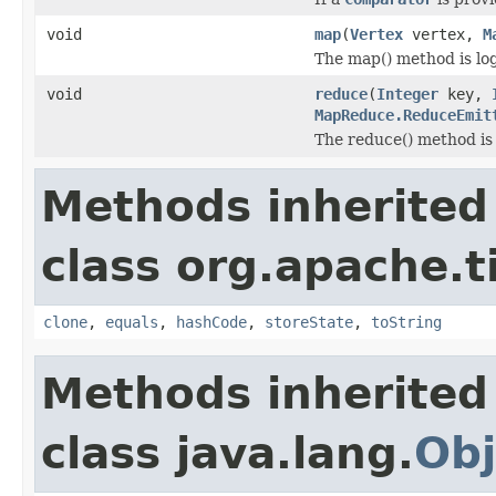
void
map
(
Vertex
vertex,
M
The map() method is logi
void
reduce
(
Integer
key,
MapReduce.ReduceEmit
The reduce() method is 
Methods inherited
class org.apache.t
clone
,
equals
,
hashCode
,
storeState
,
toString
Methods inherited
class java.lang.
Obj