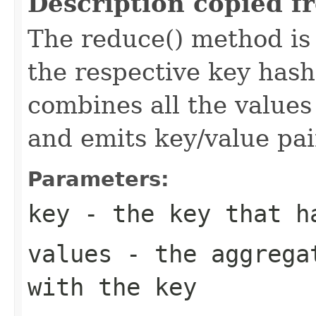
Description copied f
The reduce() method is 
the respective key has
combines all the values
and emits key/value pai
Parameters:
key
- the key that h
values
- the aggregat
with the key