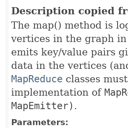
Description copied f
The map() method is log
vertices in the graph i
emits key/value pairs g
data in the vertices (an
MapReduce
classes must 
implementation of
MapR
MapEmitter)
.
Parameters: