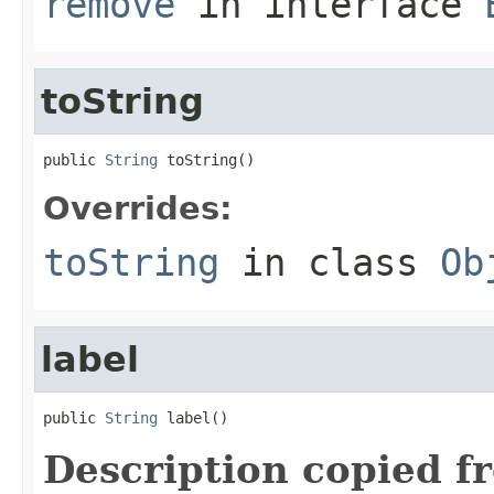
remove
in interface
toString
public 
String
 toString()
Overrides:
toString
in class
Ob
label
public 
String
 label()
Description copied f