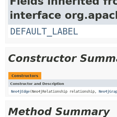
Fields inherited f
interface org.apac
DEFAULT_LABEL
Constructor Summ
Constructors
Constructor and Description
Neo4jEdge
(Neo4jRelationship relationship,
Neo4jGra
Method Summary