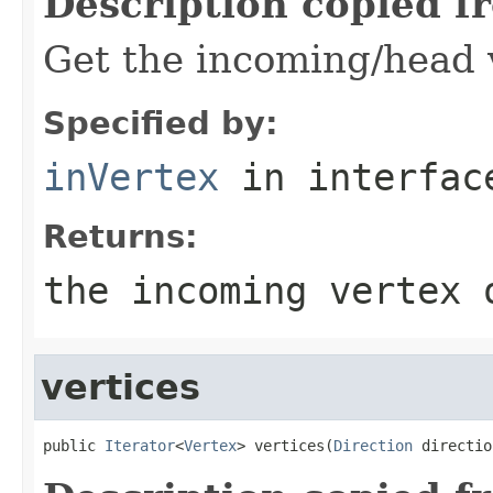
Description copied f
Get the incoming/head v
Specified by:
inVertex
in interfa
Returns:
the incoming vertex 
vertices
public 
Iterator
<
Vertex
> vertices(
Direction
 directio