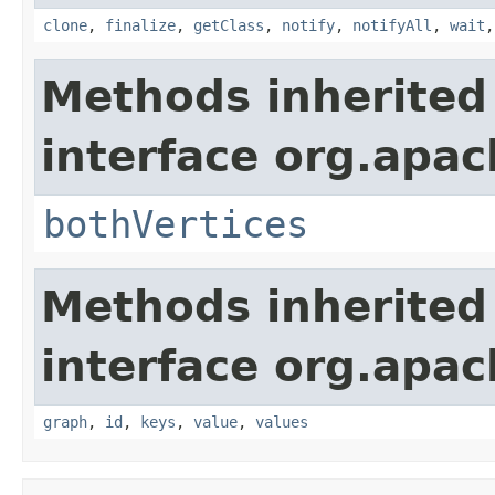
clone
,
finalize
,
getClass
,
notify
,
notifyAll
,
wait
Methods inherited
interface org.apac
bothVertices
Methods inherited
interface org.apac
graph
,
id
,
keys
,
value
,
values