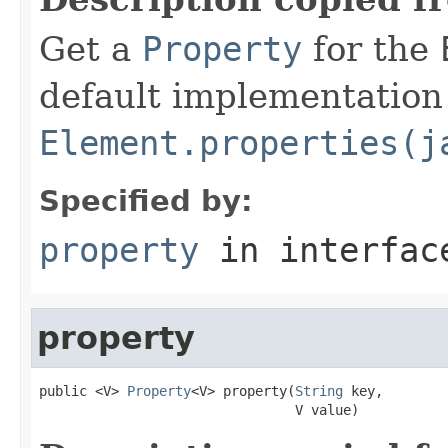
Get a
Property
for the
default implementation 
Element.properties(j
Specified by:
property
in interfa
property
public <V> 
Property
<V> property(
String
 key,

                                V value)