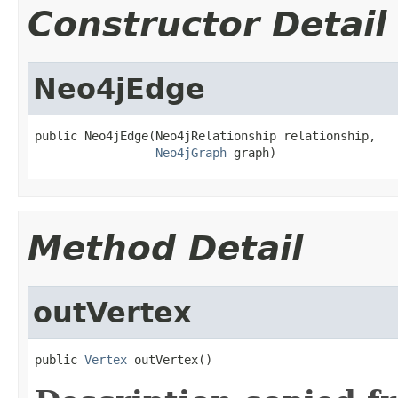
Constructor Detail
Neo4jEdge
public Neo4jEdge(Neo4jRelationship relationship,

Neo4jGraph
 graph)
Method Detail
outVertex
public 
Vertex
 outVertex()