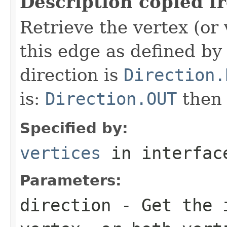
Description copied f
Retrieve the vertex (or 
this edge as defined by 
direction is
Direction.
is:
Direction.OUT
the
Specified by:
vertices
in interfa
Parameters:
direction
- Get the i