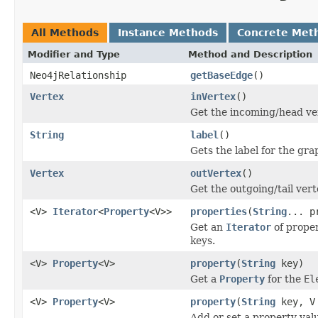
All Methods
Instance Methods
Concrete Met
Modifier and Type
Method and Description
Neo4jRelationship
getBaseEdge
()
Vertex
inVertex
()
Get the incoming/head ver
String
label
()
Gets the label for the gr
Vertex
outVertex
()
Get the outgoing/tail vert
<V>
Iterator
<
Property
<V>>
properties
(
String
... p
Get an
Iterator
of prope
keys.
<V>
Property
<V>
property
(
String
key)
Get a
Property
for the
El
<V>
Property
<V>
property
(
String
key, V
Add or set a property val