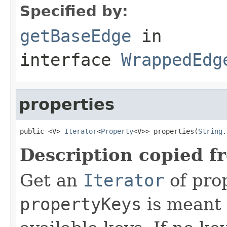
Specified by:
getBaseEdge
in
interface
WrappedEdg
properties
public <V> 
Iterator
<
Property
<V>> properties(
String
.
Description copied f
Get an
Iterator
of pro
propertyKeys
is meant t