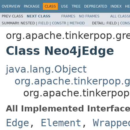
OVERVIEW
PACKAGE
CLASS
USE
TREE
DEPRECATED
INDEX
HE
PREV CLASS
NEXT CLASS
FRAMES
NO FRAMES
ALL CLASS
SUMMARY:
NESTED |
FIELD
|
CONSTR
|
METHOD
DETAIL:
FIELD |
CONS
org.apache.tinkerpop.gre
Class Neo4jEdge
java.lang.Object
org.apache.tinkerpop.g
org.apache.tinkerpop
All Implemented Interface
Edge
,
Element
,
Wrappe