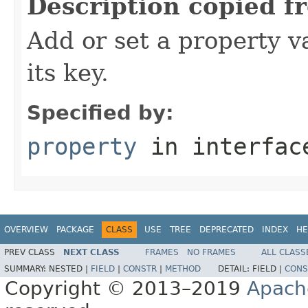
Description copied f
Add or set a property v
its key.
Specified by:
property
in interfa
OVERVIEW
PACKAGE
CLASS
USE
TREE
DEPRECATED
INDEX
HE
PREV CLASS
NEXT CLASS
FRAMES
NO FRAMES
ALL CLASS
SUMMARY:
NESTED |
FIELD
|
CONSTR
|
METHOD
DETAIL:
FIELD |
CONS
Copyright © 2013–2019
Apach