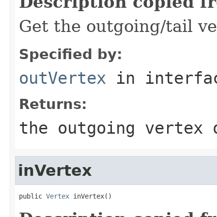
Description copied f
Get the outgoing/tail ve
Specified by:
outVertex
in interf
Returns:
the outgoing vertex 
inVertex
public 
Vertex
 inVertex()