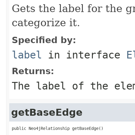
Gets the label for the 
categorize it.
Specified by:
label
in interface
E
Returns:
The label of the ele
getBaseEdge
public Neo4jRelationship getBaseEdge()