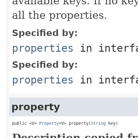
available keys. If no ke
all the properties.
Specified by:
properties
in inter
Specified by:
properties
in inter
property
public <V> 
Property
<V> property(
String
 key)
Description copied f