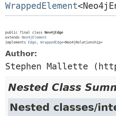
WrappedElement
<Neo4jE
public final class 
Neo4jEdge
extends 
Neo4jElement
implements 
Edge
, 
WrappedEdge
<Neo4jRelationship>
Author:
Stephen Mallette (htt
Nested Class Sum
Nested classes/int