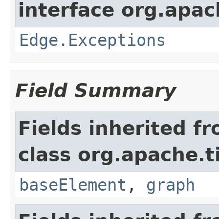
interface org.apac
Edge.Exceptions
Field Summary
Fields inherited f
class org.apache.t
baseElement
,
graph