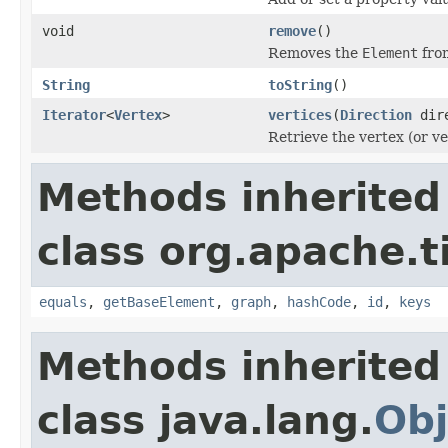
void
remove
()
Removes the
Element
fro
String
toString
()
Iterator
<
Vertex
>
vertices
(
Direction
dire
Retrieve the vertex (or ve
Methods inherited
class org.apache.t
equals
,
getBaseElement
,
graph
,
hashCode
,
id
,
keys
Methods inherited
class java.lang.
Obj