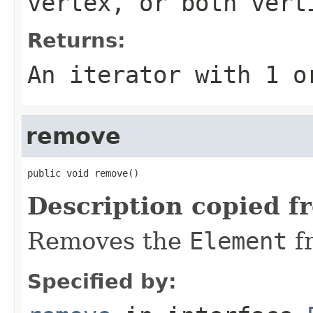
vertex, or both vert
Returns:
An iterator with 1 o
remove
public void remove()
Description copied f
Removes the
Element
f
Specified by: