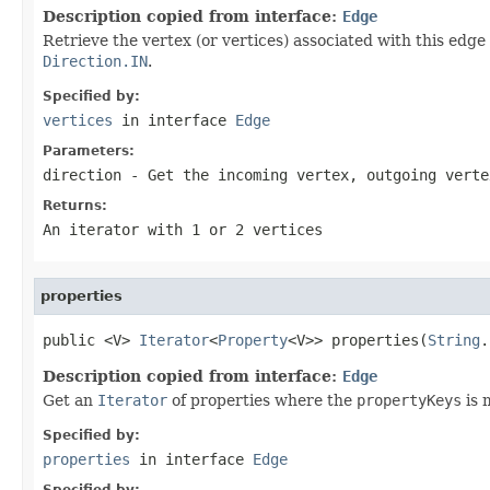
Description copied from interface:
Edge
Retrieve the vertex (or vertices) associated with this edge 
Direction.IN
.
Specified by:
vertices
in interface
Edge
Parameters:
direction
- Get the incoming vertex, outgoing verte
Returns:
An iterator with 1 or 2 vertices
properties
public <V> 
Iterator
<
Property
<V>> properties(
String
.
Description copied from interface:
Edge
Get an
Iterator
of properties where the
propertyKeys
is 
Specified by:
properties
in interface
Edge
Specified by: