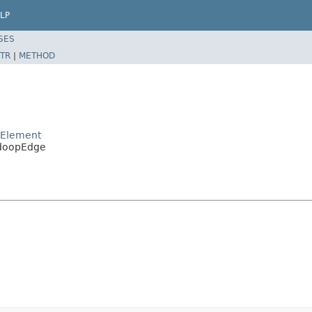
LP
SES
TR
|
METHOD
pElement
adoopEdge