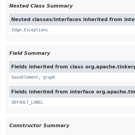
Nested Class Summary
Nested classes/interfaces inherited from int
Edge.Exceptions
Field Summary
Fields inherited from class org.apache.tinke
baseElement
,
graph
Fields inherited from interface org.apache.ti
DEFAULT_LABEL
Constructor Summary