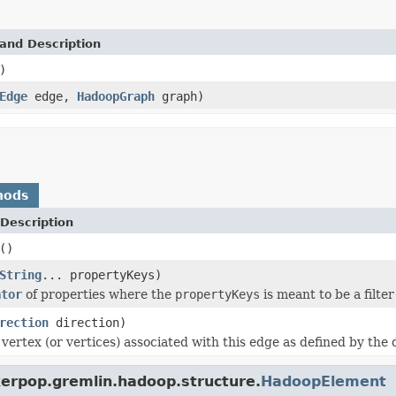
and Description
)
Edge
edge,
HadoopGraph
graph)
hods
Description
()
String
... propertyKeys)
ator
of properties where the
propertyKeys
is meant to be a filter
rection
direction)
vertex (or vertices) associated with this edge as defined by the 
kerpop.gremlin.hadoop.structure.
HadoopElement