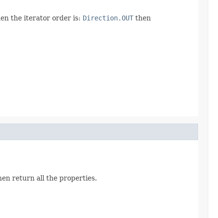
en the iterator order is:
Direction.OUT
then
hen return all the properties.