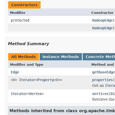
Constructors
Modifier
Constructor 
protected
HadoopEdge
(
HadoopEdge
(
Method Summary
All Methods
Instance Methods
Concrete Met
Modifier and Type
Method and 
Edge
getBaseEdge
<V>
Iterator
<
Property
<V>>
properties
(
Get an
Iter
Iterator
<
Vertex
>
vertices
(
Di
Retrieve the 
Methods inherited from class org.apache.tin