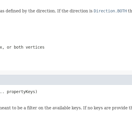
as defined by the direction. If the direction is
Direction.BOTH
th
x, or both vertices
.. propertyKeys)
meant to be a filter on the available keys. If no keys are provide t