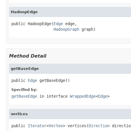
HadoopEdge
public HadoopEdge(
Edge
 edge,

HadoopGraph
 graph)
Method Detail
getBaseEdge
public 
Edge
 getBaseEdge()
Specified by:
getBaseEdge
in interface
WrappedEdge
<
Edge
>
vertices
public 
Iterator
<
Vertex
> vertices(
Direction
 directio