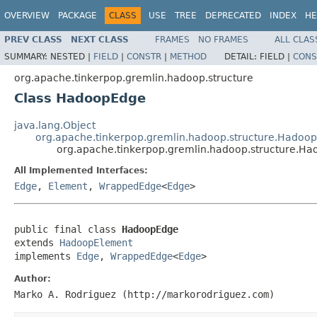
OVERVIEW
PACKAGE
CLASS
USE
TREE
DEPRECATED
INDEX
HE
PREV CLASS
NEXT CLASS
FRAMES
NO FRAMES
ALL CLAS
SUMMARY:
NESTED |
FIELD
|
CONSTR
|
METHOD
DETAIL:
FIELD |
CONS
org.apache.tinkerpop.gremlin.hadoop.structure
Class HadoopEdge
java.lang.Object
org.apache.tinkerpop.gremlin.hadoop.structure.Hadoo
org.apache.tinkerpop.gremlin.hadoop.structure.H
All Implemented Interfaces:
Edge
,
Element
,
WrappedEdge
<
Edge
>
public final class 
HadoopEdge
extends 
HadoopElement
implements 
Edge
, 
WrappedEdge
<
Edge
>
Author:
Marko A. Rodriguez (http://markorodriguez.com)