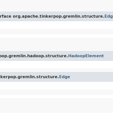
erface org.apache.tinkerpop.gremlin.structure.
Edg
rpop.gremlin.hadoop.structure.
HadoopElement
nkerpop.gremlin.structure.
Edge