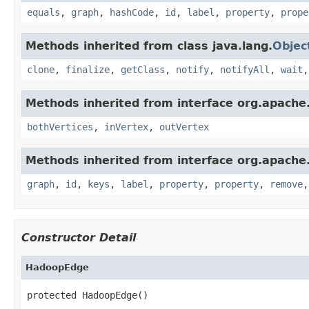
equals
,
graph
,
hashCode
,
id
,
label
,
property
,
prope
Methods inherited from class java.lang.
Objec
clone
,
finalize
,
getClass
,
notify
,
notifyAll
,
wait
Methods inherited from interface org.apache.
bothVertices
,
inVertex
,
outVertex
Methods inherited from interface org.apache.
graph
,
id
,
keys
,
label
,
property
,
property
,
remove
Constructor Detail
HadoopEdge
protected HadoopEdge()