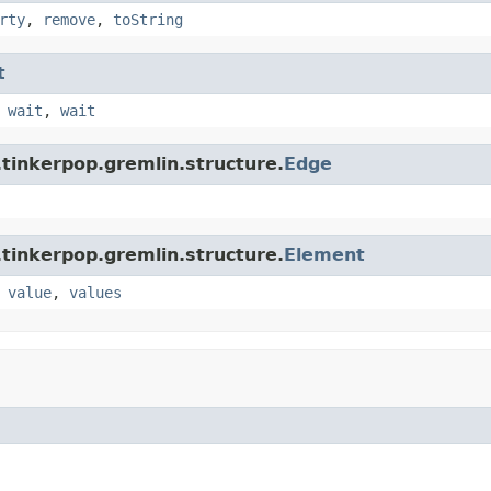
rty
,
remove
,
toString
t
,
wait
,
wait
tinkerpop.gremlin.structure.
Edge
tinkerpop.gremlin.structure.
Element
,
value
,
values