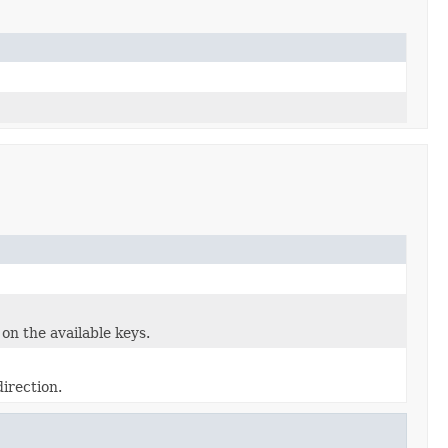
 on the available keys.
direction.