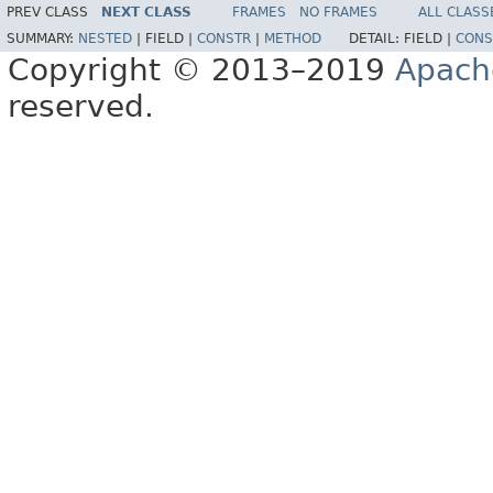
PREV CLASS
NEXT CLASS
FRAMES
NO FRAMES
ALL CLASS
SUMMARY:
NESTED
|
FIELD |
CONSTR
|
METHOD
DETAIL:
FIELD |
CONS
Copyright © 2013–2019
Apach
reserved.