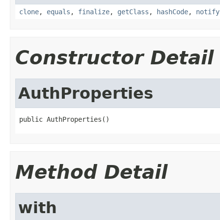
clone
,
equals
,
finalize
,
getClass
,
hashCode
,
notify
Constructor Detail
AuthProperties
public AuthProperties()
Method Detail
with