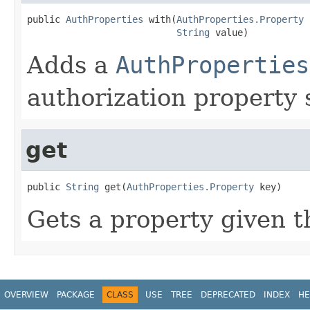
public 
AuthProperties
 with(
AuthProperties.Property
 
String
 value)
Adds a
AuthProperties
authorization property 
get
public 
String
 get(
AuthProperties.Property
 key)
Gets a property given t
OVERVIEW
PACKAGE
CLASS
USE
TREE
DEPRECATED
INDEX
HE