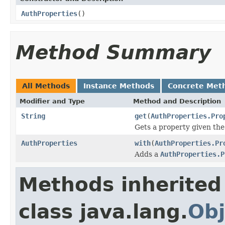
AuthProperties
()
Method Summary
All Methods
Instance Methods
Concrete Met
Modifier and Type
Method and Description
String
get
(
AuthProperties.Pro
Gets a property given the
AuthProperties
with
(
AuthProperties.Pr
Adds a
AuthProperties.P
Methods inherited
class java.lang.
Obj