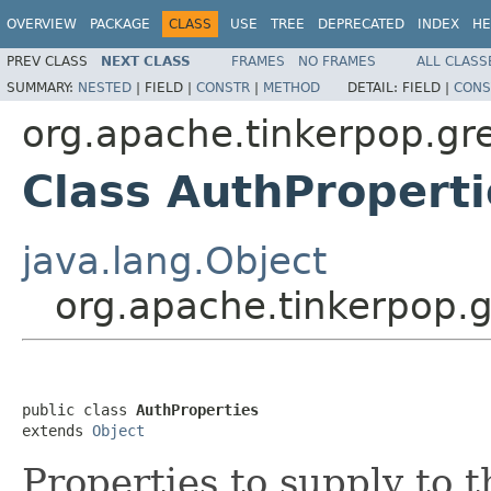
OVERVIEW
PACKAGE
CLASS
USE
TREE
DEPRECATED
INDEX
HE
PREV CLASS
NEXT CLASS
FRAMES
NO FRAMES
ALL CLASS
SUMMARY:
NESTED
|
FIELD |
CONSTR
|
METHOD
DETAIL:
FIELD |
CONS
org.apache.tinkerpop.gre
Class AuthProperti
java.lang.Object
org.apache.tinkerpop.g
public class 
AuthProperties
extends 
Object
Properties to supply to 