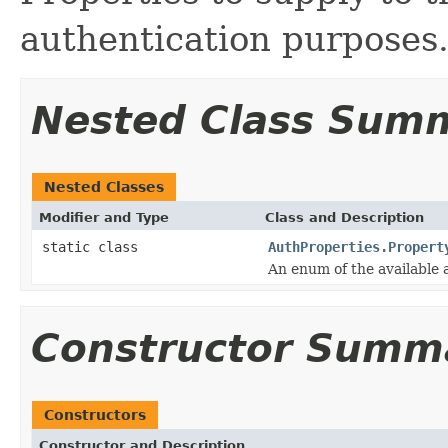
authentication purposes
Nested Class Sum
Nested Classes
Modifier and Type
Class and Description
static class
AuthProperties.Propert
An enum of the available 
Constructor Summ
Constructors
Constructor and Description