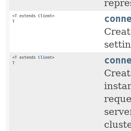
repre
<T extends
Client
>
conn
T
Crea
setti
<T extends
Client
>
conn
T
Creat
insta
reque
serve
clust