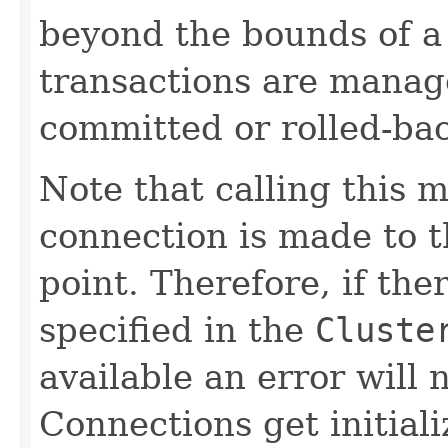
beyond the bounds of a 
transactions are manag
committed or rolled-ba
Note that calling this 
connection is made to th
point. Therefore, if the
specified in the
Cluste
available an error will n
Connections get initial