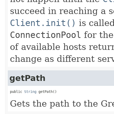
succeed in reaching a s
Client.init()
is called
ConnectionPool
for th
of available hosts retu
change as different ser
getPath
public 
String
 getPath()
Gets the path to the Gr