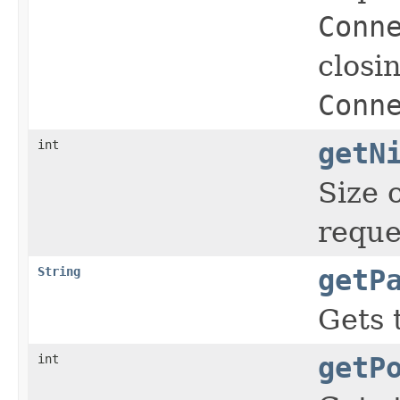
Conn
closi
Conn
int
getN
Size 
reque
String
getP
Gets 
int
getP