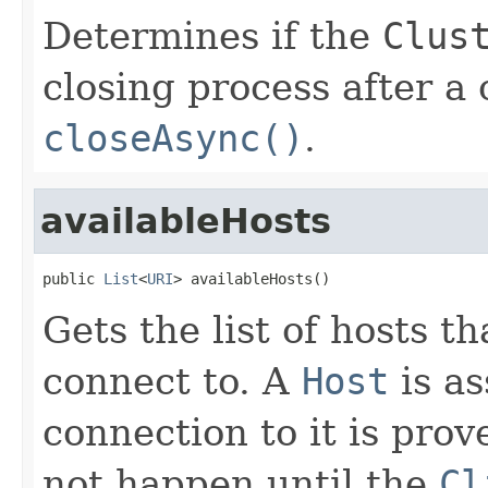
Determines if the
Clus
closing process after a 
closeAsync()
.
availableHosts
public 
List
<
URI
> availableHosts()
Gets the list of hosts t
connect to. A
Host
is as
connection to it is prov
not happen until the
Cl