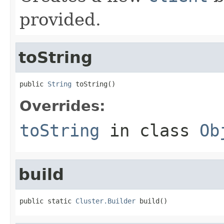
provided.
toString
public 
String
 toString()
Overrides:
toString
in class
Ob
build
public static 
Cluster.Builder
 build()