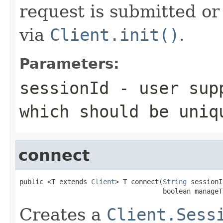
request is submitted or 
via
Client.init()
.
Parameters:
sessionId
- user supp
which should be uniq
connect
public <T extends 
Client
> T connect(
String
 sessionI
                                    boolean manageT
Creates a
Client.Sess