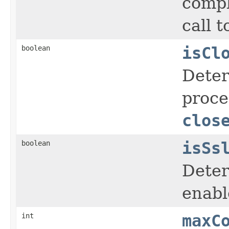
compl
call 
boolean
isCl
Deter
proce
clos
boolean
isSs
Deter
enabl
int
maxC