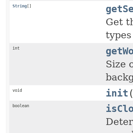
String
[]
getS
Get 
types
int
getW
Size 
backg
void
init
boolean
isCl
Deter