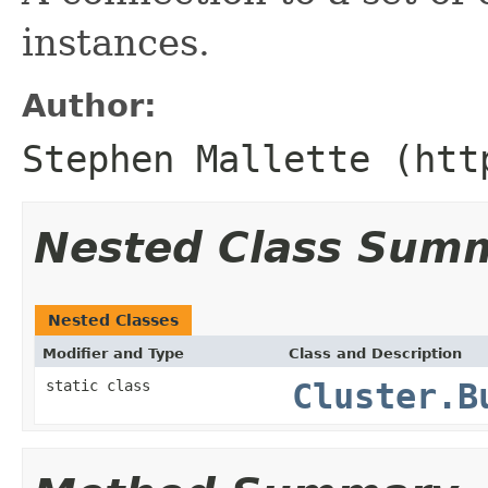
instances.
Author:
Stephen Mallette (htt
Nested Class Sum
Nested Classes
Modifier and Type
Class and Description
static class
Cluster.B