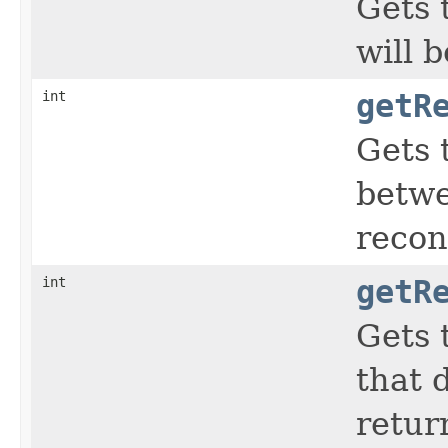
Gets 
will b
int
getR
Gets 
betwe
recon
int
getR
Gets 
that 
retur