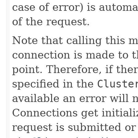
case of error) is automa
of the request.
Note that calling this 
connection is made to th
point. Therefore, if the
specified in the
Cluste
available an error will n
Connections get initial
request is submitted or 