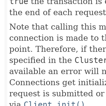
true
the transaction is
the end of each request
Note that calling this 
connection is made to th
point. Therefore, if the
specified in the
Cluste
available an error will n
Connections get initial
request is submitted or 
via
Client.init()
.