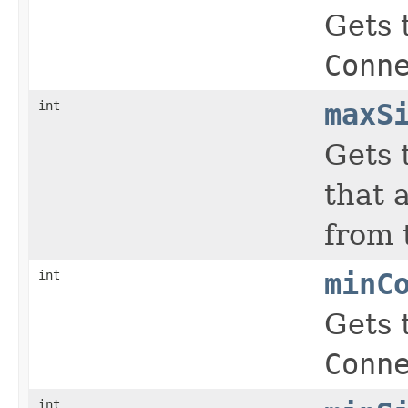
Gets 
Conn
int
maxS
Gets 
that 
from 
int
minC
Gets 
Conn
int