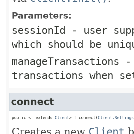
Parameters:
sessionId
- user supp
which should be uniq
manageTransactions
- 
transactions when se
connect
public <T extends 
Client
> T connect(
Client.Settings
Creates a new
Client
b