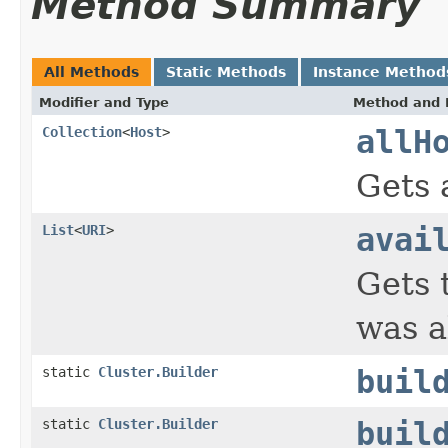
Method Summary
All Methods
Static Methods
Instance Method
Modifier and Type
Method and 
Collection
<
Host
>
allH
Gets a
List
<
URI
>
avai
Gets 
was a
static
Cluster.Builder
buil
static
Cluster.Builder
buil