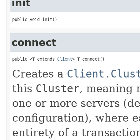
init
public void init()
connect
public <T extends 
Client
> T connect()
Creates a
Client.Clus
this
Cluster
, meaning r
one or more servers (d
configuration), where e
entirety of a transactio