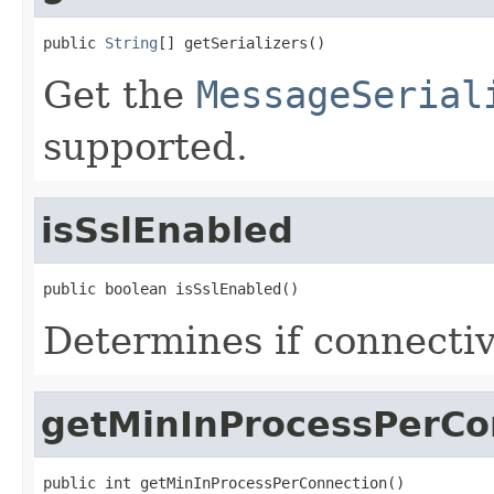
public 
String
[] getSerializers()
Get the
MessageSerial
supported.
isSslEnabled
public boolean isSslEnabled()
Determines if connectiv
getMinInProcessPerCo
public int getMinInProcessPerConnection()