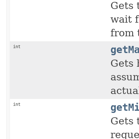
Gets 
wait 
from 
int
getM
Gets 
assum
actua
int
getM
Gets 
reque