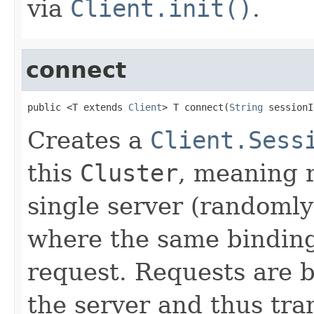
via
Client.init()
.
connect
public <T extends 
Client
> T connect(
String
 sessionI
Creates a
Client.Sess
this
Cluster
, meaning r
single server (randomly
where the same bindings
request. Requests are 
the server and thus tr