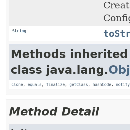
Crea
Confi
String
toSt
Methods inherited
class java.lang.
Obj
clone
,
equals
,
finalize
,
getClass
,
hashCode
,
notify
Method Detail