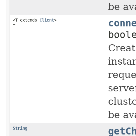
be av
<T extends
Client
>
conn
T
bool
Creat
insta
reque
serve
clust
be av
String
getC