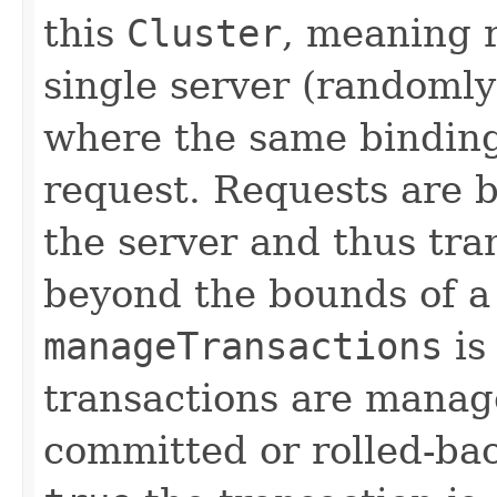
this
Cluster
, meaning r
single server (randomly
where the same bindings
request. Requests are 
the server and thus tr
beyond the bounds of a 
manageTransactions
is
transactions are manag
committed or rolled-ba