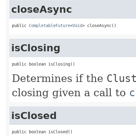
closeAsync
public 
CompletableFuture
<
Void
> closeAsync()
isClosing
public boolean isClosing()
Determines if the
Clus
closing given a call to
c
isClosed
public boolean isClosed()