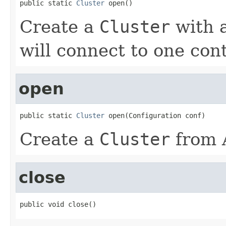
public static 
Cluster
 open()
Create a
Cluster
with a
will connect to one con
open
public static 
Cluster
 open(Configuration conf)
Create a
Cluster
from 
close
public void close()