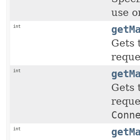
use o
int
getM
Gets 
reque
int
getM
Gets 
reque
Conn
int
getM