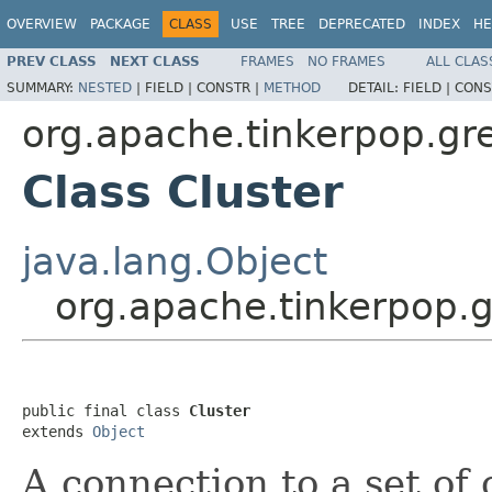
OVERVIEW
PACKAGE
CLASS
USE
TREE
DEPRECATED
INDEX
HE
PREV CLASS
NEXT CLASS
FRAMES
NO FRAMES
ALL CLAS
SUMMARY:
NESTED
|
FIELD |
CONSTR |
METHOD
DETAIL:
FIELD |
CONS
org.apache.tinkerpop.gre
Class Cluster
java.lang.Object
org.apache.tinkerpop.g
public final class 
Cluster
extends 
Object
A connection to a set of