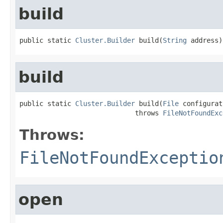
build
public static 
Cluster.Builder
 build(
String
 address)
build
public static 
Cluster.Builder
 build(
File
 configurat
                             throws 
FileNotFoundExc
Throws:
FileNotFoundExceptio
open