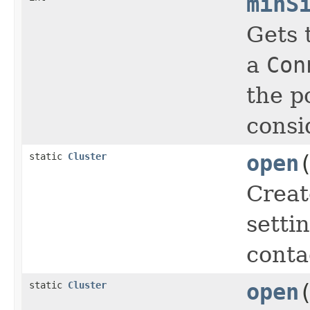
minS
Gets 
a
Con
the p
consi
static
Cluster
open
Crea
setti
conta
static
Cluster
open