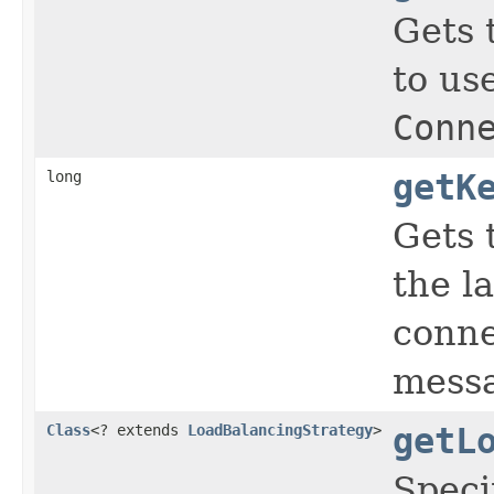
Gets 
to us
Conn
long
getK
Gets 
the l
conne
messa
Class
<? extends
LoadBalancingStrategy
>
getL
Speci