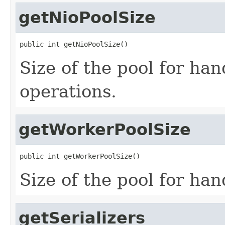
getNioPoolSize
public int getNioPoolSize()
Size of the pool for ha
operations.
getWorkerPoolSize
public int getWorkerPoolSize()
Size of the pool for ha
getSerializers