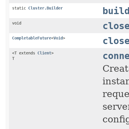
static
Cluster.Builder
buil
void
clos
CompletableFuture
<
Void
>
clos
<T extends
Client
>
conn
T
Creat
insta
reque
serve
confi