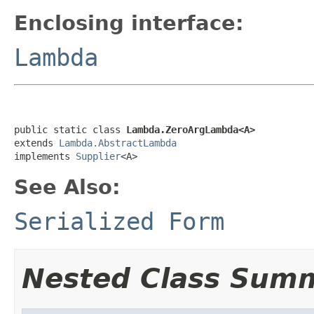
Enclosing interface:
Lambda
public static class 
Lambda.ZeroArgLambda<A>
extends 
Lambda.AbstractLambda
implements 
Supplier
<A>
See Also:
Serialized Form
Nested Class Sum