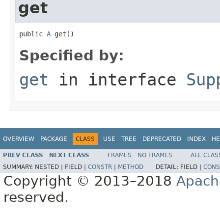
get
public 
A
 get()
Specified by:
get
in interface
Sup
OVERVIEW
PACKAGE
CLASS
USE
TREE
DEPRECATED
INDEX
HE
PREV CLASS
NEXT CLASS
FRAMES
NO FRAMES
ALL CLAS
SUMMARY:
NESTED |
FIELD |
CONSTR
|
METHOD
DETAIL:
FIELD |
CONS
Copyright © 2013–2018
Apach
reserved.