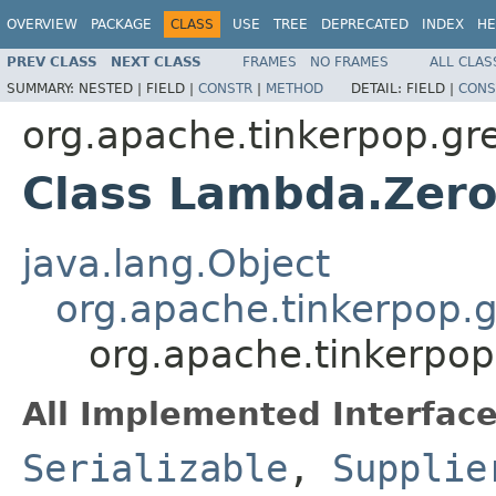
OVERVIEW
PACKAGE
CLASS
USE
TREE
DEPRECATED
INDEX
HE
PREV CLASS
NEXT CLASS
FRAMES
NO FRAMES
ALL CLAS
SUMMARY:
NESTED |
FIELD |
CONSTR
|
METHOD
DETAIL:
FIELD |
CONS
org.apache.tinkerpop.gre
Class Lambda.Ze
java.lang.Object
org.apache.tinkerpop.
org.apache.tinkerpo
All Implemented Interface
Serializable
,
Supplie