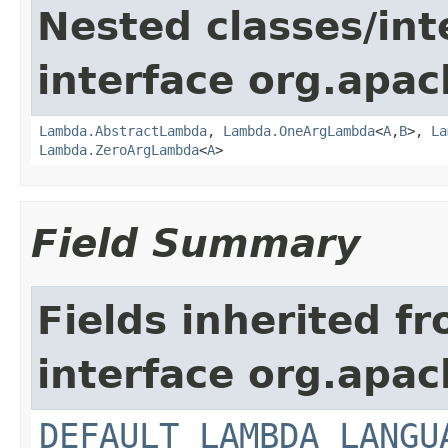
Nested classes/int
interface org.apac
Lambda.AbstractLambda
,
Lambda.OneArgLambda
<
A
,
B
>,
La
Lambda.ZeroArgLambda
<
A
>
Field Summary
Fields inherited f
interface org.apac
DEFAULT_LAMBDA_LANGU