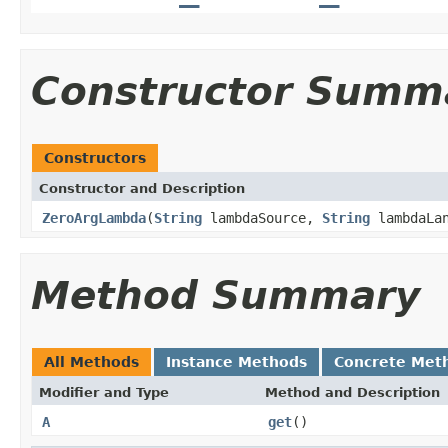
Constructor Summ
Constructors
Constructor and Description
ZeroArgLambda
(
String
lambdaSource,
String
lambdaLan
Method Summary
All Methods
Instance Methods
Concrete Met
Modifier and Type
Method and Description
A
get
()