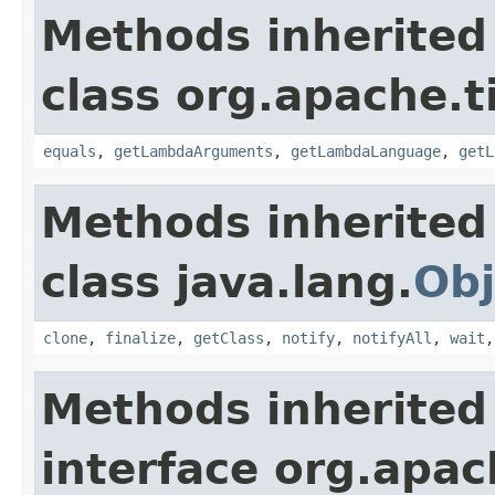
Methods inherited
class org.apache.t
equals
,
getLambdaArguments
,
getLambdaLanguage
,
getL
Methods inherited
class java.lang.
Obj
clone
,
finalize
,
getClass
,
notify
,
notifyAll
,
wait
Methods inherited
interface org.apac