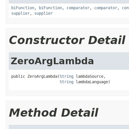
biFunction
,
biFunction
,
comparator
,
comparator
,
con
supplier
,
supplier
Constructor Detail
ZeroArgLambda
public ZeroArgLambda(
String
 lambdaSource,

String
 lambdaLanguage)
Method Detail