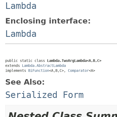
Lambda
Enclosing interface:
Lambda
public static class 
Lambda.TwoArgLambda<A,B,C>
extends 
Lambda.AbstractLambda
implements 
BiFunction
<A,B,C>, 
Comparator
<A>
See Also:
Serialized Form
Nested Class Sum