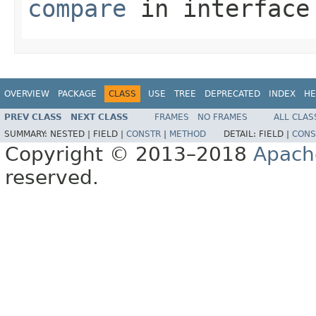
compare
in interfac
OVERVIEW
PACKAGE
CLASS
USE
TREE
DEPRECATED
INDEX
HE
PREV CLASS
NEXT CLASS
FRAMES
NO FRAMES
ALL CLAS
SUMMARY:
NESTED |
FIELD |
CONSTR
|
METHOD
DETAIL:
FIELD |
CONS
Copyright © 2013–2018
Apach
reserved.