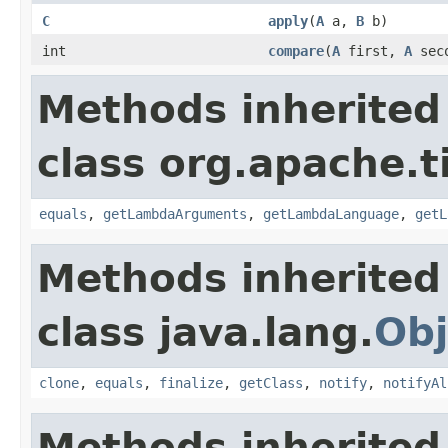
C
apply
(
A
a,
B
b)
int
compare
(
A
first,
A
sec
Methods inherited
class org.apache.t
equals
,
getLambdaArguments
,
getLambdaLanguage
,
getL
Methods inherited
class java.lang.
Obj
clone
,
equals
,
finalize
,
getClass
,
notify
,
notifyAl
Methods inherited