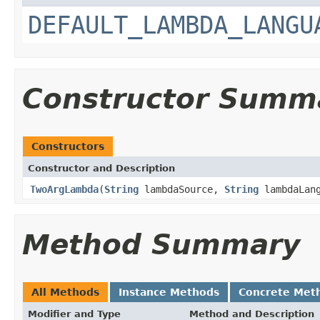
DEFAULT_LAMBDA_LANGU
Constructor Summ
Constructors
Constructor and Description
TwoArgLambda
(
String
lambdaSource,
String
lambdaLang
Method Summary
All Methods
Instance Methods
Concrete Met
Modifier and Type
Method and Description