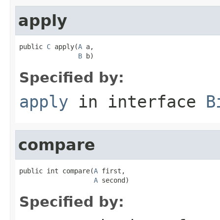
apply
public 
C
 apply(
A
 a,

B
 b)
Specified by:
apply
in interface
B
compare
public int compare(
A
 first,

A
 second)
Specified by: