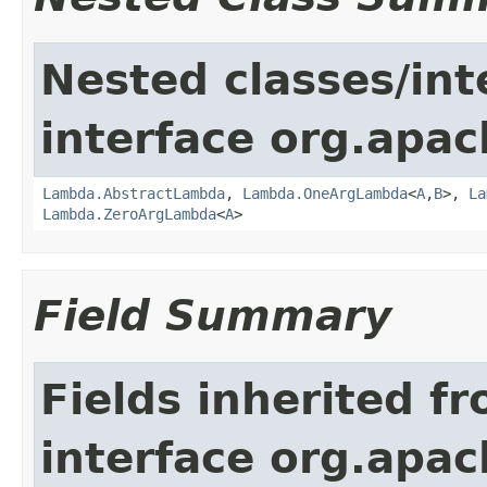
Nested classes/int
interface org.apac
Lambda.AbstractLambda
,
Lambda.OneArgLambda
<
A
,
B
>,
La
Lambda.ZeroArgLambda
<
A
>
Field Summary
Fields inherited f
interface org.apac