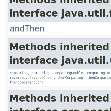
interface java.util
andThen
Methods inherited
interface java.util.
comparing
,
comparing
,
comparingDouble
,
comparingInt
reversed
,
reverseOrder
,
thenComparing
,
thenComparin
thenComparingLong
Methods inherited