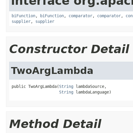
interface org.apac
biFunction
,
biFunction
,
comparator
,
comparator
,
con
supplier
,
supplier
Constructor Detail
TwoArgLambda
public TwoArgLambda(
String
 lambdaSource,

String
 lambdaLanguage)
Method Detail