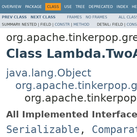
OVERVIEW
PACKAGE
CLASS
USE
TREE
DEPRECATED
INDEX
HE
PREV CLASS
NEXT CLASS
FRAMES
NO FRAMES
ALL CLAS
SUMMARY:
NESTED |
FIELD |
CONSTR
|
METHOD
DETAIL:
FIELD |
CONS
org.apache.tinkerpop.gre
Class Lambda.Tw
java.lang.Object
org.apache.tinkerpop.
org.apache.tinkerpo
All Implemented Interface
Serializable
,
Compara