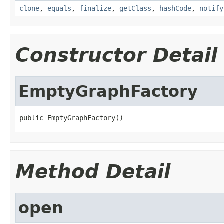
clone
,
equals
,
finalize
,
getClass
,
hashCode
,
notify
Constructor Detail
EmptyGraphFactory
public EmptyGraphFactory()
Method Detail
open