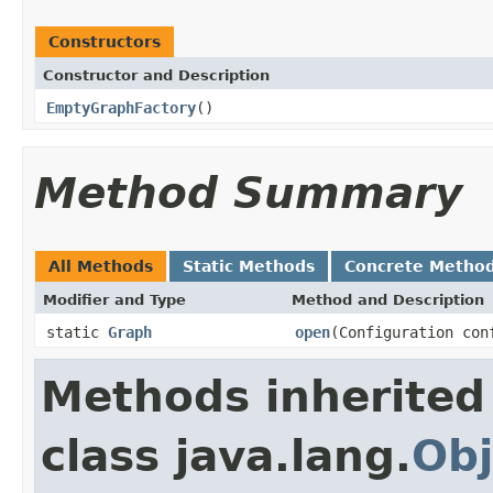
Constructors
Constructor and Description
EmptyGraphFactory
()
Method Summary
All Methods
Static Methods
Concrete Metho
Modifier and Type
Method and Description
static
Graph
open
(Configuration con
Methods inherited
class java.lang.
Obj