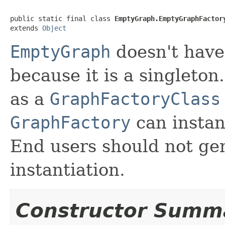
public static final class 
EmptyGraph.EmptyGraphFactor
extends 
Object
EmptyGraph
doesn't have
because it is a singleton
as a
GraphFactoryClass
GraphFactory
can instant
End users should not gen
instantiation.
Constructor Summ