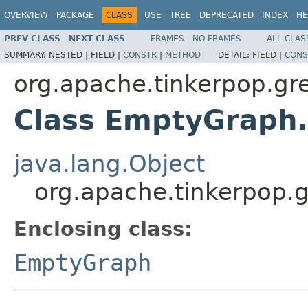
OVERVIEW
PACKAGE
CLASS
USE
TREE
DEPRECATED
INDEX
HE
PREV CLASS
NEXT CLASS
FRAMES
NO FRAMES
ALL CLAS
SUMMARY:
NESTED |
FIELD |
CONSTR
|
METHOD
DETAIL:
FIELD |
CONS
org.apache.tinkerpop.gre
Class EmptyGraph
java.lang.Object
org.apache.tinkerpop.
Enclosing class:
EmptyGraph