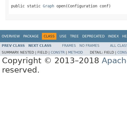
public static 
Graph
 open(Configuration conf)
OVERVIEW
PACKAGE
CLASS
USE
TREE
DEPRECATED
INDEX
HE
PREV CLASS
NEXT CLASS
FRAMES
NO FRAMES
ALL CLAS
SUMMARY:
NESTED |
FIELD |
CONSTR
|
METHOD
DETAIL:
FIELD |
CONS
Copyright © 2013–2018
Apach
reserved.