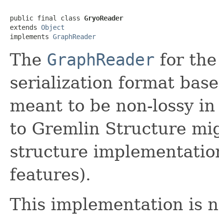
public final class 
GryoReader
extends 
Object
implements 
GraphReader
The
GraphReader
for the
serialization format bas
meant to be non-lossy in
to Gremlin Structure mi
structure implementatio
features).
This implementation is n