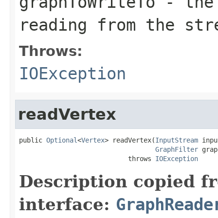
graphToWriteTo
- the 
reading from the str
Throws:
IOException
readVertex
public 
Optional
<
Vertex
> readVertex(
InputStream
 inpu
GraphFilter
 grap
                            throws 
IOException
Description copied f
interface:
GraphReade