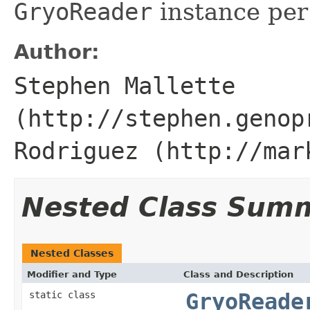
GryoReader
instance per
Author:
Stephen Mallette
(http://stephen.genop
Rodriguez (http://mar
Nested Class Sum
Nested Classes
Modifier and Type
Class and Description
static class
GryoReade