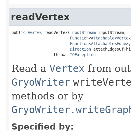
readVertex
public 
Vertex
 readVertex(
InputStream
 inputStream,

Function
<
Attachable
<
Vertex
Function
<
Attachable
<
Edge
>,
Direction
 attachEdgesOfThi
                  throws 
IOException
Read a
Vertex
from out
GryoWriter
writeVert
methods or by
GryoWriter.writeGrap
Specified by: