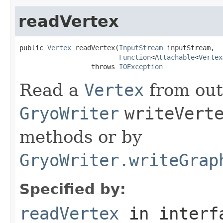
readVertex
public 
Vertex
 readVertex(
InputStream
 inputStream,

Function
<
Attachable
<
Vertex
                  throws 
IOException
Read a
Vertex
from out
GryoWriter
writeVert
methods or by
GryoWriter.writeGrap
Specified by:
readVertex
in inter