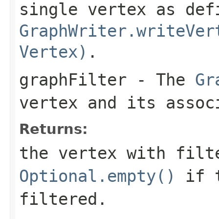
single vertex as def
GraphWriter.writeVer
Vertex)
.
graphFilter
- The
Gr
vertex and its assoc
Returns:
the vertex with filt
Optional.empty()
if t
filtered.