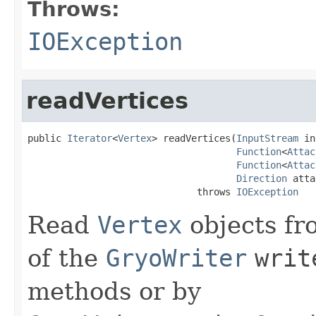
Throws:
IOException
readVertices
public 
Iterator
<
Vertex
> readVertices(
InputStream
 in
Function
<
Attac
Function
<
Attac
Direction
 atta
                              throws 
IOException
Read
Vertex
objects fr
of the
GryoWriter
writ
methods or by