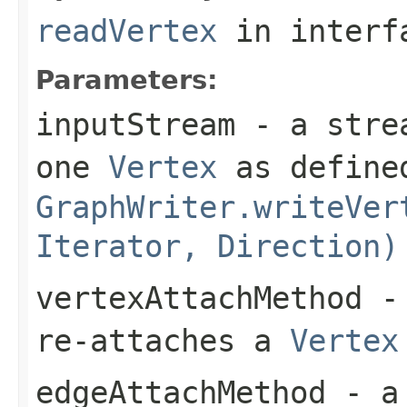
readVertex
in inter
Parameters:
inputStream
- a strea
one
Vertex
as defined
GraphWriter.writeVer
Iterator, Direction)
vertexAttachMethod
- 
re-attaches a
Vertex
edgeAttachMethod
- a 