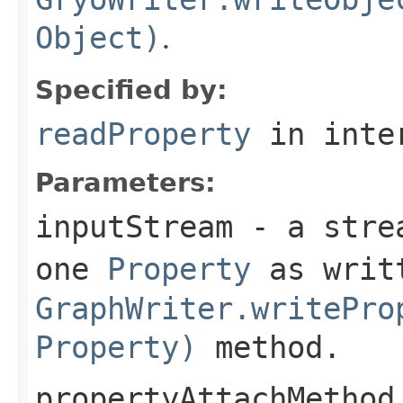
Object)
.
Specified by:
readProperty
in inte
Parameters:
inputStream
- a strea
one
Property
as writt
GraphWriter.writePro
Property)
method.
propertyAttachMethod