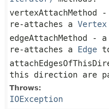
vertexAttachMethod
- 
re-attaches a
Vertex
edgeAttachMethod
- a 
re-attaches a
Edge
t
attachEdgesOfThisDir
this direction are 
Throws:
IOException