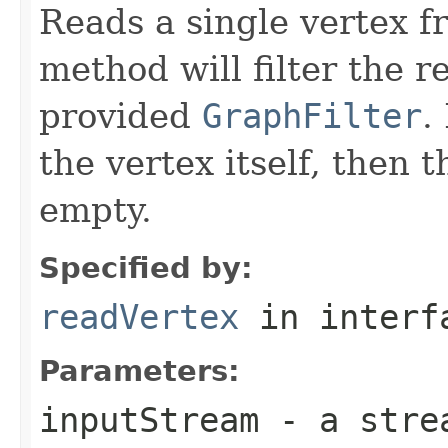
Reads a single vertex 
method will filter the r
provided
GraphFilter
.
the vertex itself, then 
empty.
Specified by:
readVertex
in inter
Parameters:
inputStream
- a strea