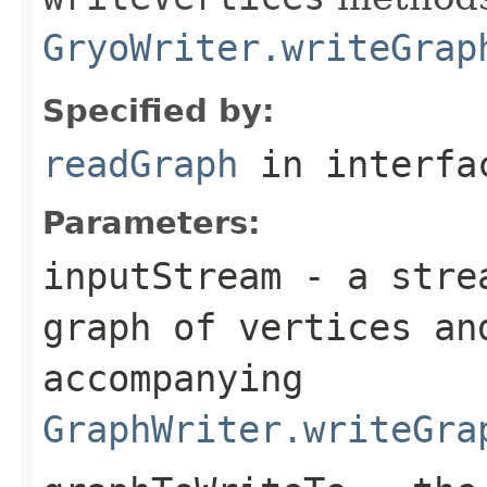
GryoWriter.writeGrap
Specified by:
readGraph
in interf
Parameters:
inputStream
- a strea
graph of vertices an
accompanying
GraphWriter.writeGra