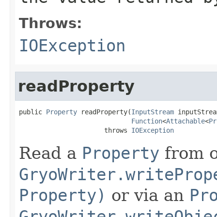
Throws:
IOException
readProperty
public 
Property
 readProperty(
InputStream
 inputStrea
Function
<
Attachable
<
Pr
                      throws 
IOException
Read a
Property
from o
GryoWriter.writeProp
Property)
or via an
Pr
GryoWriter.writeObje