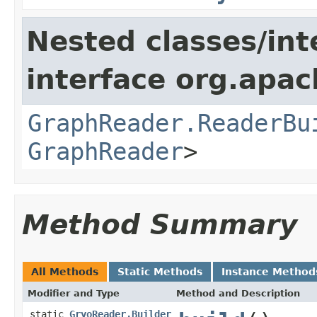
Nested classes/int
interface org.apac
GraphReader.ReaderBu
GraphReader
>
Method Summary
All Methods
Static Methods
Instance Method
Modifier and Type
Method and Description
static
GryoReader.Builder