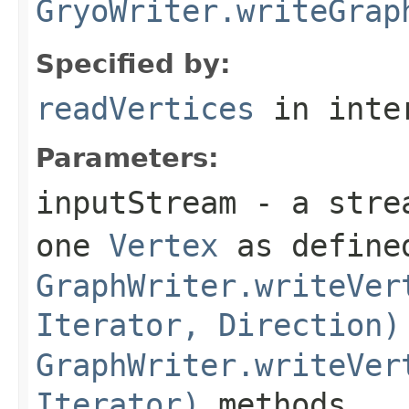
GryoWriter.writeGrap
Specified by:
readVertices
in inte
Parameters:
inputStream
- a strea
one
Vertex
as defined
GraphWriter.writeVer
Iterator, Direction)
GraphWriter.writeVer
Iterator)
methods.