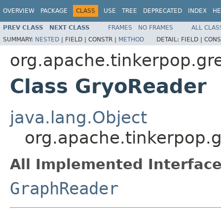
OVERVIEW
PACKAGE
CLASS
USE
TREE
DEPRECATED
INDEX
HE
PREV CLASS
NEXT CLASS
FRAMES
NO FRAMES
ALL CLAS
SUMMARY:
NESTED
|
FIELD |
CONSTR |
METHOD
DETAIL:
FIELD |
CONS
org.apache.tinkerpop.gre
Class GryoReader
java.lang.Object
org.apache.tinkerpop.g
All Implemented Interface
GraphReader