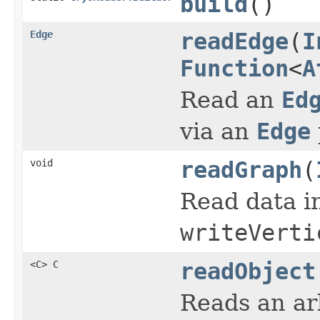
build
()
Edge
readEdge
(
I
Function
<
A
Read an
Ed
via an
Edge
void
readGraph
(
Read data i
writeVerti
<C> C
readObject
Reads an arb