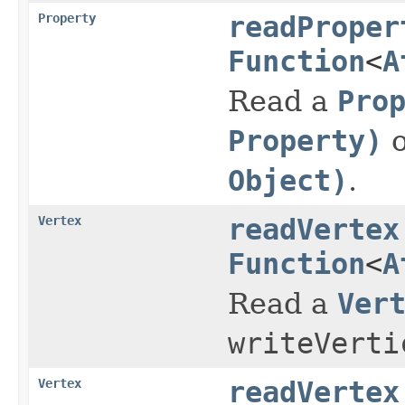
Property
readProper
Function
<
A
Read a
Pro
Property)
o
Object)
.
Vertex
readVertex
Function
<
A
Read a
Ver
writeVerti
Vertex
readVertex