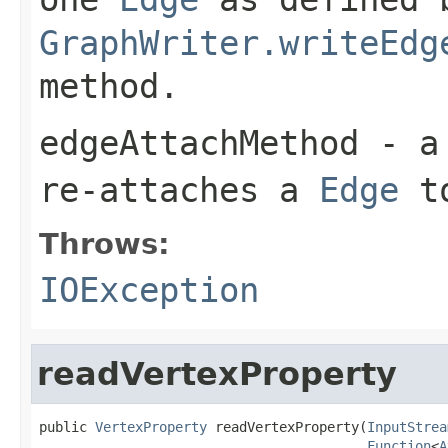
GraphWriter.writeEdg
method.
edgeAttachMethod
- a 
re-attaches a
Edge
t
Throws:
IOException
readVertexProperty
public 
VertexProperty
 readVertexProperty(
InputStrea
Function
<
A