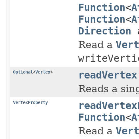
Function
<
A
Function
<
A
Direction
a
Read a
Ver
writeVerti
Optional
<
Vertex
>
readVertex
Reads a sin
VertexProperty
readVertex
Function
<
A
Read a
Ver