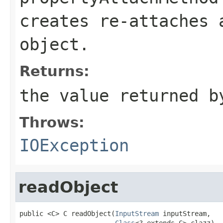
creates re-attaches
object.
Returns:
the value returned b
Throws:
IOException
readObject
public <C> C readObject(
InputStream
 inputStream,

Class
<? extends C> clazz)
