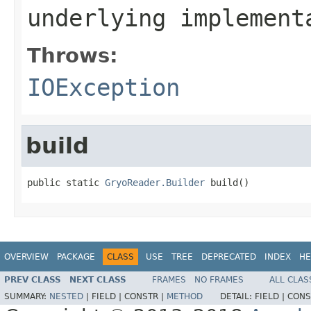
underlying implement
Throws:
IOException
build
public static 
GryoReader.Builder
 build()
OVERVIEW
PACKAGE
CLASS
USE
TREE
DEPRECATED
INDEX
HE
PREV CLASS
NEXT CLASS
FRAMES
NO FRAMES
ALL CLAS
SUMMARY:
NESTED
|
FIELD |
CONSTR |
METHOD
DETAIL:
FIELD |
CONS