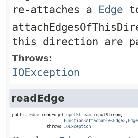
re-attaches a
Edge
t
attachEdgesOfThisDir
this direction are 
Throws:
IOException
readEdge
public 
Edge
 readEdge(
InputStream
 inputStream,

Function
<
Attachable
<
Edge
>,
Edge
              throws 
IOException