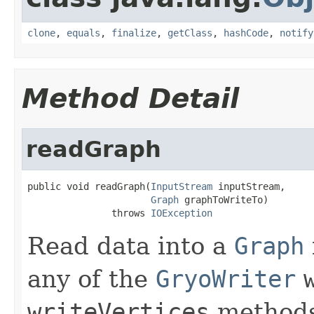
clone
,
equals
,
finalize
,
getClass
,
hashCode
,
notify
Method Detail
readGraph
public void readGraph(
InputStream
 inputStream,

Graph
 graphToWriteTo)

               throws 
IOException
Read data into a
Graph
any of the
GryoWriter
writeVertices
methods