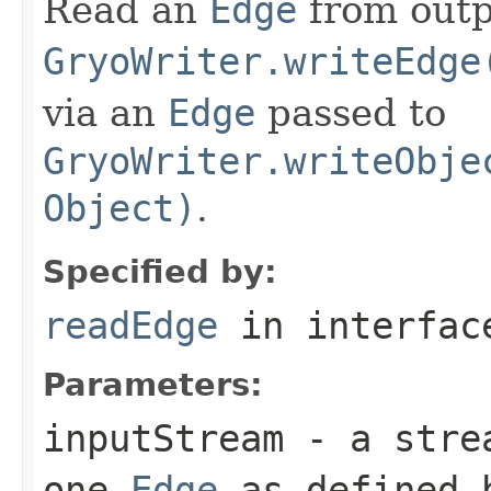
Read an
Edge
from outp
GryoWriter.writeEdge
via an
Edge
passed to
GryoWriter.writeObje
Object)
.
Specified by:
readEdge
in interfa
Parameters:
inputStream
- a strea
one
Edge
as defined b