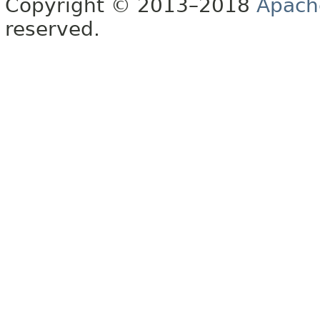
Copyright © 2013–2018
Apach
reserved.