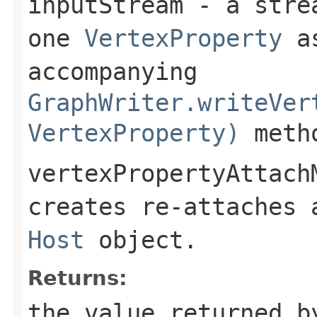
inputStream
- a strea
one
VertexProperty
as
accompanying
GraphWriter.writeVer
VertexProperty)
meth
vertexPropertyAttach
creates re-attaches
Host
object.
Returns:
the value returned b