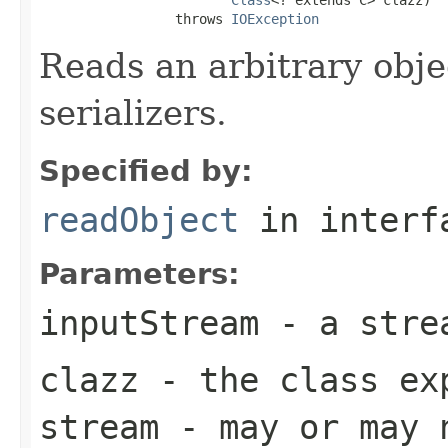
                 throws 
IOException
Reads an arbitrary obje
serializers.
Specified by:
readObject
in inter
Parameters:
inputStream
- a strea
clazz
- the class ex
stream - may or may 