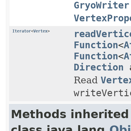
GryoWriter
VertexProp
Iterator
<
Vertex
>
readVertic
Function
<
A
Function
<
A
Direction
a
Read
Verte
writeVerti
Methods inherited
class java.lang.
Obj