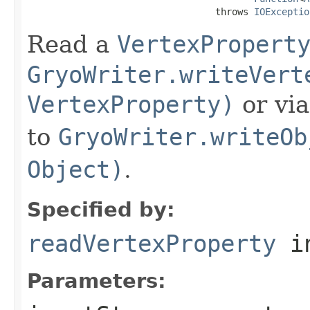
                                  throws 
IOExceptio
Read a
VertexPropert
GryoWriter.writeVert
VertexProperty)
or vi
to
GryoWriter.writeOb
Object)
.
Specified by:
readVertexProperty
in
Parameters: