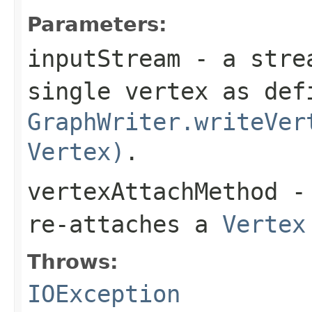
Parameters:
inputStream
- a strea
single vertex as def
GraphWriter.writeVer
Vertex)
.
vertexAttachMethod
- 
re-attaches a
Vertex
Throws:
IOException