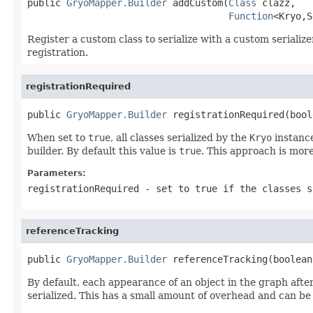
public 
GryoMapper.Builder
 addCustom(
Class
 clazz,

Function
<Kryo,S
Register a custom class to serialize with a custom serializ
registration.
registrationRequired
public 
GryoMapper.Builder
 registrationRequired(bool
When set to
true
, all classes serialized by the
Kryo
instance
builder. By default this value is
true
. This approach is more
Parameters:
registrationRequired
- set to
true
if the classes s
referenceTracking
public 
GryoMapper.Builder
 referenceTracking(boolean
By default, each appearance of an object in the graph after 
serialized. This has a small amount of overhead and can be d