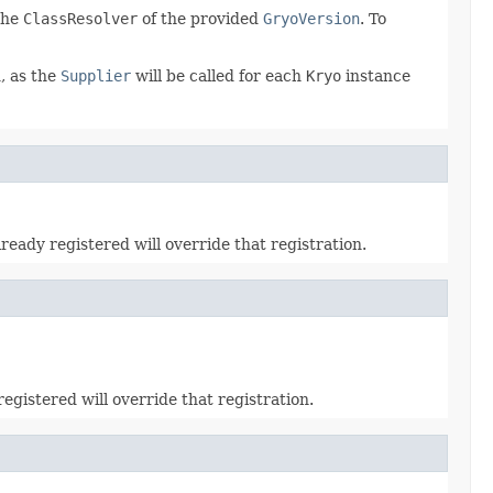
 the
ClassResolver
of the provided
GryoVersion
. To
, as the
Supplier
will be called for each
Kryo
instance
lready registered will override that registration.
registered will override that registration.