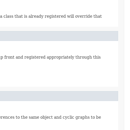
a class that is already registered will override that
p front and registered appropriately through this
eferences to the same object and cyclic graphs to be