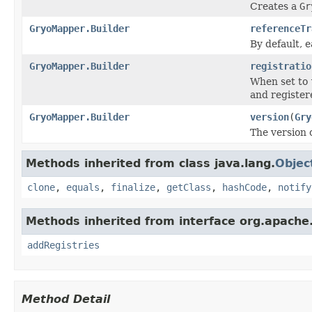
Creates a
Gr
GryoMapper.Builder
referenceTr
By default, e
GryoMapper.Builder
registratio
When set to
and register
GryoMapper.Builder
version
(
Gry
The version 
Methods inherited from class java.lang.
Objec
clone
,
equals
,
finalize
,
getClass
,
hashCode
,
notify
Methods inherited from interface org.apache.
addRegistries
Method Detail