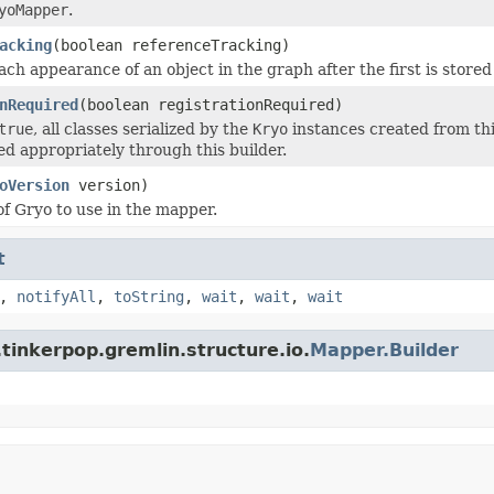
yoMapper
.
acking
(boolean referenceTracking)
ach appearance of an object in the graph after the first is stored
nRequired
(boolean registrationRequired)
true
, all classes serialized by the
Kryo
instances created from th
ed appropriately through this builder.
oVersion
version)
of Gryo to use in the mapper.
t
,
notifyAll
,
toString
,
wait
,
wait
,
wait
tinkerpop.gremlin.structure.io.
Mapper.Builder