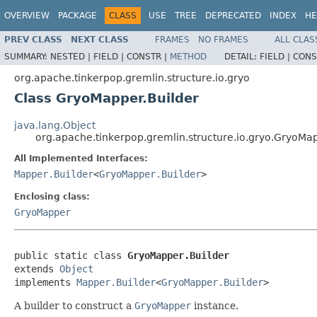
OVERVIEW
PACKAGE
CLASS
USE
TREE
DEPRECATED
INDEX
HE
PREV CLASS
NEXT CLASS
FRAMES
NO FRAMES
ALL CLAS
SUMMARY:
NESTED |
FIELD |
CONSTR |
METHOD
DETAIL:
FIELD |
CONS
org.apache.tinkerpop.gremlin.structure.io.gryo
Class GryoMapper.Builder
java.lang.Object
org.apache.tinkerpop.gremlin.structure.io.gryo.GryoMap
All Implemented Interfaces:
Mapper.Builder
<
GryoMapper.Builder
>
Enclosing class:
GryoMapper
public static class 
GryoMapper.Builder
extends 
Object
implements 
Mapper.Builder
<
GryoMapper.Builder
>
A builder to construct a
GryoMapper
instance.