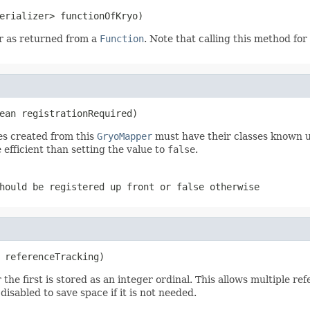
erializer> functionOfKryo)
er as returned from a
Function
. Note that calling this method for 
ean registrationRequired)
s created from this
GryoMapper
must have their classes known u
 efficient than setting the value to
false
.
hould be registered up front or
false
otherwise
 referenceTracking)
the first is stored as an integer ordinal. This allows multiple r
isabled to save space if it is not needed.