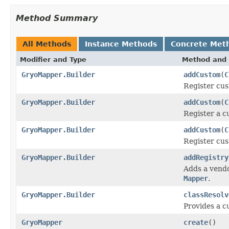
Method Summary
All Methods
Instance Methods
Concrete Met
Modifier and Type
Method and 
GryoMapper.Builder
addCustom
(
C
Register cust
GryoMapper.Builder
addCustom
(
C
Register a c
GryoMapper.Builder
addCustom
(
C
Register cust
GryoMapper.Builder
addRegistry
Adds a vend
Mapper
.
GryoMapper.Builder
classResolv
Provides a 
GryoMapper
create
()