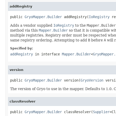
addRegistry
public 
GryoMapper.Builder
 addRegistry(
IoRegistry
 re
Adds a vendor supplied
IoRegistry
to the
Mapper.Builder
method via this
Mapper.Builder
so that it is compatible w
multiple registries. Registry order must be respected whe
same registry ordering. Attempting to add
B
before
A
will r
Specified by:
addRegistry
in interface
Mapper.Builder
<
GryoMapper.
version
public 
GryoMapper.Builder
 version(
GryoVersion
 versi
The version of Gryo to use in the mapper. Defaults to 1.0. C
classResolver
public 
GryoMapper.Builder
 classResolver(
Supplier
<Cl