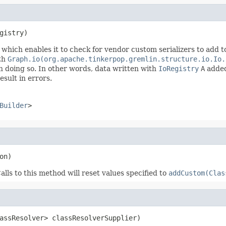
gistry)
which enables it to check for vendor custom serializers to add t
ith
Graph.io(org.apache.tinkerpop.gremlin.structure.io.Io.
n doing so. In other words, data written with
IoRegistry
A
added
esult in errors.
Builder
>
on)
alls to this method will reset values specified to
addCustom(Clas
assResolver> classResolverSupplier)