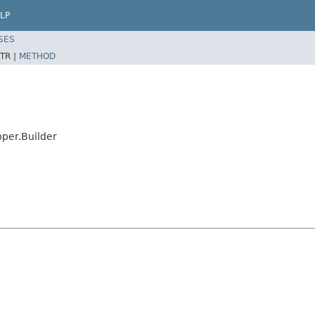
LP
SES
TR |
METHOD
per.Builder