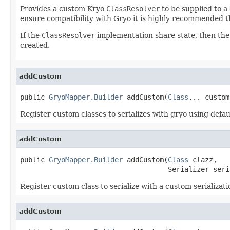
Provides a custom Kryo
ClassResolver
to be supplied to a
ensure compatibility with Gryo it is highly recommended th
If the
ClassResolver
implementation share state, then th
created.
addCustom
public 
GryoMapper.Builder
 addCustom(
Class
... custom
Register custom classes to serializes with gryo using default
addCustom
public 
GryoMapper.Builder
 addCustom(
Class
 clazz,

                                    Serializer seri
Register custom class to serialize with a custom serializatio
addCustom