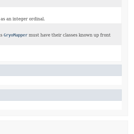
 as an integer ordinal.
is
GryoMapper
must have their classes known up front