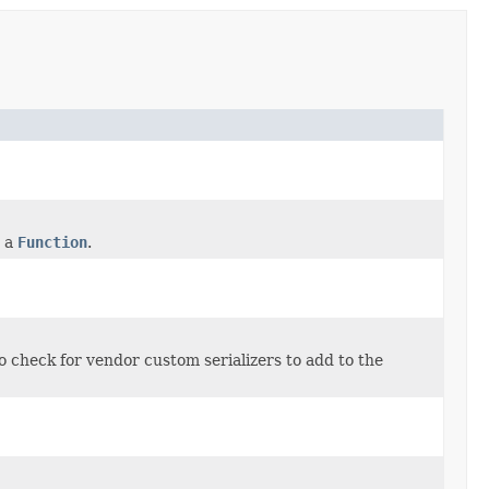
m a
Function
.
o check for vendor custom serializers to add to the