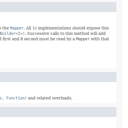
o the
Mapper
. All
Io
implementations should expose this
Builder<I>)
. Successive calls to this method will add
 first and
B
second must be read by a
Mapper
with that
s, Function)
and related overloads.