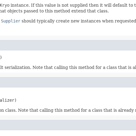
Kryo
instance. If this value is not supplied then it will default to
at objects passed to this method extend that class.
e
Supplier
should typically create new instances when requested
)
 serialization. Note that calling this method for a class that is a
alizer)
n class. Note that calling this method for a class that is already 