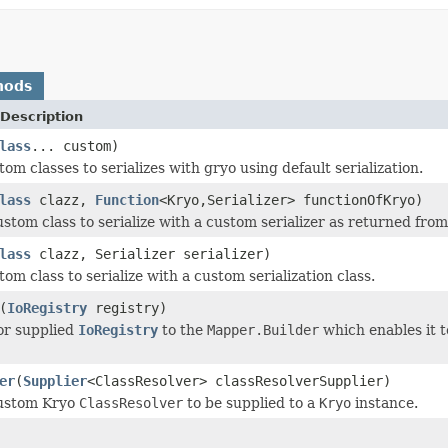
hods
Description
lass
... custom)
om classes to serializes with gryo using default serialization.
lass
clazz,
Function
<Kryo,Serializer> functionOfKryo)
ustom class to serialize with a custom serializer as returned fro
lass
clazz, Serializer serializer)
om class to serialize with a custom serialization class.
(
IoRegistry
registry)
or supplied
IoRegistry
to the
Mapper.Builder
which enables it t
er
(
Supplier
<ClassResolver> classResolverSupplier)
custom Kryo
ClassResolver
to be supplied to a
Kryo
instance.