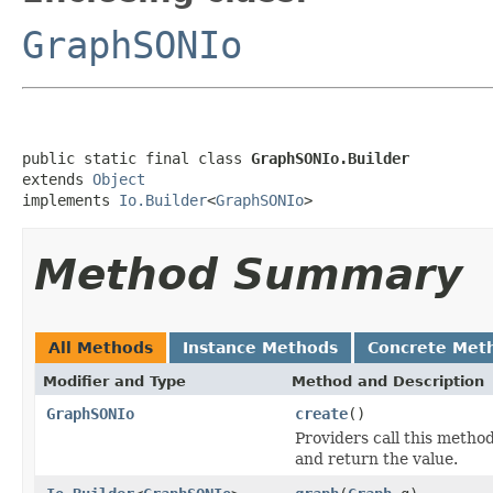
GraphSONIo
public static final class 
GraphSONIo.Builder
extends 
Object
implements 
Io.Builder
<
GraphSONIo
>
Method Summary
All Methods
Instance Methods
Concrete Met
Modifier and Type
Method and Description
GraphSONIo
create
()
Providers call this metho
and return the value.