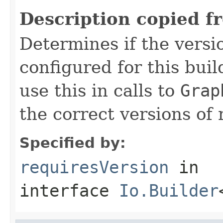
Description copied f
Determines if the vers
configured for this bui
use this in calls to
Grap
the correct versions of 
Specified by:
requiresVersion
in
interface
Io.Builder