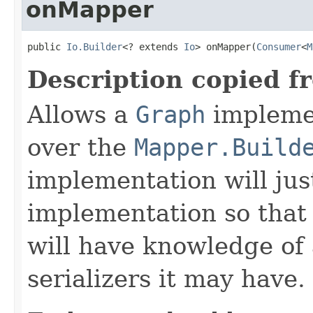
onMapper
public 
Io.Builder
<? extends 
Io
> onMapper(
Consumer
<
M
Description copied f
Allows a
Graph
implemen
over the
Mapper.Build
implementation will jus
implementation so that
will have knowledge of
serializers it may have.