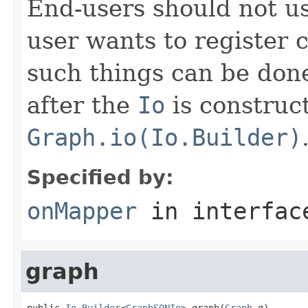
End-users should not use
user wants to register 
such things can be done
after the
Io
is construc
Graph.io(Io.Builder)
Specified by:
onMapper
in interfa
graph
public 
Io.Builder
<
GraphSONIo
> graph(
Graph
 g)