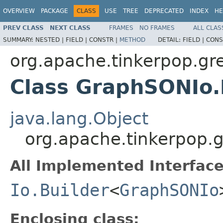
OVERVIEW
PACKAGE
CLASS
USE
TREE
DEPRECATED
INDEX
HE
PREV CLASS
NEXT CLASS
FRAMES
NO FRAMES
ALL CLAS
SUMMARY:
NESTED |
FIELD |
CONSTR |
METHOD
DETAIL:
FIELD |
CONS
org.apache.tinkerpop.gre
Class GraphSONIo.
java.lang.Object
org.apache.tinkerpop.g
All Implemented Interface
Io.Builder
<
GraphSONIo
Enclosing class: