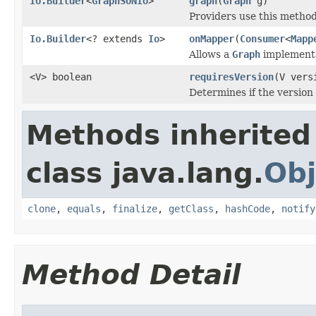
Io.Builder
<
GraphSONIo
>
graph
(
Graph
g)
Providers use this method
Io.Builder
<? extends
Io
>
onMapper
(
Consumer
<
Mapp
Allows a
Graph
implementat
<V> boolean
requiresVersion
(V vers
Determines if the version
Methods inherited
class java.lang.
Obj
clone
,
equals
,
finalize
,
getClass
,
hashCode
,
notify
Method Detail