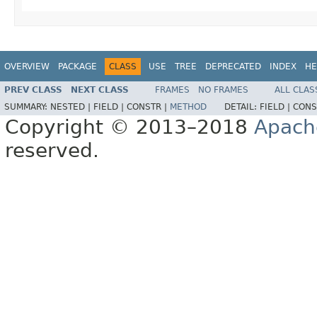
OVERVIEW
PACKAGE
CLASS
USE
TREE
DEPRECATED
INDEX
HE
PREV CLASS
NEXT CLASS
FRAMES
NO FRAMES
ALL CLAS
SUMMARY:
NESTED |
FIELD |
CONSTR |
METHOD
DETAIL:
FIELD |
CONS
Copyright © 2013–2018
Apach
reserved.