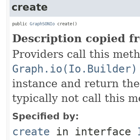
create
public 
GraphSONIo
 create()
Description copied f
Providers call this met
Graph.io(Io.Builder)
instance and return the
typically not call this 
Specified by:
create
in interface