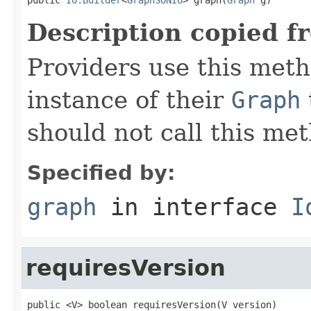
Description copied f
Providers use this meth
instance of their
Graph
should not call this met
Specified by:
graph
in interface
I
requiresVersion
public <V> boolean requiresVersion(V version)