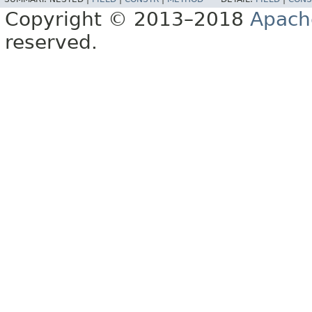
Copyright © 2013–2018
Apach
reserved.