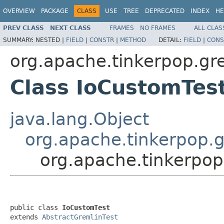
OVERVIEW
PACKAGE
CLASS
USE
TREE
DEPRECATED
INDEX
HE
PREV CLASS
NEXT CLASS
FRAMES
NO FRAMES
ALL CLAS
SUMMARY:
NESTED |
FIELD
|
CONSTR
|
METHOD
DETAIL:
FIELD
|
CONS
org.apache.tinkerpop.gre
Class IoCustomTes
java.lang.Object
org.apache.tinkerpop.g
org.apache.tinkerpop
public class 
IoCustomTest
extends 
AbstractGremlinTest