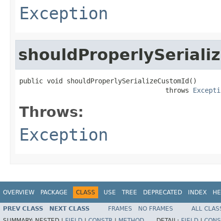
Exception
shouldProperlySeriali
public void shouldProperlySerializeCustomId()

                                     throws 
Excepti
Throws:
Exception
OVERVIEW
PACKAGE
CLASS
USE
TREE
DEPRECATED
INDEX
HE
PREV CLASS
NEXT CLASS
FRAMES
NO FRAMES
ALL CLAS
SUMMARY:
NESTED |
FIELD
|
CONSTR
|
METHOD
DETAIL:
FIELD
|
CONS