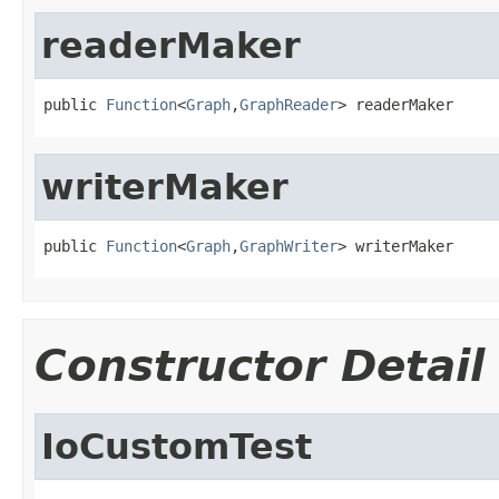
readerMaker
public 
Function
<
Graph
,
GraphReader
> readerMaker
writerMaker
public 
Function
<
Graph
,
GraphWriter
> writerMaker
Constructor Detail
IoCustomTest