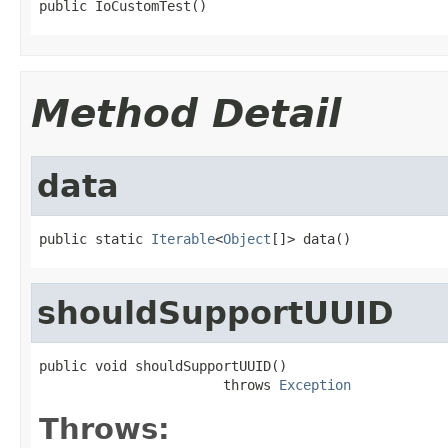
public IoCustomTest()
Method Detail
data
public static 
Iterable
<
Object
[]> data()
shouldSupportUUID
public void shouldSupportUUID()

                       throws 
Exception
Throws: