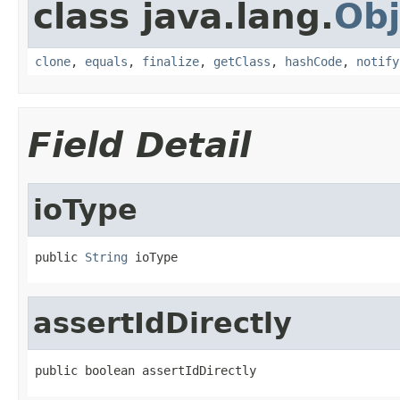
class java.lang.
Obj
clone
,
equals
,
finalize
,
getClass
,
hashCode
,
notify
Field Detail
ioType
public 
String
 ioType
assertIdDirectly
public boolean assertIdDirectly