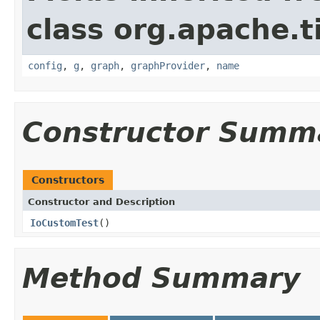
class org.apache.t
config
,
g
,
graph
,
graphProvider
,
name
Constructor Summ
Constructors
Constructor and Description
IoCustomTest
()
Method Summary