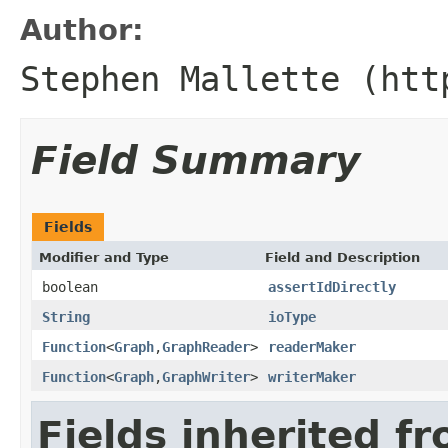
Author:
Stephen Mallette (htt
Field Summary
Fields
Modifier and Type
Field and Description
boolean
assertIdDirectly
String
ioType
Function
<
Graph
,
GraphReader
>
readerMaker
Function
<
Graph
,
GraphWriter
>
writerMaker
Fields inherited f