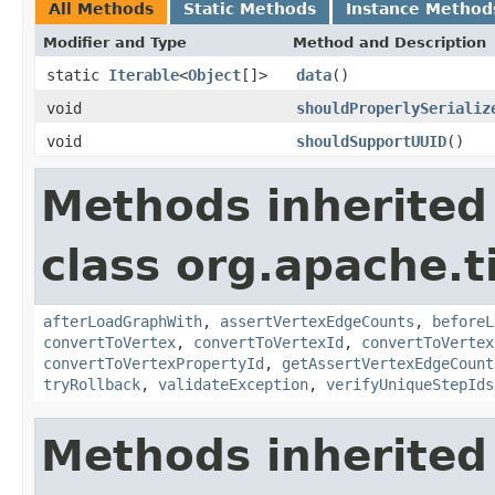
All Methods
Static Methods
Instance Method
Modifier and Type
Method and Description
static
Iterable
<
Object
[]>
data
()
void
shouldProperlySerializ
void
shouldSupportUUID
()
Methods inherited
class org.apache.t
afterLoadGraphWith
,
assertVertexEdgeCounts
,
beforeL
convertToVertex
,
convertToVertexId
,
convertToVertex
convertToVertexPropertyId
,
getAssertVertexEdgeCount
tryRollback
,
validateException
,
verifyUniqueStepIds
Methods inherited