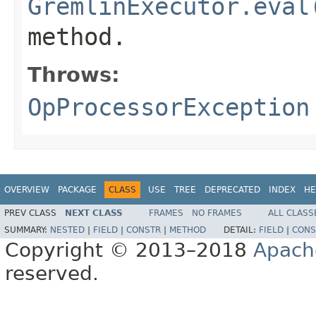
GremlinExecutor.eval
method.
Throws:
OpProcessorException
OVERVIEW
PACKAGE
CLASS
USE
TREE
DEPRECATED
INDEX
HE
PREV CLASS
NEXT CLASS
FRAMES
NO FRAMES
ALL CLASS
SUMMARY:
NESTED
|
FIELD
|
CONSTR
|
METHOD
DETAIL:
FIELD
|
CONS
Copyright © 2013–2018
Apach
reserved.