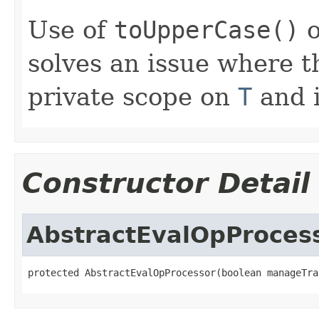
Use of
toUpperCase()
o
solves an issue where 
private scope on
T
and i
Constructor Detail
AbstractEvalOpProces
protected AbstractEvalOpProcessor(boolean manageTra