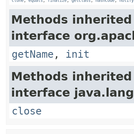
clone
,
equals
,
finalize
,
getClass
,
hashCode
,
notify
Methods inherited
interface org.apac
getName
,
init
Methods inherited
interface java.lang
close