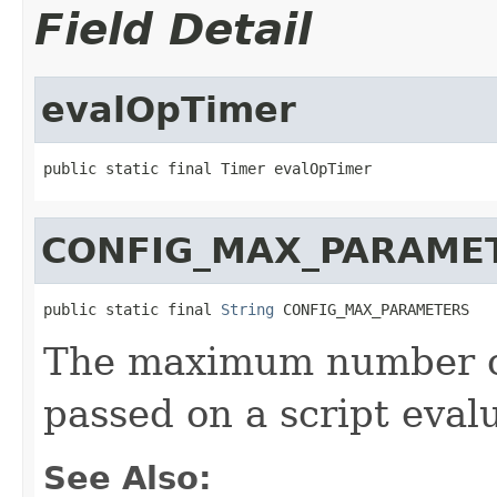
Field Detail
evalOpTimer
public static final Timer evalOpTimer
CONFIG_MAX_PARAME
public static final 
String
 CONFIG_MAX_PARAMETERS
The maximum number of
passed on a script eval
See Also: