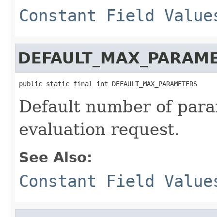
Constant Field Value
DEFAULT_MAX_PARAM
public static final int DEFAULT_MAX_PARAMETERS
Default number of para
evaluation request.
See Also:
Constant Field Value