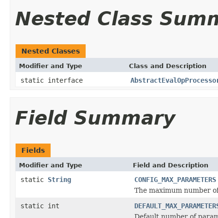
Nested Class Sum
Nested Classes
Modifier and Type
Class and Description
static interface
AbstractEvalOpProcesso
Field Summary
Fields
Modifier and Type
Field and Description
static
String
CONFIG_MAX_PARAMETERS
The maximum number of p
static int
DEFAULT_MAX_PARAMETER
Default number of parame