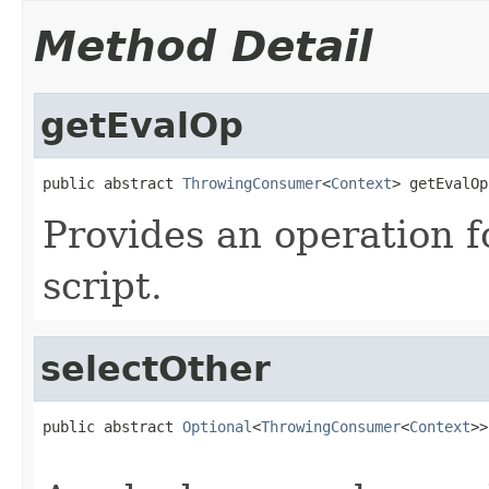
Method Detail
getEvalOp
public abstract 
ThrowingConsumer
<
Context
> getEvalOp
Provides an operation f
script.
selectOther
public abstract 
Optional
<
ThrowingConsumer
<
Context
>>
                                                   