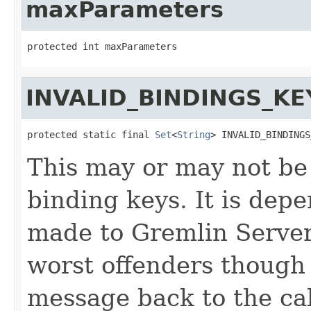
maxParameters
protected int maxParameters
INVALID_BINDINGS_KE
protected static final 
Set
<
String
> INVALID_BINDINGS
This may or may not be t
binding keys. It is dep
made to Gremlin Server.
worst offenders though
message back to the cal