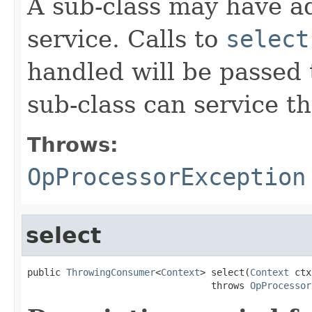
A sub-class may have add
service. Calls to
select
handled will be passed 
sub-class can service t
Throws:
OpProcessorException
select
public 
ThrowingConsumer
<
Context
> select(
Context
 ctx
                                 throws 
OpProcessor