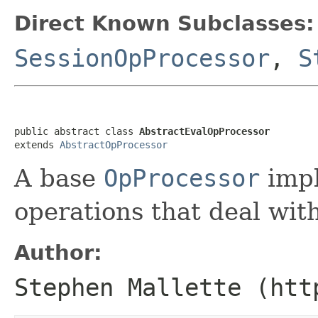
Direct Known Subclasses:
SessionOpProcessor
,
S
public abstract class 
AbstractEvalOpProcessor
extends 
AbstractOpProcessor
A base
OpProcessor
impl
operations that deal with
Author:
Stephen Mallette (htt