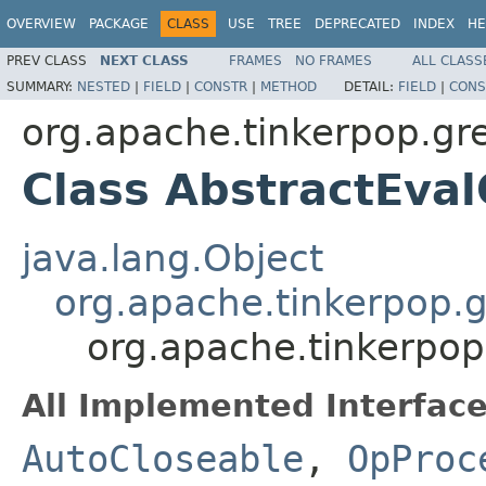
OVERVIEW
PACKAGE
CLASS
USE
TREE
DEPRECATED
INDEX
HE
PREV CLASS
NEXT CLASS
FRAMES
NO FRAMES
ALL CLASS
SUMMARY:
NESTED
|
FIELD
|
CONSTR
|
METHOD
DETAIL:
FIELD
|
CONS
org.apache.tinkerpop.gre
Class AbstractEva
java.lang.Object
org.apache.tinkerpop.g
org.apache.tinkerpop
All Implemented Interface
AutoCloseable
,
OpProc