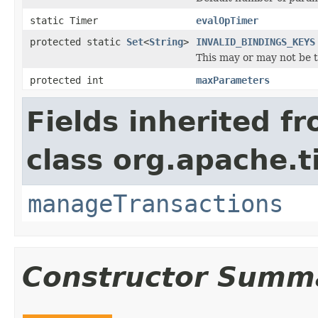
static Timer
evalOpTimer
protected static
Set
<
String
>
INVALID_BINDINGS_KEYS
This may or may not be th
protected int
maxParameters
Fields inherited f
class org.apache.t
manageTransactions
Constructor Summ