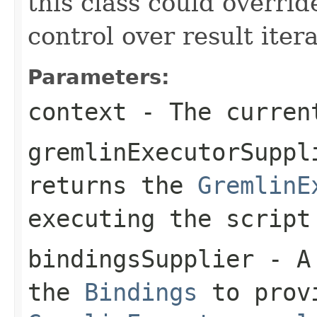
this class could overrid
control over result itera
Parameters:
context
- The curren
gremlinExecutorSuppl
returns the
GremlinE
executing the script
bindingsSupplier
- A 
the
Bindings
to prov