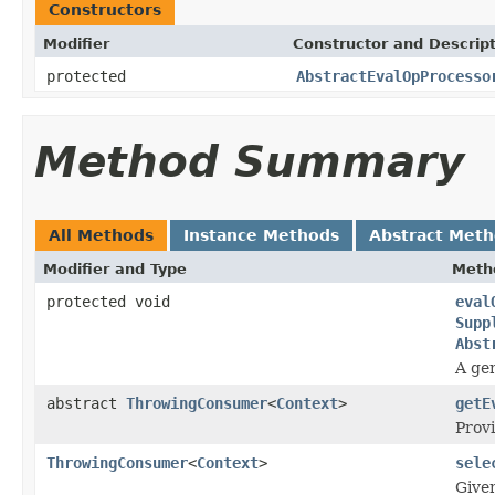
Constructors
Modifier
Constructor and Descrip
protected
AbstractEvalOpProcesso
Method Summary
All Methods
Instance Methods
Abstract Met
Modifier and Type
Meth
protected void
eval
Supp
Abst
A gen
abstract
ThrowingConsumer
<
Context
>
getE
Provi
ThrowingConsumer
<
Context
>
sele
Give