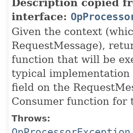
Description copied f
interface:
OpProcesso
Given the context (whic
RequestMessage), retu
function that will be e
typical implementation 
field on the RequestMe
Consumer function for t
Throws:
OpProcessorException