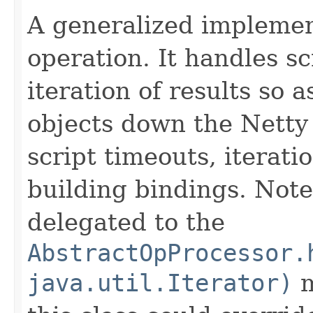
A generalized implement
operation. It handles s
iteration of results so 
objects down the Netty 
script timeouts, iterati
building bindings. Note 
delegated to the
AbstractOpProcessor.
java.util.Iterator)
m