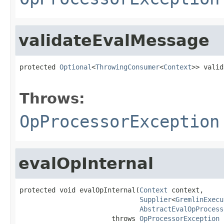
validateEvalMessage
protected 
Optional
<
ThrowingConsumer
<
Context
>> valid
                                                   
Throws:
OpProcessorException
evalOpInternal
protected void evalOpInternal(
Context
 context,

Supplier
<
GremlinExecu
AbstractEvalOpProcess
                       throws 
OpProcessorException