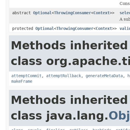
Consu
abstract
Optional
<
ThrowingConsumer
<
Context
>>
sele
A sub
protected
Optional
<
ThrowingConsumer
<
Context
>>
vali
Methods inherited
class org.apache.t
attemptCommit
,
attemptRollback
,
generateMetaData
,
h
makeFrame
Methods inherited
class java.lang.
Obj