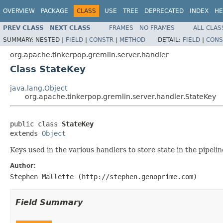
OVERVIEW
PACKAGE
CLASS
USE
TREE
DEPRECATED
INDEX
HE
PREV CLASS
NEXT CLASS
FRAMES
NO FRAMES
ALL CLAS
SUMMARY:
NESTED |
FIELD
|
CONSTR
|
METHOD
DETAIL:
FIELD
|
CONS
org.apache.tinkerpop.gremlin.server.handler
Class StateKey
java.lang.Object
org.apache.tinkerpop.gremlin.server.handler.StateKey
public class 
StateKey
extends 
Object
Keys used in the various handlers to store state in the pipelin
Author:
Stephen Mallette (http://stephen.genoprime.com)
Field Summary