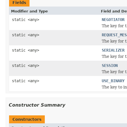
Fields
Modifier and Type
Field and De
static <any>
NEGOTIATOR
The key for 
static <any>
REQUEST_MES
The key for 
static <any>
SERIALIZER
The key for t
static <any>
SESSION
The key for 
static <any>
USE_BINARY
The key to in
Constructor Summary
Constructors