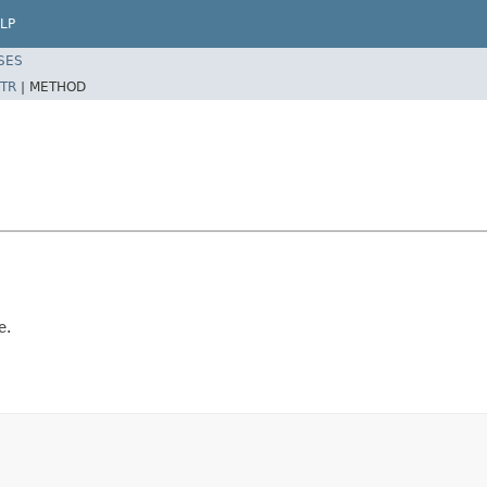
LP
SES
TR
|
METHOD
e.