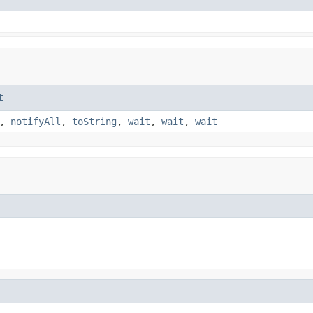
t
,
notifyAll
,
toString
,
wait
,
wait
,
wait