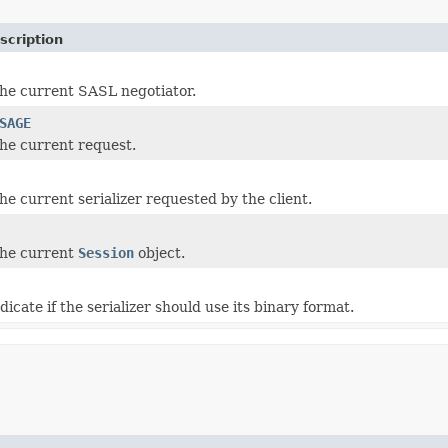
scription
the current SASL negotiator.
SAGE
the current request.
he current serializer requested by the client.
the current
Session
object.
dicate if the serializer should use its binary format.