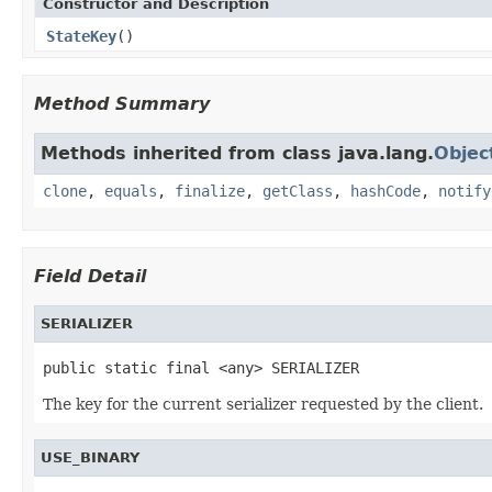
Constructor and Description
StateKey
()
Method Summary
Methods inherited from class java.lang.
Objec
clone
,
equals
,
finalize
,
getClass
,
hashCode
,
notify
Field Detail
SERIALIZER
public static final <any> SERIALIZER
The key for the current serializer requested by the client.
USE_BINARY