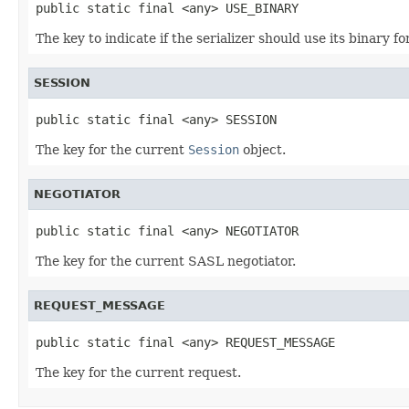
public static final <any> USE_BINARY
The key to indicate if the serializer should use its binary f
SESSION
public static final <any> SESSION
The key for the current
Session
object.
NEGOTIATOR
public static final <any> NEGOTIATOR
The key for the current SASL negotiator.
REQUEST_MESSAGE
public static final <any> REQUEST_MESSAGE
The key for the current request.