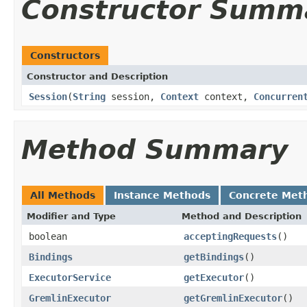
Constructor Summ
Constructors
Constructor and Description
Session
(
String
session,
Context
context,
Concurren
Method Summary
All Methods
Instance Methods
Concrete Met
Modifier and Type
Method and Description
boolean
acceptingRequests
()
Bindings
getBindings
()
ExecutorService
getExecutor
()
GremlinExecutor
getGremlinExecutor
()