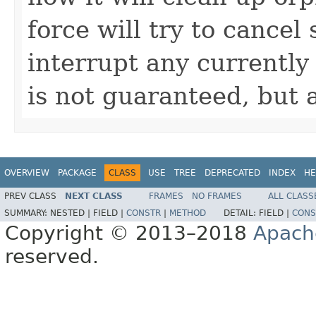
force will try to cancel
interrupt any currently
is not guaranteed, but 
OVERVIEW
PACKAGE
CLASS
USE
TREE
DEPRECATED
INDEX
HE
PREV CLASS
NEXT CLASS
FRAMES
NO FRAMES
ALL CLASS
SUMMARY:
NESTED |
FIELD |
CONSTR
|
METHOD
DETAIL:
FIELD |
CONS
Copyright © 2013–2018
Apach
reserved.