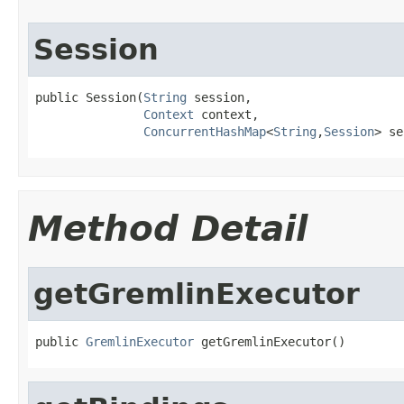
Session
public Session(
String
 session,

Context
 context,

ConcurrentHashMap
<
String
,
Session
> se
Method Detail
getGremlinExecutor
public 
GremlinExecutor
 getGremlinExecutor()