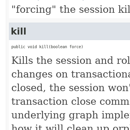
"forcing" the session ki
kill
public void kill(boolean force)
Kills the session and r
changes on transaction
closed, the session won'
transaction close comma
underlying graph imple
how it will clean up or