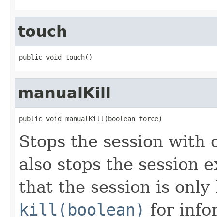
touch
public void touch()
manualKill
public void manualKill(boolean force)
Stops the session with 
also stops the session 
that the session is only
kill(boolean)
for inf