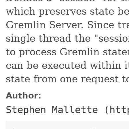
which preserves state b
Gremlin Server. Since tr
single thread the "sessi
to process Gremlin state
can be executed within i
state from one request t
Author:
Stephen Mallette (htt