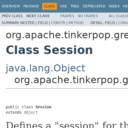
OVERVIEW
PACKAGE
CLASS
USE
TREE
DEPRECATED
INDEX
HE
PREV CLASS
NEXT CLASS
FRAMES
NO FRAMES
ALL CLASS
SUMMARY:
NESTED |
FIELD |
CONSTR
|
METHOD
DETAIL:
FIELD |
CONS
org.apache.tinkerpop.gre
Class Session
java.lang.Object
org.apache.tinkerpop.g
public class 
Session
extends 
Object
Defines a "session" for 