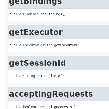
getBindings
public 
Bindings
 getBindings()
getExecutor
public 
ExecutorService
 getExecutor()
getSessionId
public 
String
 getSessionId()
acceptingRequests
public boolean acceptingRequests()