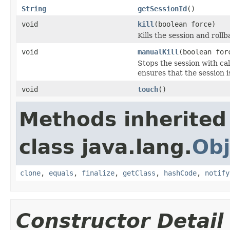
String
getSessionId
()
void
kill
(boolean force)
Kills the session and rol
void
manualKill
(boolean for
Stops the session with cal
ensures that the session is
void
touch
()
Methods inherited
class java.lang.
Obj
clone
,
equals
,
finalize
,
getClass
,
hashCode
,
notify
Constructor Detail