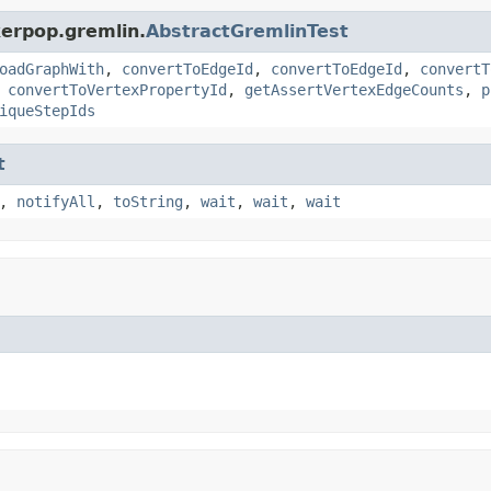
kerpop.gremlin.
AbstractGremlinTest
oadGraphWith
,
convertToEdgeId
,
convertToEdgeId
,
convertT
,
convertToVertexPropertyId
,
getAssertVertexEdgeCounts
,
p
iqueStepIds
t
,
notifyAll
,
toString
,
wait
,
wait
,
wait