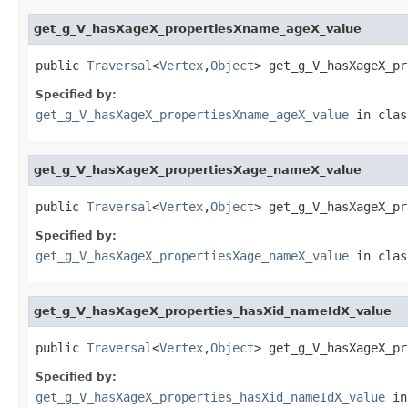
get_g_V_hasXageX_propertiesXname_ageX_value
public 
Traversal
<
Vertex
,
Object
> get_g_V_hasXageX_pr
Specified by:
get_g_V_hasXageX_propertiesXname_ageX_value
in cla
get_g_V_hasXageX_propertiesXage_nameX_value
public 
Traversal
<
Vertex
,
Object
> get_g_V_hasXageX_pr
Specified by:
get_g_V_hasXageX_propertiesXage_nameX_value
in cla
get_g_V_hasXageX_properties_hasXid_nameIdX_value
public 
Traversal
<
Vertex
,
Object
> get_g_V_hasXageX_pr
Specified by:
get_g_V_hasXageX_properties_hasXid_nameIdX_value
in