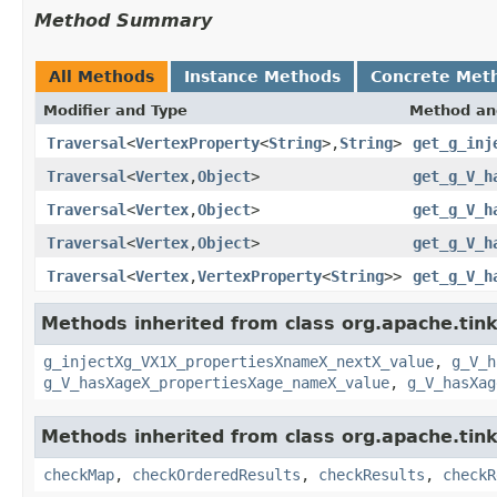
Method Summary
All Methods
Instance Methods
Concrete Met
Modifier and Type
Method an
Traversal
<
VertexProperty
<
String
>,
String
>
get_g_inj
Traversal
<
Vertex
,
Object
>
get_g_V_h
Traversal
<
Vertex
,
Object
>
get_g_V_h
Traversal
<
Vertex
,
Object
>
get_g_V_h
Traversal
<
Vertex
,
VertexProperty
<
String
>>
get_g_V_h
Methods inherited from class org.apache.tin
g_injectXg_VX1X_propertiesXnameX_nextX_value
,
g_V_h
g_V_hasXageX_propertiesXage_nameX_value
,
g_V_hasXag
Methods inherited from class org.apache.tin
checkMap
,
checkOrderedResults
,
checkResults
,
checkR