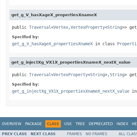
get_g_V_hasXageX_propertiesXnameX
public 
Traversal
<
Vertex
,
VertexProperty
<
String
>> get
Specified by:
get_g_V_hasXageX_propertiesXnameX
in class
Properti
get_g_injectXg_VX1X_propertiesXnameX_nextX_value
public 
Traversal
<
VertexProperty
<
String
>,
String
> get
Specified by:
get_g_injectXg_VX1X_propertiesXnameX_nextX_value
in
OVERVIEW
PACKAGE
CLASS
USE
TREE
DEPRECATED
INDEX
HE
PREV CLASS
NEXT CLASS
FRAMES
NO FRAMES
ALL CLAS