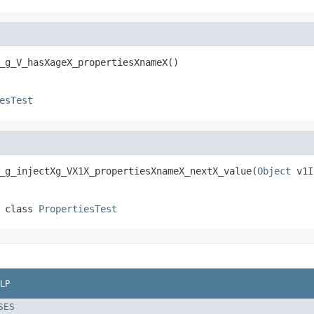
_g_V_hasXageX_propertiesXnameX()
esTest
_g_injectXg_VX1X_propertiesXnameX_nextX_value(
Object
 v1I
 class
PropertiesTest
LP
SES