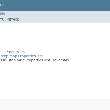
LP
SES
TR
|
METHOD
linProcessTest
.step.map.PropertiesTest
rsal.step.map.PropertiesTest.Traversals