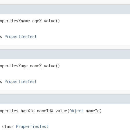
opertiesXname_ageX_value()
ss
PropertiesTest
opertiesXage_nameX_value()
ss
PropertiesTest
operties_hasXid_nameIdX_value(
Object
 nameId)
 class
PropertiesTest