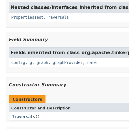
Nested classes/interfaces inherited from cla
PropertiesTest.Traversals
Field Summary
Fields inherited from class org.apache.tinker
config
,
g
,
graph
,
graphProvider
,
name
Constructor Summary
Constructors
Constructor and Description
Traversals
()