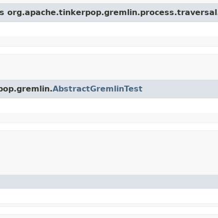
ss org.apache.tinkerpop.gremlin.process.traversa
pop.gremlin.
AbstractGremlinTest