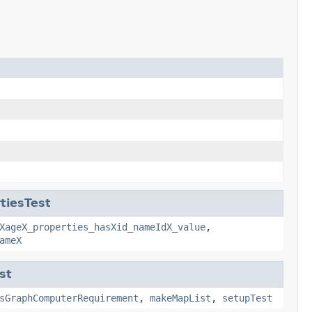
tiesTest
XageX_properties_hasXid_nameIdX_value
,
ameX
st
sGraphComputerRequirement
,
makeMapList
,
setupTest