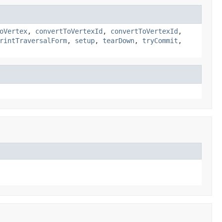
oVertex
,
convertToVertexId
,
convertToVertexId
,
rintTraversalForm
,
setup
,
tearDown
,
tryCommit
,