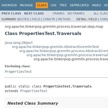
OVERVIEW
PACKAGE
CLASS
USE
TREE
DEPRECATED
INDEX
HE
PREV CLASS
NEXT CLASS
FRAMES
NO FRAMES
ALL CLAS
SUMMARY:
NESTED
|
FIELD
|
CONSTR
|
METHOD
DETAIL:
FIELD |
CONS
org.apache.tinkerpop.gremlin.process.traversal.step.map
Class PropertiesTest.Traversals
java.lang.Object
org.apache.tinkerpop.gremlin.AbstractGremlinTest
org.apache.tinkerpop.gremlin.process.AbstractGrem
org.apache.tinkerpop.gremlin.process.traversal
org.apache.tinkerpop.gremlin.process.trave
Enclosing class:
PropertiesTest
public static class 
PropertiesTest.Traversals
extends 
PropertiesTest
Nested Class Summary