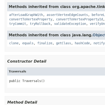
Methods inherited from class org.apache.tin
afterLoadGraphWith
,
assertVertexEdgeCounts
,
beforeL
convertToVertexProperty
,
convertToVertexPropertyId
tryCommit
,
tryRollback
,
validateException
,
verifyUn
Methods inherited from class java.lang.
Objec
clone
,
equals
,
finalize
,
getClass
,
hashCode
,
notify
Constructor Detail
Traversals
public Traversals()
Method Detail