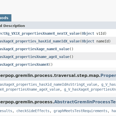
hods
d Description
ectXg_VX1X_propertiesXnameX_nextX_value
(
Object
v1Id)
asXageX_properties_hasXid_nameIdX_value
(
Object
nameId)
asXageX_propertiesXage_nameX_value
()
asXageX_propertiesXname_ageX_value
()
asXageX_propertiesXnameX
()
kerpop.gremlin.process.traversal.step.map.
Proper
asXageX_properties_hasXid_nameIdAsStringX_value
,
g_V_has
eX_propertiesXname_ageX_value
,
g_V_hasXageX_propertiesXn
kerpop.gremlin.process.
AbstractGremlinProcessTe
esults
,
checkSideEffects
,
graphMeetsTestRequirements
,
ha