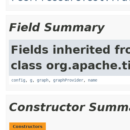
Field Summary
Fields inherited f
class org.apache.t
config
,
g
,
graph
,
graphProvider
,
name
Constructor Summ
Constructors