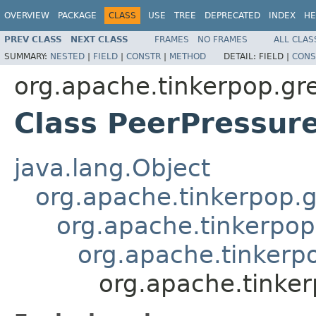
OVERVIEW
PACKAGE
CLASS
USE
TREE
DEPRECATED
INDEX
HE
PREV CLASS
NEXT CLASS
FRAMES
NO FRAMES
ALL CLAS
SUMMARY:
NESTED
|
FIELD
|
CONSTR
|
METHOD
DETAIL:
FIELD |
CONS
org.apache.tinkerpop.gr
Class PeerPressure
java.lang.Object
org.apache.tinkerpop.g
org.apache.tinkerpop
org.apache.tinkerp
org.apache.tinker