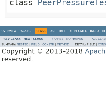
class
PeerPressureTe
OVERVIEW
PACKAGE
CLASS
USE
TREE
DEPRECATED
INDEX
HE
PREV CLASS
NEXT CLASS
FRAMES
NO FRAMES
ALL CLAS
SUMMARY:
NESTED
|
FIELD
|
CONSTR
|
METHOD
DETAIL:
FIELD |
CONS
Copyright © 2013–2018
Apach
reserved.