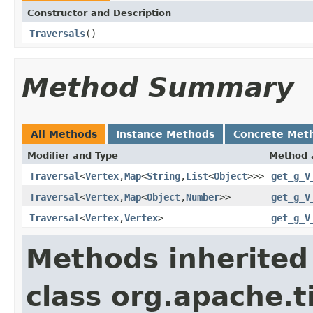
Constructor and Description
Traversals
()
Method Summary
All Methods
Instance Methods
Concrete Met
Modifier and Type
Method 
Traversal
<
Vertex
,
Map
<
String
,
List
<
Object
>>>
get_g_V
Traversal
<
Vertex
,
Map
<
Object
,
Number
>>
get_g_V
Traversal
<
Vertex
,
Vertex
>
get_g_V
Methods inherited
class org.apache.t