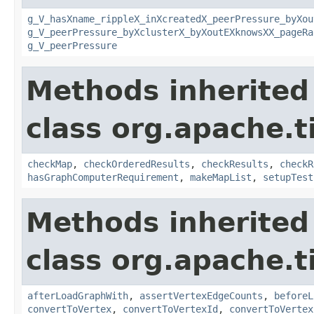
g_V_hasXname_rippleX_inXcreatedX_peerPressure_byXou
g_V_peerPressure_byXclusterX_byXoutEXknowsXX_pageRa
g_V_peerPressure
Methods inherited
class org.apache.t
checkMap
,
checkOrderedResults
,
checkResults
,
checkR
hasGraphComputerRequirement
,
makeMapList
,
setupTest
Methods inherited
class org.apache.t
afterLoadGraphWith
,
assertVertexEdgeCounts
,
beforeL
convertToVertex
,
convertToVertexId
,
convertToVertex