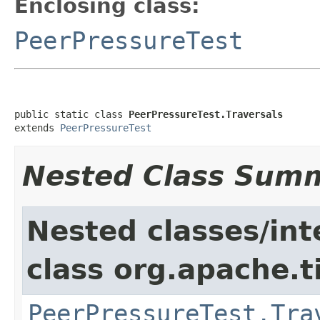
Enclosing class:
PeerPressureTest
public static class 
PeerPressureTest.Traversals
extends 
PeerPressureTest
Nested Class Sum
Nested classes/int
class org.apache.t
PeerPressureTest.Tra