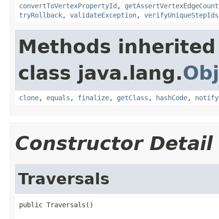
convertToVertexPropertyId
,
getAssertVertexEdgeCount
tryRollback
,
validateException
,
verifyUniqueStepIds
Methods inherited
class java.lang.
Obj
clone
,
equals
,
finalize
,
getClass
,
hashCode
,
notify
Constructor Detail
Traversals
public Traversals()