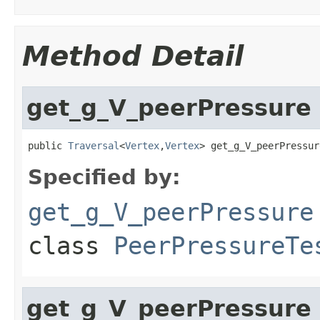
Method Detail
get_g_V_peerPressure
public 
Traversal
<
Vertex
,
Vertex
> get_g_V_peerPressur
Specified by:
get_g_V_peerPressure
class
PeerPressureTe
get_g_V_peerPressur