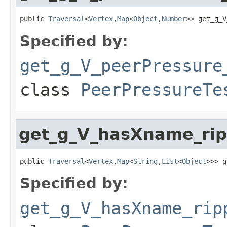
public 
Traversal
<
Vertex
,
Map
<
Object
,
Number
>> get_g_V
Specified by:
get_g_V_peerPressure
class
PeerPressureTe
get_g_V_hasXname_rip
public 
Traversal
<
Vertex
,
Map
<
String
,
List
<
Object
>>> g
Specified by:
get_g_V_hasXname_rip