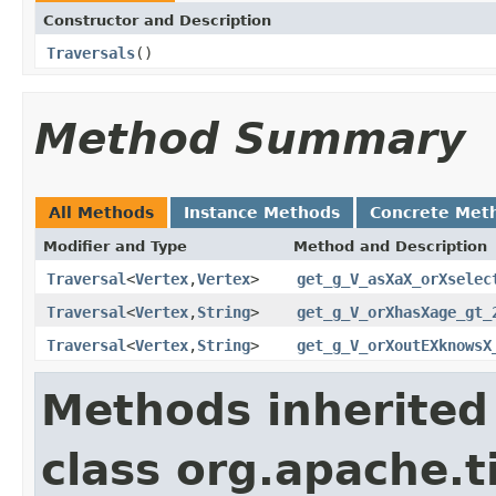
Constructor and Description
Traversals
()
Method Summary
All Methods
Instance Methods
Concrete Met
Modifier and Type
Method and Description
Traversal
<
Vertex
,
Vertex
>
get_g_V_asXaX_orXselec
Traversal
<
Vertex
,
String
>
get_g_V_orXhasXage_gt_
Traversal
<
Vertex
,
String
>
get_g_V_orXoutEXknowsX
Methods inherited
class org.apache.t