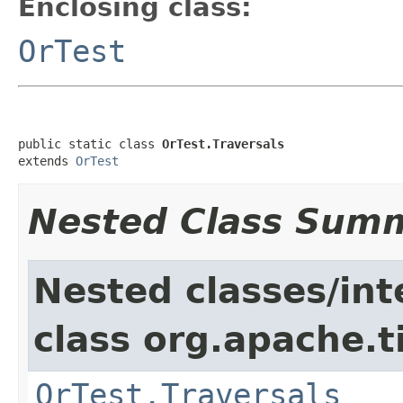
Enclosing class:
OrTest
public static class 
OrTest.Traversals
extends 
OrTest
Nested Class Sum
Nested classes/int
class org.apache.t
OrTest.Traversals