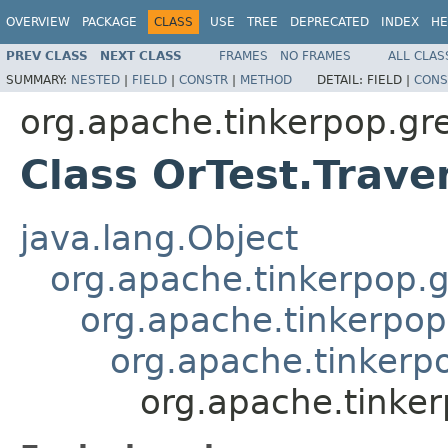
OVERVIEW
PACKAGE
CLASS
USE
TREE
DEPRECATED
INDEX
HE
PREV CLASS
NEXT CLASS
FRAMES
NO FRAMES
ALL CLAS
SUMMARY:
NESTED
|
FIELD
|
CONSTR
|
METHOD
DETAIL:
FIELD |
CONS
org.apache.tinkerpop.grem
Class OrTest.Trave
java.lang.Object
org.apache.tinkerpop.g
org.apache.tinkerpop
org.apache.tinkerpo
org.apache.tinkerp