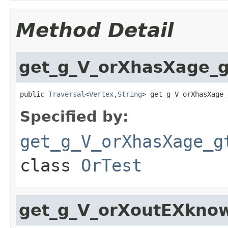
Method Detail
get_g_V_orXhasXage_g
public 
Traversal
<
Vertex
,
String
> get_g_V_orXhasXage_
Specified by:
get_g_V_orXhasXage_g
class
OrTest
get_g_V_orXoutEXkno