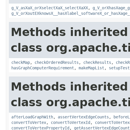
g_V_asXaX_orXselectXaX_selectXaXX
,
g_V_orXhasXage_g
g_V_orXoutEXknowsX__hasXlabel_softwareX_or_hasXage_
Methods inherited
class org.apache.t
checkMap
,
checkOrderedResults
,
checkResults
,
checkR
hasGraphComputerRequirement
,
makeMapList
,
setupTest
Methods inherited
class org.apache.t
afterLoadGraphWith
,
assertVertexEdgeCounts
,
beforeL
convertToVertex
,
convertToVertexId
,
convertToVertex
convertToVertexPropertyId
,
getAssertVertexEdgeCount