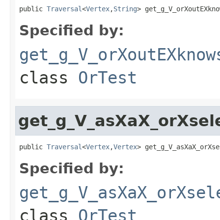
public 
Traversal
<
Vertex
,
String
> get_g_V_orXoutEXkno
Specified by:
get_g_V_orXoutEXknow
class
OrTest
get_g_V_asXaX_orXsel
public 
Traversal
<
Vertex
,
Vertex
> get_g_V_asXaX_orXse
Specified by:
get_g_V_asXaX_orXsel
class
OrTest