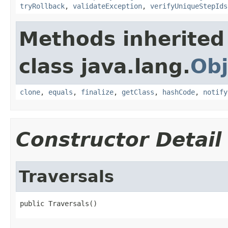
tryRollback
,
validateException
,
verifyUniqueStepIds
Methods inherited
class java.lang.
Obj
clone
,
equals
,
finalize
,
getClass
,
hashCode
,
notify
Constructor Detail
Traversals
public Traversals()