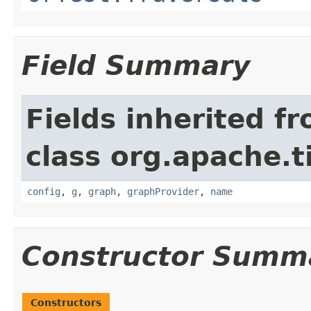
Field Summary
Fields inherited f
class org.apache.t
config
,
g
,
graph
,
graphProvider
,
name
Constructor Summ
Constructors