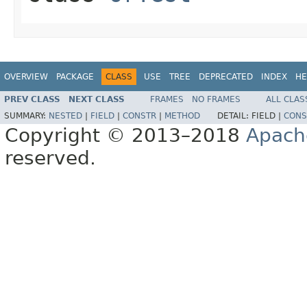
OVERVIEW
PACKAGE
CLASS
USE
TREE
DEPRECATED
INDEX
HE
PREV CLASS
NEXT CLASS
FRAMES
NO FRAMES
ALL CLAS
SUMMARY:
NESTED
|
FIELD
|
CONSTR
|
METHOD
DETAIL:
FIELD |
CONS
Copyright © 2013–2018
Apach
reserved.