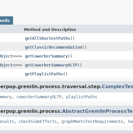
hods
Method and Description
getAllShortestPaths
()
getClassicRecommendation
()
Object
>>>>
getCoworkerSummary
()
Object
>>>>
getCoworkerSummaryOLTP
()
getPlaylistPaths
()
erpop.gremlin.process.traversal.step.
ComplexTes
mmary
,
coworkerSummaryOLTP
,
playlistPaths
kerpop.gremlin.process.
AbstractGremlinProcessTe
esults
,
checkSideEffects
,
graphMeetsTestRequirements
,
ha