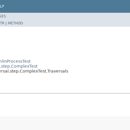
LP
SES
TR
|
METHOD
linProcessTest
l.step.ComplexTest
ersal.step.ComplexTest.Traversals