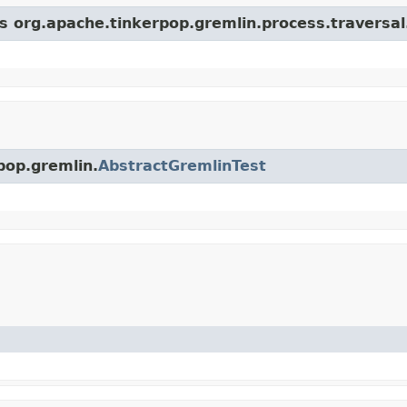
ss org.apache.tinkerpop.gremlin.process.traversal
pop.gremlin.
AbstractGremlinTest