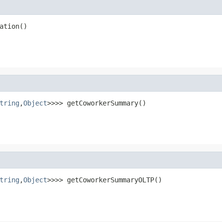
ation()
tring
,
Object
>>>> getCoworkerSummary()
tring
,
Object
>>>> getCoworkerSummaryOLTP()