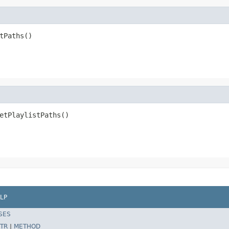
tPaths()
etPlaylistPaths()
LP
SES
TR
|
METHOD