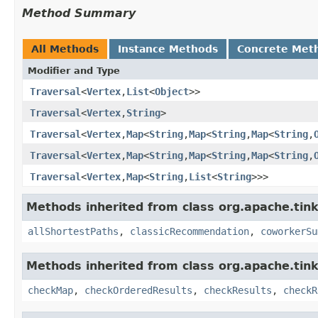
Method Summary
All Methods
Instance Methods
Concrete Met
Modifier and Type
Traversal
<
Vertex
,
List
<
Object
>>
Traversal
<
Vertex
,
String
>
Traversal
<
Vertex
,
Map
<
String
,
Map
<
String
,
Map
<
String
,
Traversal
<
Vertex
,
Map
<
String
,
Map
<
String
,
Map
<
String
,
Traversal
<
Vertex
,
Map
<
String
,
List
<
String
>>>
Methods inherited from class org.apache.tink
allShortestPaths
,
classicRecommendation
,
coworkerSu
Methods inherited from class org.apache.tin
checkMap
,
checkOrderedResults
,
checkResults
,
checkR