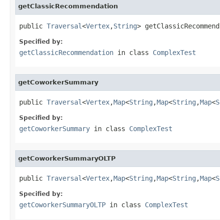
getClassicRecommendation
public 
Traversal
<
Vertex
,
String
> getClassicRecommend
Specified by:
getClassicRecommendation
in class
ComplexTest
getCoworkerSummary
public 
Traversal
<
Vertex
,
Map
<
String
,
Map
<
String
,
Map
<
S
Specified by:
getCoworkerSummary
in class
ComplexTest
getCoworkerSummaryOLTP
public 
Traversal
<
Vertex
,
Map
<
String
,
Map
<
String
,
Map
<
S
Specified by:
getCoworkerSummaryOLTP
in class
ComplexTest