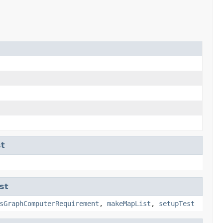
t
st
sGraphComputerRequirement
,
makeMapList
,
setupTest