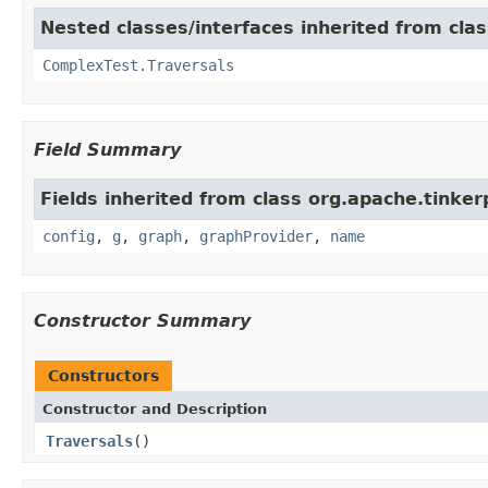
Nested classes/interfaces inherited from cla
ComplexTest.Traversals
Field Summary
Fields inherited from class org.apache.tinker
config
,
g
,
graph
,
graphProvider
,
name
Constructor Summary
Constructors
Constructor and Description
Traversals
()