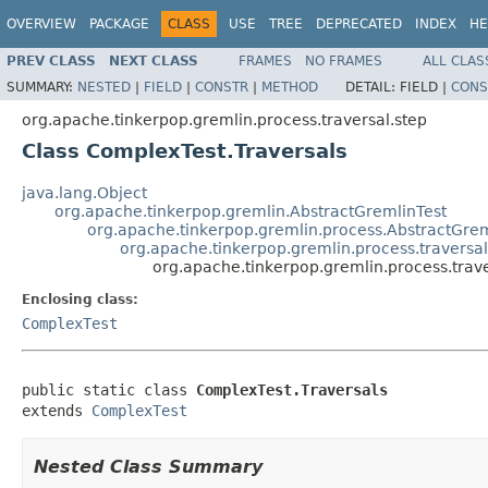
OVERVIEW
PACKAGE
CLASS
USE
TREE
DEPRECATED
INDEX
HE
PREV CLASS
NEXT CLASS
FRAMES
NO FRAMES
ALL CLAS
SUMMARY:
NESTED
|
FIELD
|
CONSTR
|
METHOD
DETAIL:
FIELD |
CONS
org.apache.tinkerpop.gremlin.process.traversal.step
Class ComplexTest.Traversals
java.lang.Object
org.apache.tinkerpop.gremlin.AbstractGremlinTest
org.apache.tinkerpop.gremlin.process.AbstractGrem
org.apache.tinkerpop.gremlin.process.traversa
org.apache.tinkerpop.gremlin.process.trav
Enclosing class:
ComplexTest
public static class 
ComplexTest.Traversals
extends 
ComplexTest
Nested Class Summary