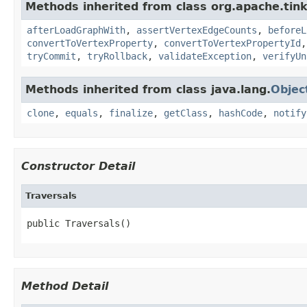
Methods inherited from class org.apache.tin
afterLoadGraphWith
,
assertVertexEdgeCounts
,
beforeL
convertToVertexProperty
,
convertToVertexPropertyId
tryCommit
,
tryRollback
,
validateException
,
verifyUn
Methods inherited from class java.lang.
Objec
clone
,
equals
,
finalize
,
getClass
,
hashCode
,
notify
Constructor Detail
Traversals
public Traversals()
Method Detail