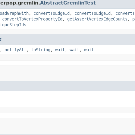
kerpop.gremlin.
AbstractGremlinTest
oadGraphWith
,
convertToEdgeId
,
convertToEdgeId
,
convertT
,
convertToVertexPropertyId
,
getAssertVertexEdgeCounts
,
p
iqueStepIds
t
,
notifyAll
,
toString
,
wait
,
wait
,
wait