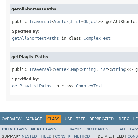
getAllShortestPaths
public 
Traversal
<
Vertex
,
List
<
Object
>> getAllShortes
Specified by:
getAllShortestPaths
in class
ComplexTest
getPlaylistPaths
public 
Traversal
<
Vertex
,
Map
<
String
,
List
<
String
>>> g
Specified by:
getPlaylistPaths
in class
ComplexTest
OVERVIEW
PACKAGE
CLASS
USE
TREE
DEPRECATED
INDEX
HE
PREV CLASS
NEXT CLASS
FRAMES
NO FRAMES
ALL CLAS
SUMMARY:
NESTED
|
FIELD
|
CONSTR
|
METHOD
DETAIL:
FIELD |
CONS