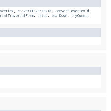
oVertex
,
convertToVertexId
,
convertToVertexId
,
rintTraversalForm
,
setup
,
tearDown
,
tryCommit
,