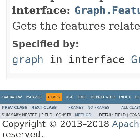
interface:
Graph.Feat
Gets the features relat
Specified by:
graph
in interface
G
OVERVIEW
PACKAGE
CLASS
USE
TREE
DEPRECATED
INDEX
HE
PREV CLASS
NEXT CLASS
FRAMES
NO FRAMES
ALL CLAS
SUMMARY:
NESTED |
FIELD |
CONSTR |
METHOD
DETAIL:
FIELD |
CONS
Copyright © 2013–2018
Apach
reserved.