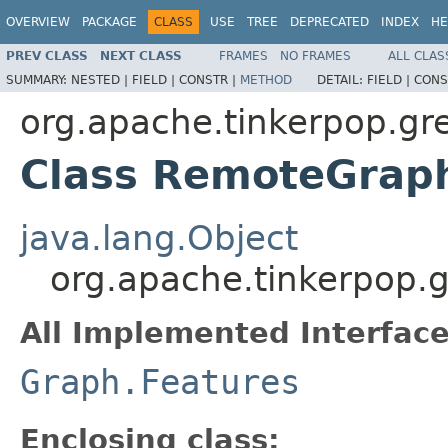
OVERVIEW
PACKAGE
CLASS
USE
TREE
DEPRECATED
INDEX
HE
PREV CLASS
NEXT CLASS
FRAMES
NO FRAMES
ALL CLAS
SUMMARY:
NESTED |
FIELD |
CONSTR |
METHOD
DETAIL:
FIELD |
CONS
org.apache.tinkerpop.gr
Class RemoteGrap
java.lang.Object
org.apache.tinkerpop.
All Implemented Interface
Graph.Features
Enclosing class: