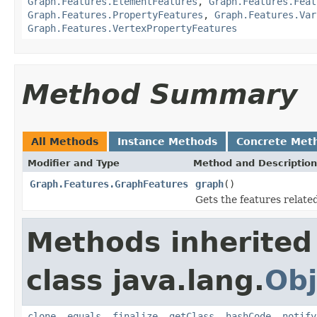
Graph.Features.ElementFeatures
,
Graph.Features.Feat
Graph.Features.PropertyFeatures
,
Graph.Features.Var
Graph.Features.VertexPropertyFeatures
Method Summary
All Methods
Instance Methods
Concrete Met
Modifier and Type
Method and Description
Graph.Features.GraphFeatures
graph
()
Gets the features relate
Methods inherited
class java.lang.
Obj
clone
,
equals
,
finalize
,
getClass
,
hashCode
,
notify