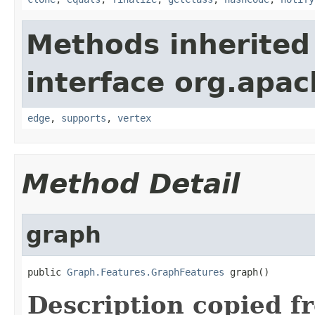
Methods inherited
interface org.apac
edge
,
supports
,
vertex
Method Detail
graph
public 
Graph.Features.GraphFeatures
 graph()
Description copied f