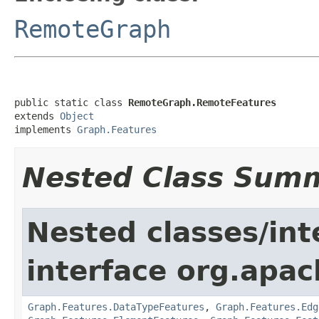
RemoteGraph
public static class 
RemoteGraph.RemoteFeatures
extends 
Object
implements 
Graph.Features
Nested Class Sum
Nested classes/int
interface org.apac
Graph.Features.DataTypeFeatures
,
Graph.Features.Edg