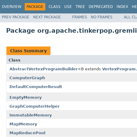
OVERVIEW
PACKAGE
CLASS
USE
TREE
DEPRECATED
INDEX
HE
PREV PACKAGE
NEXT PACKAGE
FRAMES
NO FRAMES
ALL C
Package org.apache.tinkerpop.gremli
Class Summary
Class
AbstractVertexProgramBuilder
<B extends
VertexProgram.
ComputerGraph
DefaultComputerResult
EmptyMemory
GraphComputerHelper
ImmutableMemory
MapMemory
MapReducePool