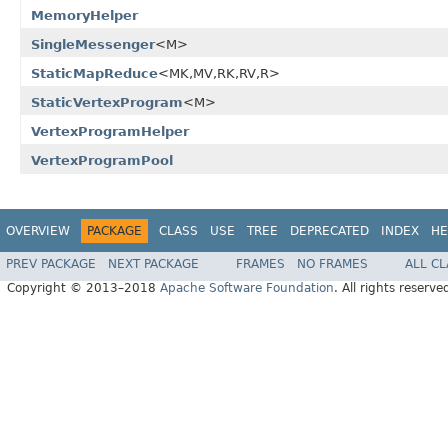
MemoryHelper
SingleMessenger
<M>
StaticMapReduce
<MK,MV,RK,RV,R>
StaticVertexProgram
<M>
VertexProgramHelper
VertexProgramPool
OVERVIEW
PACKAGE
CLASS
USE
TREE
DEPRECATED
INDEX
HE
PREV PACKAGE
NEXT PACKAGE
FRAMES
NO FRAMES
ALL C
Copyright © 2013–2018
Apache Software Foundation
. All rights reserve