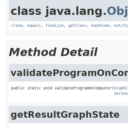
class java.lang.
Obj
clone
,
equals
,
finalize
,
getClass
,
hashCode
,
notify
Method Detail
validateProgramOnCo
public static void validateProgramOnComputer(
GraphC
Vertex
getResultGraphState