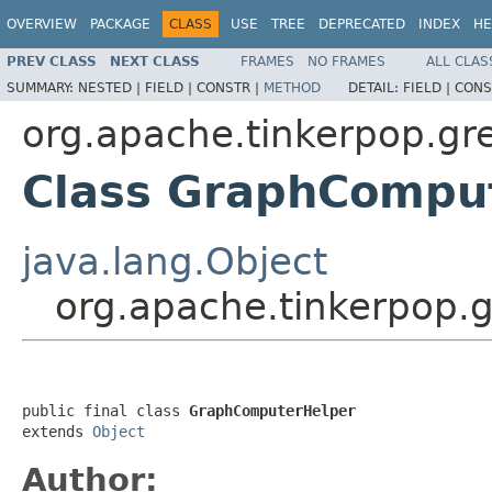
OVERVIEW
PACKAGE
CLASS
USE
TREE
DEPRECATED
INDEX
HE
PREV CLASS
NEXT CLASS
FRAMES
NO FRAMES
ALL CLAS
SUMMARY:
NESTED |
FIELD |
CONSTR |
METHOD
DETAIL:
FIELD |
CONS
org.apache.tinkerpop.gre
Class GraphCompu
java.lang.Object
org.apache.tinkerpop.
public final class 
GraphComputerHelper
extends 
Object
Author: