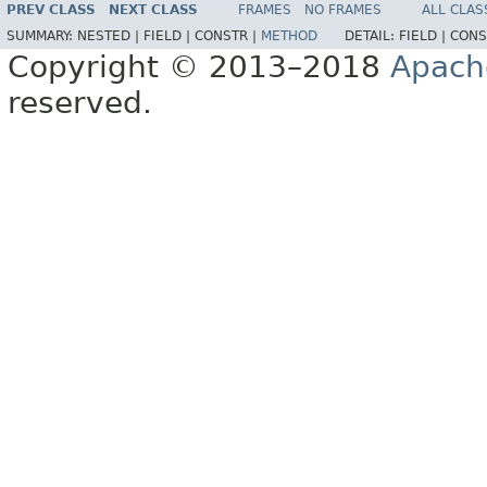
PREV CLASS
NEXT CLASS
FRAMES
NO FRAMES
ALL CLAS
SUMMARY:
NESTED |
FIELD |
CONSTR |
METHOD
DETAIL:
FIELD |
CONS
Copyright © 2013–2018
Apach
reserved.