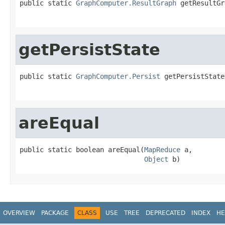
public static 
GraphComputer.ResultGraph
 getResultGr
getPersistState
public static 
GraphComputer.Persist
 getPersistState
areEqual
public static boolean areEqual(
MapReduce
 a,

Object
 b)
OVERVIEW
PACKAGE
CLASS
USE
TREE
DEPRECATED
INDEX
HE