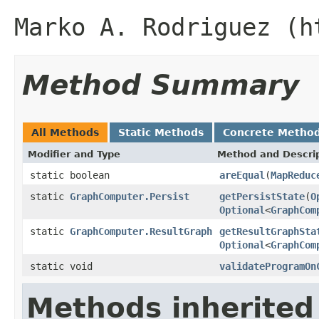
Marko A. Rodriguez (h
Method Summary
All Methods
Static Methods
Concrete Metho
Modifier and Type
Method and Descri
static boolean
areEqual
(
MapReduc
static
GraphComputer.Persist
getPersistState
(
O
Optional
<
GraphCom
static
GraphComputer.ResultGraph
getResultGraphSta
Optional
<
GraphCom
static void
validateProgramOn
Methods inherited