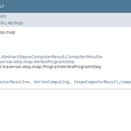
LP
SES
TR
|
METHOD
tep.map
l.AbstractStep
<
ComputerResult
,
ComputerResult
>
aversal.step.map.VertexProgramStep
er.traversal.step.map.ProgramVertexProgramStep
puterResult
>>,
VertexComputing
,
Step
<
ComputerResult
,
Comp