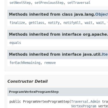
setNextStep
,
setPreviousStep
,
setTraversal
Methods inherited from class java.lang.
Objec
finalize
,
getClass
,
notify
,
notifyAll
,
wait
,
wait
,
Methods inherited from interface org.apache.
equals
Methods inherited from interface java.util.
It
forEachRemaining
,
remove
Constructor Detail
ProgramVertexProgramStep
public ProgramVertexProgramStep(
Traversal.Admin
 tra
VertexProgram
 verte