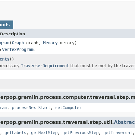
hods
Description
gram
(
Graph
graph,
Memory
memory)
e
VertexProgram
.
ents
()
 necessary
TraverserRequirement
that must be met by the travers
kerpop.gremlin.process.computer.traversal.step.
ram
,
processNextStart
,
setComputer
erpop.gremlin.process.traversal.step.util.
Abstrac
,
getLabels
,
getNextStep
,
getPreviousStep
,
getTraversal