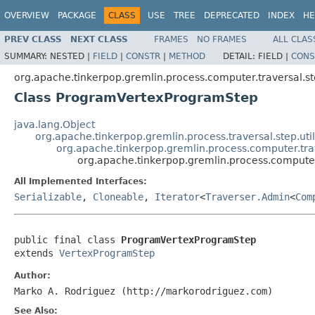
OVERVIEW
PACKAGE
CLASS
USE
TREE
DEPRECATED
INDEX
HE
PREV CLASS
NEXT CLASS
FRAMES
NO FRAMES
ALL CLAS
SUMMARY:
NESTED |
FIELD
|
CONSTR
|
METHOD
DETAIL:
FIELD |
CONS
org.apache.tinkerpop.gremlin.process.computer.traversal.s
Class ProgramVertexProgramStep
java.lang.Object
org.apache.tinkerpop.gremlin.process.traversal.step.uti
org.apache.tinkerpop.gremlin.process.computer.tr
org.apache.tinkerpop.gremlin.process.comput
All Implemented Interfaces:
Serializable
,
Cloneable
,
Iterator
<
Traverser.Admin
<
Com
public final class 
ProgramVertexProgramStep
extends 
VertexProgramStep
Author:
Marko A. Rodriguez (http://markorodriguez.com)
See Also: