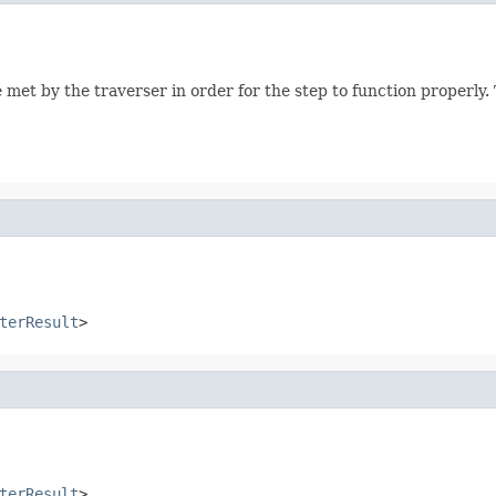
 met by the traverser in order for the step to function properly
terResult
>
terResult
>