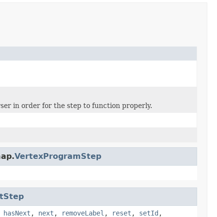
er in order for the step to function properly.
map.
VertexProgramStep
tStep
,
hasNext
,
next
,
removeLabel
,
reset
,
setId
,