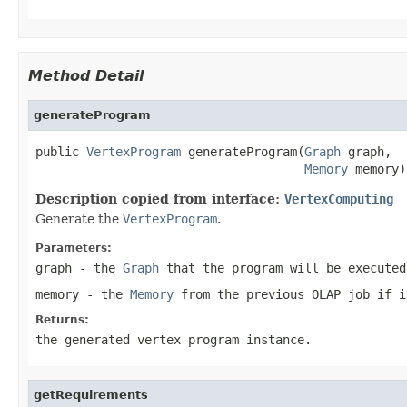
Method Detail
generateProgram
public 
VertexProgram
 generateProgram(
Graph
 graph,

Memory
 memory)
Description copied from interface:
VertexComputing
Generate the
VertexProgram
.
Parameters:
graph
- the
Graph
that the program will be executed
memory
- the
Memory
from the previous OLAP job if i
Returns:
the generated vertex program instance.
getRequirements