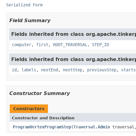
Serialized Form
Field Summary
Fields inherited from class org.apache.tinke
computer
,
first
,
ROOT_TRAVERSAL
,
STEP_ID
Fields inherited from class org.apache.tinker
id
,
labels
,
nextEnd
,
nextStep
,
previousStep
,
starts
Constructor Summary
Constructors
Constructor and Description
ProgramVertexProgramStep
(
Traversal.Admin
traversa