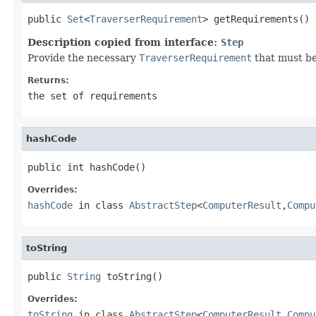
public 
Set
<
TraverserRequirement
> getRequirements()
Description copied from interface:
Step
Provide the necessary
TraverserRequirement
that must be
Returns:
the set of requirements
hashCode
public int hashCode()
Overrides:
hashCode
in class
AbstractStep
<
ComputerResult
,
Compu
toString
public 
String
 toString()
Overrides:
toString
in class
AbstractStep
<
ComputerResult
,
Compu