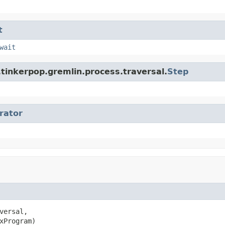
t
wait
tinkerpop.gremlin.process.traversal.
Step
erator
versal,

xProgram)