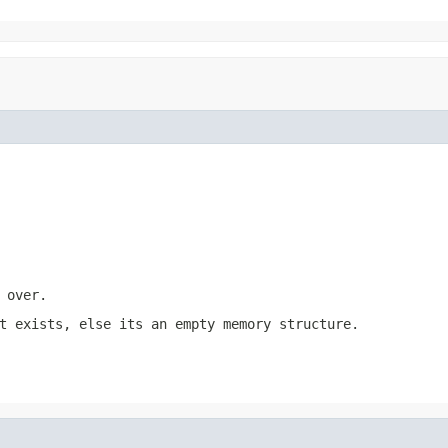
 over.
t exists, else its an empty memory structure.