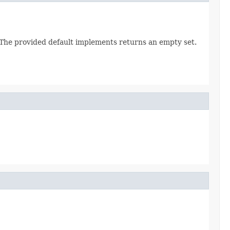
. The provided default implements returns an empty set.