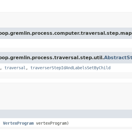
rpop.gremlin.process.computer.traversal.step.map
pop.gremlin.process.traversal.step.util.
AbstractS
,
traversal
,
traverserStepIdAndLabelsSetByChild
l,
VertexProgram
vertexProgram)