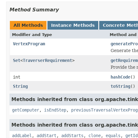
Method Summary
All Methods
Instance Methods
Concrete Met
Modifier and Type
Method and 
VertexProgram
generatePro
Generate th
Set
<
TraverserRequirement
>
getRequirem
Provide the
int
hashCode
()
String
toString
()
Methods inherited from class org.apache.tin
getComputer
,
isEndStep
,
previousTraversalVertexProg
Methods inherited from class org.apache.tink
addLabel
,
addStart
,
addStarts
,
clone
,
equals
,
getId