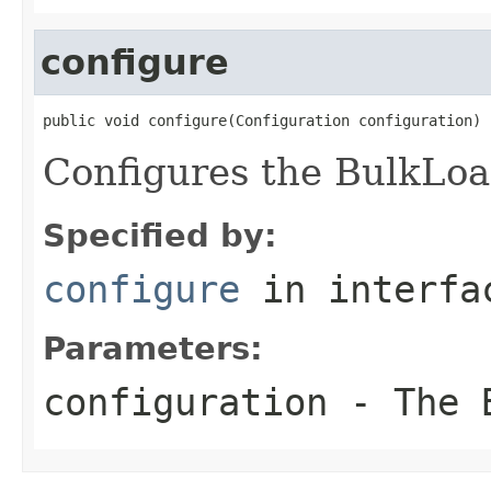
configure
public void configure(Configuration configuration)
Configures the BulkLoa
Specified by:
configure
in interf
Parameters:
configuration
- The B