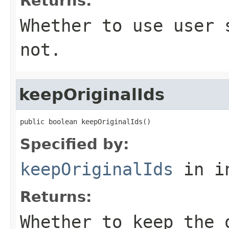
Returns:
Whether to use user 
not.
keepOriginalIds
public boolean keepOriginalIds()
Specified by:
keepOriginalIds
in i
Returns:
Whether to keep the 