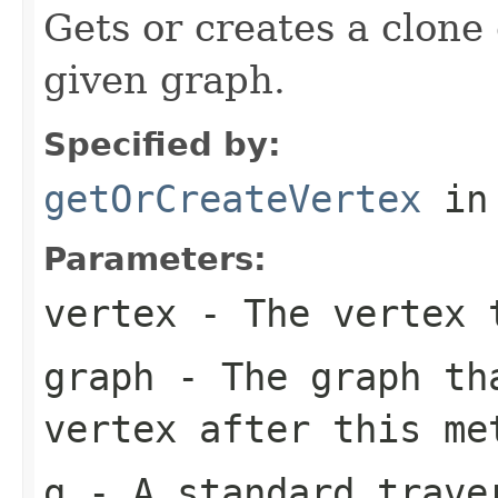
Gets or creates a clone 
given graph.
Specified by:
getOrCreateVertex
in
Parameters:
vertex
- The vertex 
graph
- The graph th
vertex after this me
g
- A standard traver