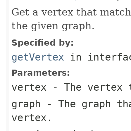
Get a vertex that match
the given graph.
Specified by:
getVertex
in interf
Parameters:
vertex
- The vertex 
graph
- The graph th
vertex.