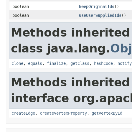
boolean
keepOriginalIds
()
boolean
useUserSuppliedIds
()
Methods inherited
class java.lang.
Obj
clone
,
equals
,
finalize
,
getClass
,
hashCode
,
notify
Methods inherited
interface org.apa
createEdge
,
createVertexProperty
,
getVertexById