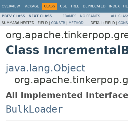
OVERVIEW
PACKAGE
CLASS
USE
TREE
DEPRECATED
INDEX
HE
PREV CLASS
NEXT CLASS
FRAMES
NO FRAMES
ALL CLAS
SUMMARY:
NESTED |
FIELD |
CONSTR
|
METHOD
DETAIL:
FIELD |
CONS
org.apache.tinkerpop.gr
Class Incremental
java.lang.Object
org.apache.tinkerpop.
All Implemented Interface
BulkLoader