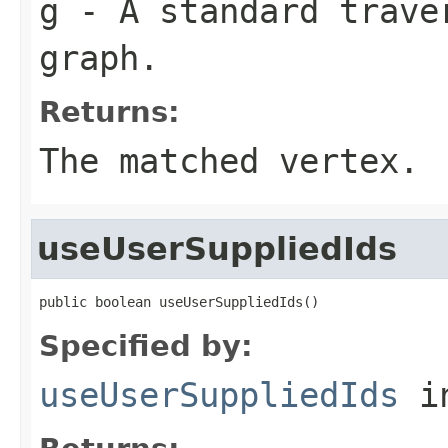
g
- A standard traver
graph.
Returns:
The matched vertex.
useUserSuppliedIds
public boolean useUserSuppliedIds()
Specified by:
useUserSuppliedIds
in