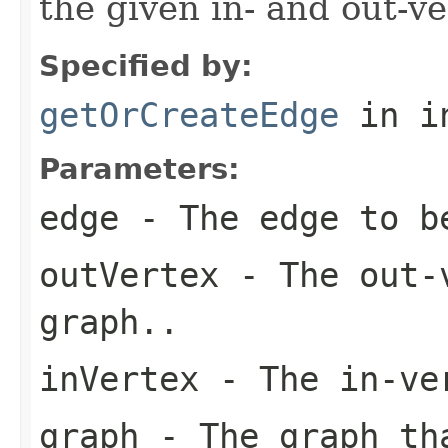
the given in- and out-ve
Specified by:
getOrCreateEdge
in i
Parameters:
edge
- The edge to b
outVertex
- The out-v
graph..
inVertex
- The in-ver
graph
- The graph tha