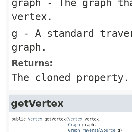
graph
- The graph th
vertex.
g
- A standard traver
graph.
Returns:
The cloned property.
getVertex
public 
Vertex
 getVertex(
Vertex
 vertex,

Graph
 graph,

GraphTraversalSource
 g)