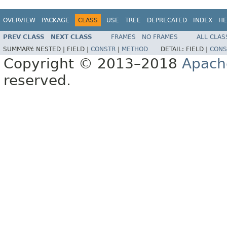
OVERVIEW
PACKAGE
CLASS
USE
TREE
DEPRECATED
INDEX
HE
PREV CLASS
NEXT CLASS
FRAMES
NO FRAMES
ALL CLAS
SUMMARY:
NESTED |
FIELD |
CONSTR
|
METHOD
DETAIL:
FIELD |
CONS
Copyright © 2013–2018
Apach
reserved.