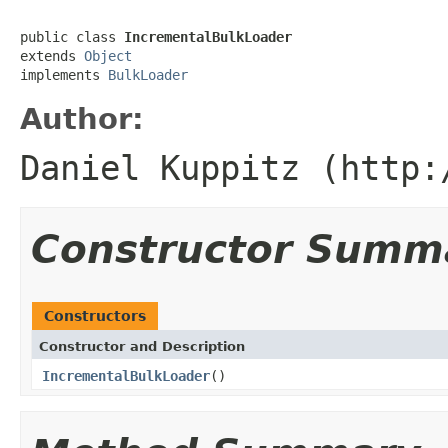
public class 
IncrementalBulkLoader
extends 
Object
implements 
BulkLoader
Author:
Daniel Kuppitz (http:
Constructor Summ
Constructors
Constructor and Description
IncrementalBulkLoader
()