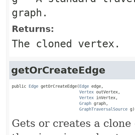
graph.
Returns:
The cloned vertex.
getOrCreateEdge
public 
Edge
 getOrCreateEdge(
Edge
 edge,

Vertex
 outVertex,

Vertex
 inVertex,

Graph
 graph,

GraphTraversalSource
 g)
Gets or creates a clone