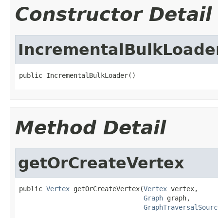
Constructor Detail
IncrementalBulkLoade
public IncrementalBulkLoader()
Method Detail
getOrCreateVertex
public 
Vertex
 getOrCreateVertex(
Vertex
 vertex,

Graph
 graph,

GraphTraversalSourc