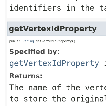
identifiers in the t
getVertexIdProperty
public 
String
 getVertexIdProperty()
Specified by:
getVertexIdProperty
i
Returns:
The name of the vert
to store the origina