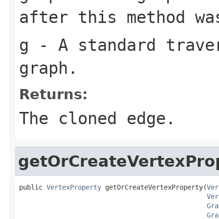
after this method wa
g
- A standard traver
graph.
Returns:
The cloned edge.
getOrCreateVertexPro
public 
VertexProperty
 getOrCreateVertexProperty(
Ver
Ver
Gra
Gra