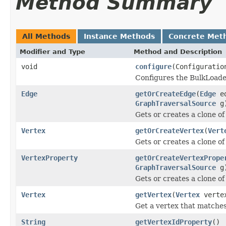
Method Summary
All Methods
Instance Methods
Concrete Met
Modifier and Type
Method and Description
void
configure
(Configuratio
Configures the BulkLoade
Edge
getOrCreateEdge
(
Edge
e
GraphTraversalSource
g
Gets or creates a clone o
Vertex
getOrCreateVertex
(
Vert
Gets or creates a clone of
VertexProperty
getOrCreateVertexPrope
GraphTraversalSource
g
Gets or creates a clone of
Vertex
getVertex
(
Vertex
verte
Get a vertex that matches
String
getVertexIdProperty
()