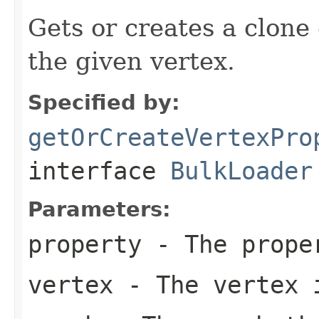
Gets or creates a clone 
the given vertex.
Specified by:
getOrCreateVertexPro
interface
BulkLoader
Parameters:
property
- The proper
vertex
- The vertex i