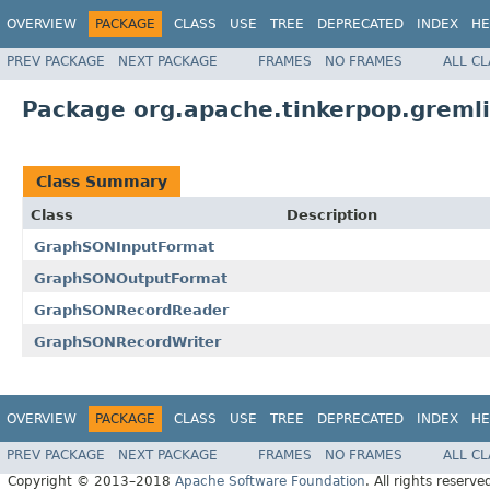
OVERVIEW
PACKAGE
CLASS
USE
TREE
DEPRECATED
INDEX
HE
PREV PACKAGE
NEXT PACKAGE
FRAMES
NO FRAMES
ALL C
Package org.apache.tinkerpop.gremli
Class Summary
Class
Description
GraphSONInputFormat
GraphSONOutputFormat
GraphSONRecordReader
GraphSONRecordWriter
OVERVIEW
PACKAGE
CLASS
USE
TREE
DEPRECATED
INDEX
HE
PREV PACKAGE
NEXT PACKAGE
FRAMES
NO FRAMES
ALL C
Copyright © 2013–2018
Apache Software Foundation
. All rights reserve