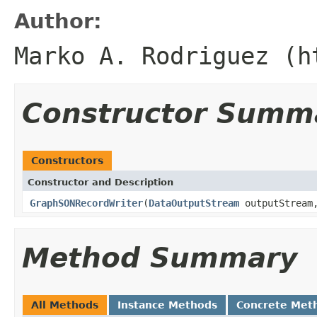
Author:
Marko A. Rodriguez (h
Constructor Summ
Constructors
Constructor and Description
GraphSONRecordWriter
(
DataOutputStream
outputStream,
Method Summary
All Methods
Instance Methods
Concrete Met