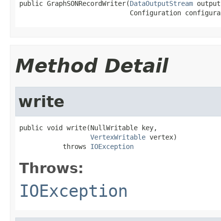
public GraphSONRecordWriter(
DataOutputStream
 output
                            Configuration configura
Method Detail
write
public void write(NullWritable key,

VertexWritable
 vertex)

           throws 
IOException
Throws:
IOException