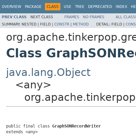
OVERVIEW
PACKAGE
CLASS
USE
TREE
DEPRECATED
INDEX
HE
PREV CLASS
NEXT CLASS
FRAMES
NO FRAMES
ALL CLASS
SUMMARY:
NESTED |
FIELD |
CONSTR
|
METHOD
DETAIL:
FIELD |
CONS
org.apache.tinkerpop.gr
Class GraphSONRe
java.lang.Object
<any>
org.apache.tinkerpo
public final class 
GraphSONRecordWriter
extends <any>