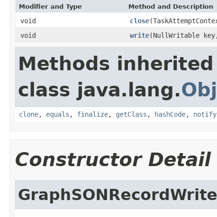
Modifier and Type
Method and Description
void
close
(TaskAttemptConte
void
write
(NullWritable ke
Methods inherited
class java.lang.
Obj
clone
,
equals
,
finalize
,
getClass
,
hashCode
,
notify
Constructor Detail
GraphSONRecordWrite