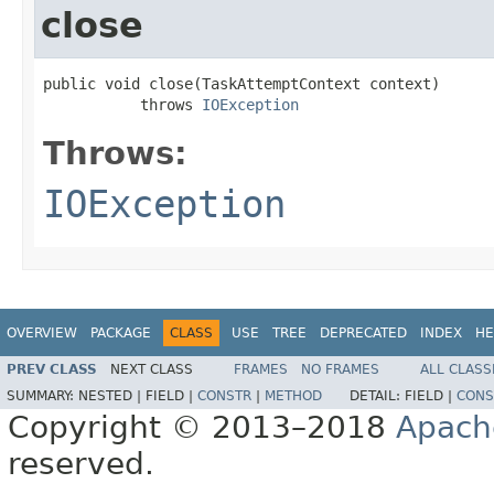
close
public void close(TaskAttemptContext context)

           throws 
IOException
Throws:
IOException
OVERVIEW
PACKAGE
CLASS
USE
TREE
DEPRECATED
INDEX
HE
PREV CLASS
NEXT CLASS
FRAMES
NO FRAMES
ALL CLASS
SUMMARY:
NESTED |
FIELD |
CONSTR
|
METHOD
DETAIL:
FIELD |
CONS
Copyright © 2013–2018
Apach
reserved.