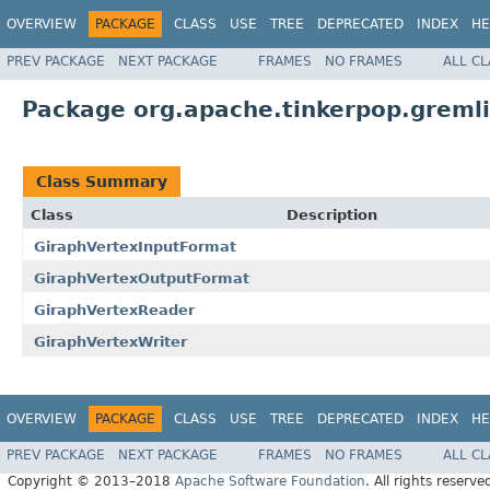
OVERVIEW
PACKAGE
CLASS
USE
TREE
DEPRECATED
INDEX
HE
PREV PACKAGE
NEXT PACKAGE
FRAMES
NO FRAMES
ALL C
Package org.apache.tinkerpop.gremli
Class Summary
Class
Description
GiraphVertexInputFormat
GiraphVertexOutputFormat
GiraphVertexReader
GiraphVertexWriter
OVERVIEW
PACKAGE
CLASS
USE
TREE
DEPRECATED
INDEX
HE
PREV PACKAGE
NEXT PACKAGE
FRAMES
NO FRAMES
ALL C
Copyright © 2013–2018
Apache Software Foundation
. All rights reserve