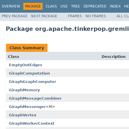
OVERVIEW
PACKAGE
CLASS
USE
TREE
DEPRECATED
INDEX
HE
PREV PACKAGE
NEXT PACKAGE
FRAMES
NO FRAMES
ALL C
Package org.apache.tinkerpop.greml
Class Summary
Class
Description
EmptyOutEdges
GiraphComputation
GiraphGraphComputer
GiraphMemory
GiraphMessageCombiner
GiraphMessenger
<M>
GiraphVertex
GiraphWorkerContext