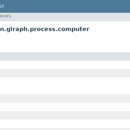
LP
LASSES
in.giraph.process.computer