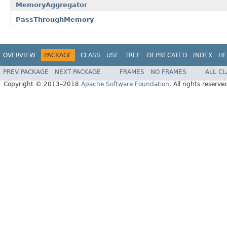
MemoryAggregator
PassThroughMemory
OVERVIEW
PACKAGE
CLASS
USE
TREE
DEPRECATED
INDEX
HE
PREV PACKAGE
NEXT PACKAGE
FRAMES
NO FRAMES
ALL C
Copyright © 2013–2018
Apache Software Foundation
. All rights reserve