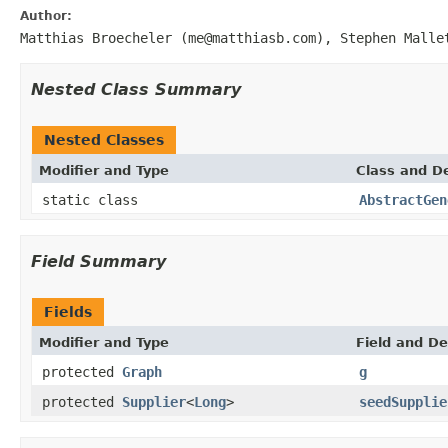
Author:
Matthias Broecheler (me@matthiasb.com), Stephen Malle
Nested Class Summary
Nested Classes
Modifier and Type
Class and De
static class
AbstractGen
Field Summary
Fields
Modifier and Type
Field and De
protected
Graph
g
protected
Supplier
<
Long
>
seedSupplie