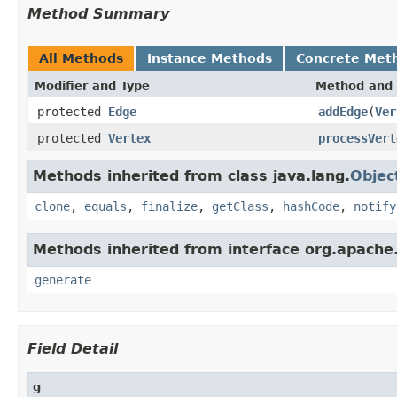
Method Summary
All Methods
Instance Methods
Concrete Met
Modifier and Type
Method and 
protected
Edge
addEdge
(
Ver
protected
Vertex
processVert
Methods inherited from class java.lang.
Objec
clone
,
equals
,
finalize
,
getClass
,
hashCode
,
notify
Methods inherited from interface org.apache
generate
Field Detail
g