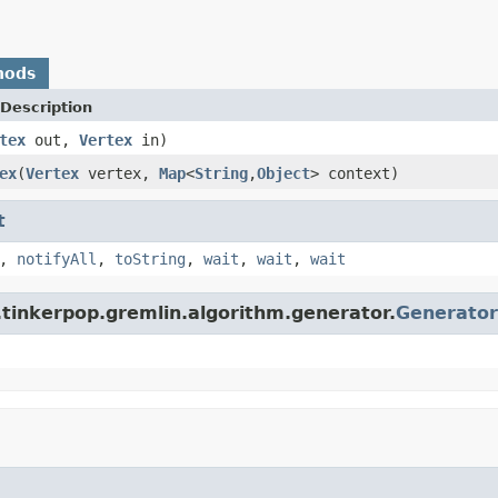
hods
Description
tex
out,
Vertex
in)
ex
(
Vertex
vertex,
Map
<
String
,
Object
> context)
t
,
notifyAll
,
toString
,
wait
,
wait
,
wait
.tinkerpop.gremlin.algorithm.generator.
Generator