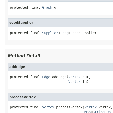
protected final 
Graph
 g
seedSupplier
protected final 
Supplier
<
Long
> seedSupplier
Method Detail
addEdge
protected final 
Edge
 addEdge(
Vertex
 out,

Vertex
 in)
processVertex
protected final 
Vertex
 processVertex(
Vertex
 vertex,

Map
<
String
,
Obj