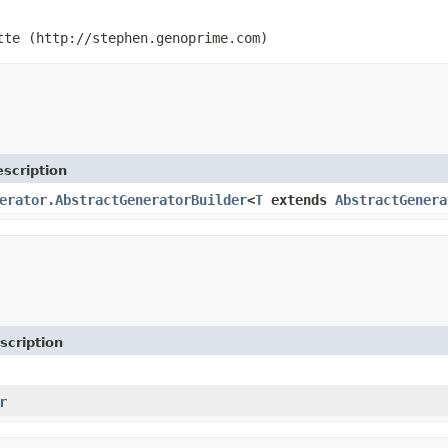
tte (http://stephen.genoprime.com)
scription
erator.AbstractGeneratorBuilder
<
T
extends
AbstractGenera
scription
r