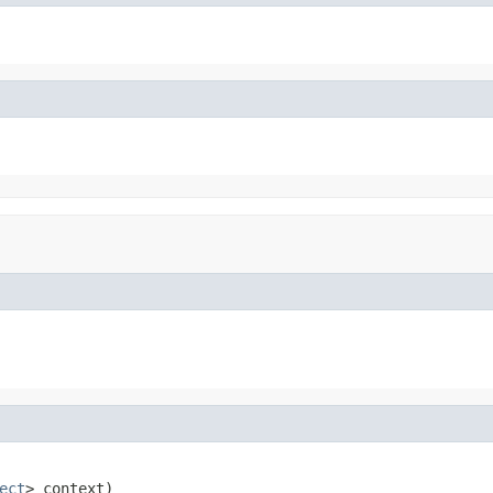
ect
> context)