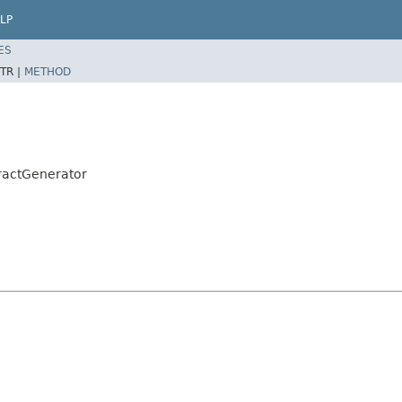
LP
ES
TR |
METHOD
ractGenerator