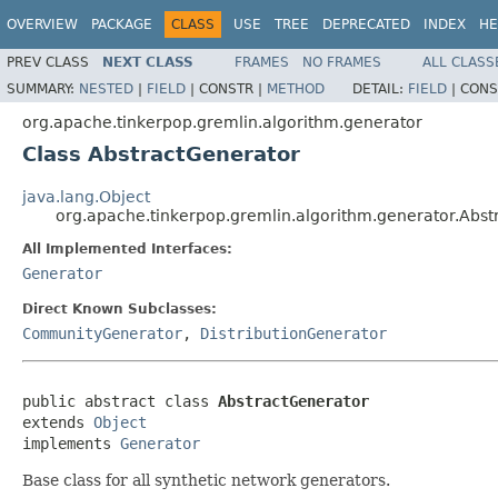
OVERVIEW
PACKAGE
CLASS
USE
TREE
DEPRECATED
INDEX
HE
PREV CLASS
NEXT CLASS
FRAMES
NO FRAMES
ALL CLASS
SUMMARY:
NESTED
|
FIELD
|
CONSTR |
METHOD
DETAIL:
FIELD
|
CONS
org.apache.tinkerpop.gremlin.algorithm.generator
Class AbstractGenerator
java.lang.Object
org.apache.tinkerpop.gremlin.algorithm.generator.Abst
All Implemented Interfaces:
Generator
Direct Known Subclasses:
CommunityGenerator
,
DistributionGenerator
public abstract class 
AbstractGenerator
extends 
Object
implements 
Generator
Base class for all synthetic network generators.