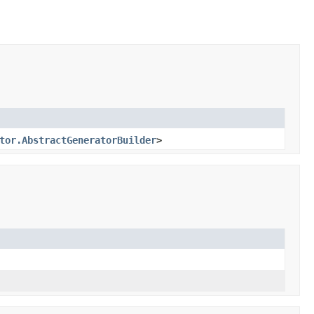
tor.AbstractGeneratorBuilder
>