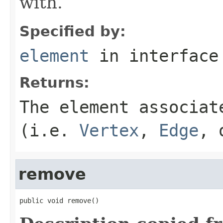
with.
Specified by:
element
in interfac
Returns:
The element associat
(i.e.
Vertex
,
Edge
,
remove
public void remove()