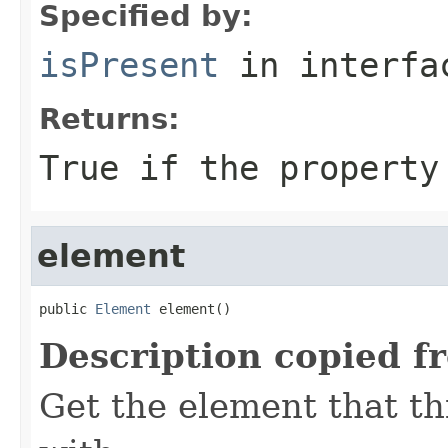
Specified by:
isPresent
in interf
Returns:
True if the property
element
public 
Element
 element()
Description copied f
Get the element that th