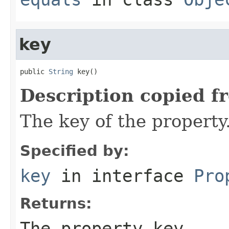
key
public 
String
 key()
Description copied f
The key of the property
Specified by:
key
in interface
Pro
Returns:
The property key