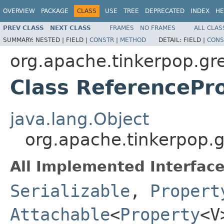
OVERVIEW
PACKAGE
CLASS
USE
TREE
DEPRECATED
INDEX
HE
PREV CLASS
NEXT CLASS
FRAMES
NO FRAMES
ALL CLAS
SUMMARY:
NESTED |
FIELD |
CONSTR
|
METHOD
DETAIL:
FIELD |
CONS
org.apache.tinkerpop.gre
Class ReferenceP
java.lang.Object
org.apache.tinkerpop.g
All Implemented Interface
Serializable
,
Propert
Attachable
<
Property
<V