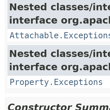
Nested classes/int
interface org.apac
Attachable.Exception
Nested classes/int
interface org.apac
Property.Exceptions
Constructor Summ