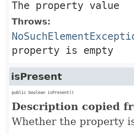
The property value
Throws:
NoSuchElementExcepti
property is empty
isPresent
public boolean isPresent()
Description copied f
Whether the property i