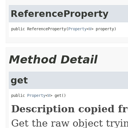
ReferenceProperty
public ReferenceProperty(
Property
<
V
> property)
Method Detail
get
public 
Property
<
V
> get()
Description copied f
Get the raw object tryi