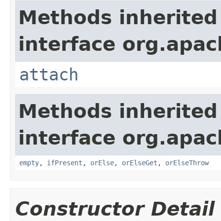
Methods inherited
interface org.apac
attach
Methods inherited
interface org.apac
empty
,
ifPresent
,
orElse
,
orElseGet
,
orElseThrow
Constructor Detail