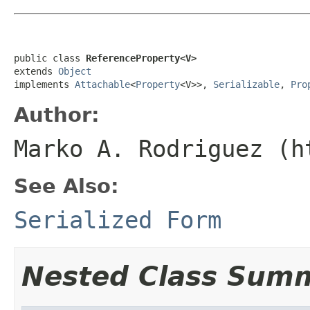
public class 
ReferenceProperty<V>
extends 
Object
implements 
Attachable
<
Property
<V>>, 
Serializable
, 
Pro
Author:
Marko A. Rodriguez (h
See Also:
Serialized Form
Nested Class Sum