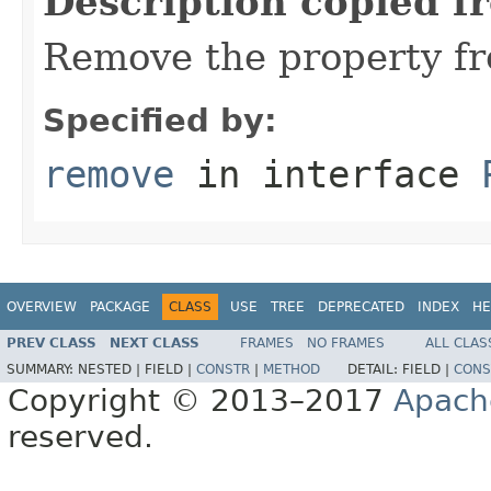
Description copied f
Remove the property fr
Specified by:
remove
in interface
OVERVIEW
PACKAGE
CLASS
USE
TREE
DEPRECATED
INDEX
HE
PREV CLASS
NEXT CLASS
FRAMES
NO FRAMES
ALL CLAS
SUMMARY:
NESTED |
FIELD |
CONSTR
|
METHOD
DETAIL:
FIELD |
CONS
Copyright © 2013–2017
Apach
reserved.