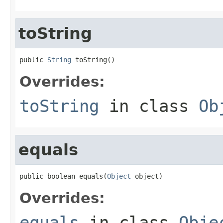
toString
public 
String
 toString()
Overrides:
toString
in class
Ob
equals
public boolean equals(
Object
 object)
Overrides:
equals
in class
Obje