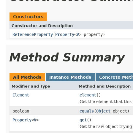
Constructors
Constructor and Description
ReferenceProperty
(
Property
<
V
> property)
Method Summary
All Methods
Instance Methods
Concrete Met
Modifier and Type
Method and Description
Element
element
()
Get the element that this 
boolean
equals
(
Object
object)
Property
<
V
>
get
()
Get the raw object trying