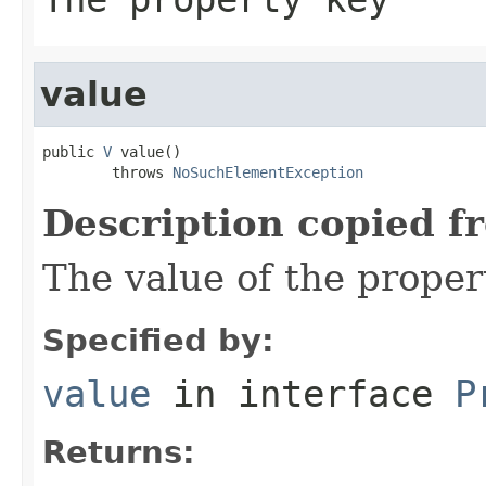
value
public 
V
 value()

        throws 
NoSuchElementException
Description copied f
The value of the proper
Specified by:
value
in interface
P
Returns: