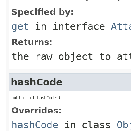
Specified by:
get
in interface
Att
Returns:
the raw object to at
hashCode
public int hashCode()
Overrides:
hashCode
in class
Ob