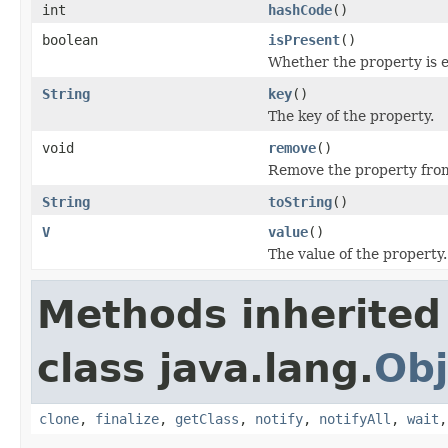
int
hashCode
()
boolean
isPresent
()
Whether the property is 
String
key
()
The key of the property.
void
remove
()
Remove the property from
String
toString
()
V
value
()
The value of the property.
Methods inherited
class java.lang.
Obj
clone
,
finalize
,
getClass
,
notify
,
notifyAll
,
wait