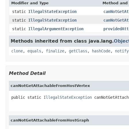
Modifier and Type
Method and 
static
IllegalStateException
canNotGetAt
static
IllegalStateException
canNotGetAt
static
IllegalArgumentException
providedAtt
Methods inherited from class java.lang.
Objec
clone
,
equals
,
finalize
,
getClass
,
hashCode
,
notify
Method Detail
canNotGetAttachableFromHostVertex
public static 
IllegalStateException
 canNotGetAttach
canNotGetAttachableFromHostGraph