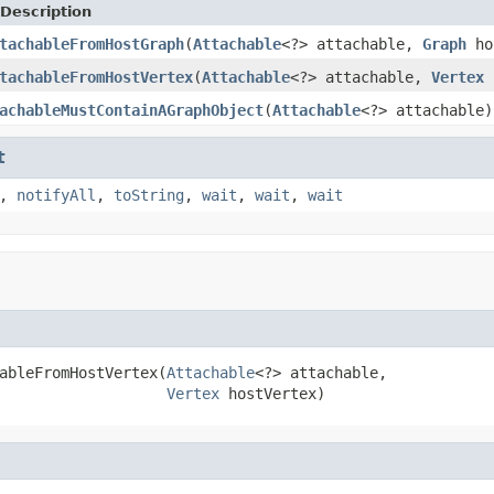
Description
tachableFromHostGraph
(
Attachable
<?> attachable,
Graph
ho
tachableFromHostVertex
(
Attachable
<?> attachable,
Vertex
h
achableMustContainAGraphObject
(
Attachable
<?> attachable)
t
,
notifyAll
,
toString
,
wait
,
wait
,
wait
ableFromHostVertex(
Attachable
<?> attachable,

Vertex
 hostVertex)