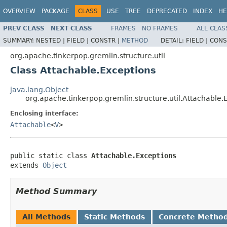
OVERVIEW
PACKAGE
CLASS
USE
TREE
DEPRECATED
INDEX
HE
PREV CLASS
NEXT CLASS
FRAMES
NO FRAMES
ALL CLAS
SUMMARY:
NESTED |
FIELD |
CONSTR |
METHOD
DETAIL:
FIELD |
CONS
org.apache.tinkerpop.gremlin.structure.util
Class Attachable.Exceptions
java.lang.Object
org.apache.tinkerpop.gremlin.structure.util.Attachable.
Enclosing interface:
Attachable
<
V
>
public static class 
Attachable.Exceptions
extends 
Object
Method Summary
All Methods
Static Methods
Concrete Metho