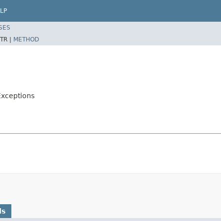
LP
SES
TR |
METHOD
Exceptions
ds