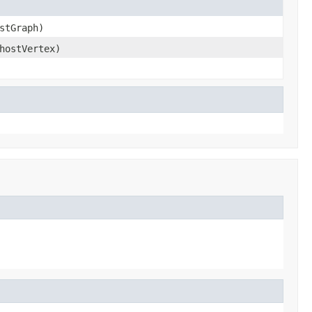
stGraph)
ostVertex)