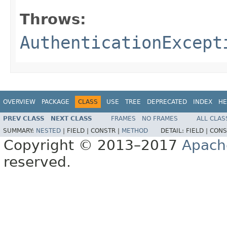
Throws:
AuthenticationExcept
OVERVIEW
PACKAGE
CLASS
USE
TREE
DEPRECATED
INDEX
HE
PREV CLASS
NEXT CLASS
FRAMES
NO FRAMES
ALL CLAS
SUMMARY:
NESTED
|
FIELD |
CONSTR |
METHOD
DETAIL:
FIELD |
CONS
Copyright © 2013–2017
Apach
reserved.