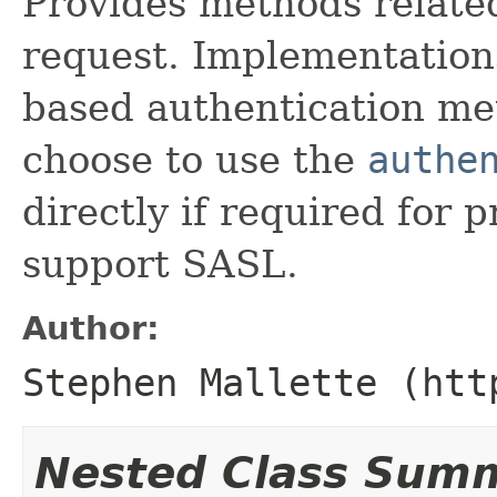
Provides methods related
request. Implementation
based authentication me
choose to use the
authe
directly if required for p
support SASL.
Author:
Stephen Mallette (htt
Nested Class Sum