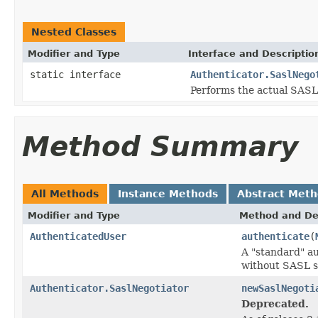
Nested Classes
Modifier and Type
Interface and Descriptio
static interface
Authenticator.SaslNego
Performs the actual SASL 
Method Summary
All Methods
Instance Methods
Abstract Met
Modifier and Type
Method and De
AuthenticatedUser
authenticate
(
A "standard" a
without SASL s
Authenticator.SaslNegotiator
newSaslNegoti
Deprecated.