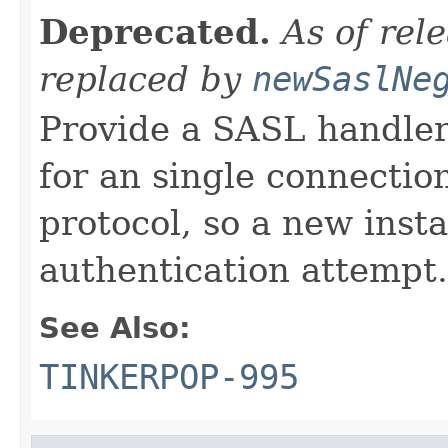
Deprecated.
As of rel
replaced by
newSaslNe
Provide a SASL handler
for an single connection
protocol, so a new inst
authentication attempt.
See Also:
TINKERPOP-995