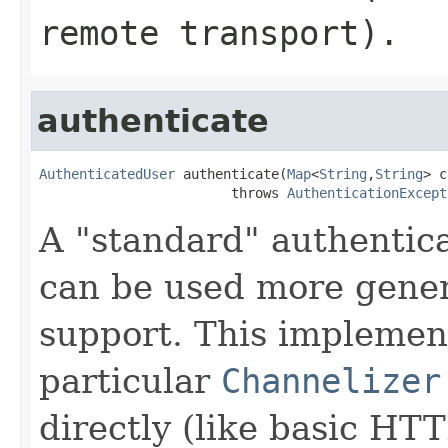
remote transport).
authenticate
AuthenticatedUser
 authenticate(
Map
<
String
,
String
> c
                        throws 
AuthenticationExcept
A "standard" authentic
can be used more gener
support. This implemen
particular
Channelizer
directly (like basic HT