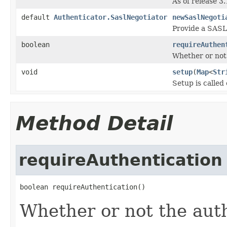
As of release 3
default
Authenticator.SaslNegotiator
newSaslNegoti
Provide a SASL 
boolean
requireAuthen
Whether or not 
void
setup
(
Map
<
Str
Setup is called
Method Detail
requireAuthentication
boolean requireAuthentication()
Whether or not the auth