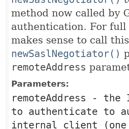
method now called by G
authentication. For full
makes sense to call th
newSaslNegotiator()
p
remoteAddress
paramet
Parameters:
remoteAddress
- the I
to authenticate to a
internal client (one