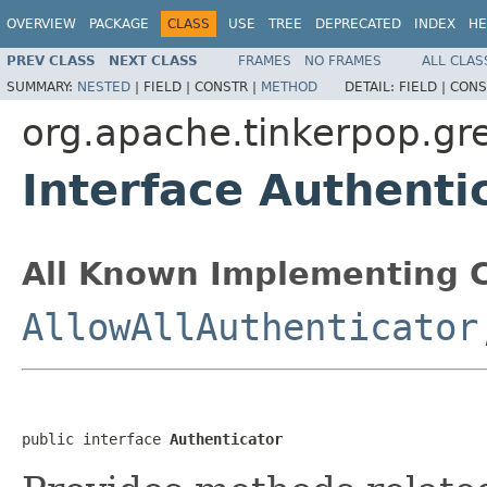
OVERVIEW
PACKAGE
CLASS
USE
TREE
DEPRECATED
INDEX
HE
PREV CLASS
NEXT CLASS
FRAMES
NO FRAMES
ALL CLAS
SUMMARY:
NESTED
|
FIELD |
CONSTR |
METHOD
DETAIL:
FIELD |
CONS
org.apache.tinkerpop.gre
Interface Authenti
All Known Implementing C
AllowAllAuthenticator
public interface 
Authenticator