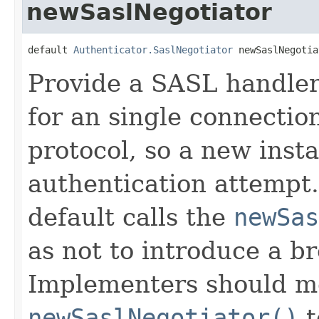
newSaslNegotiator
default 
Authenticator.SaslNegotiator
 newSaslNegotia
Provide a SASL handler
for an single connection
protocol, so a new inst
authentication attempt.
default calls the
newSas
as not to introduce a b
Implementers should m
newSaslNegotiator()
t