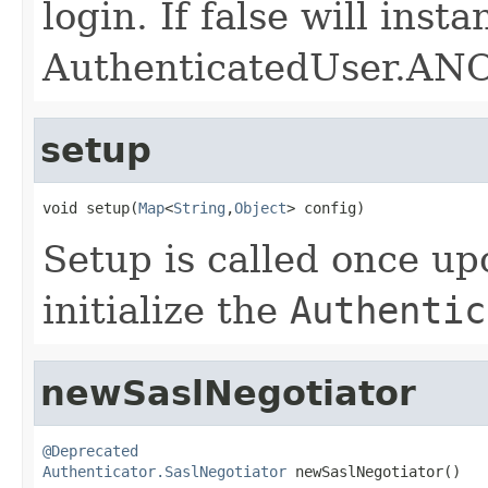
login. If false will inst
AuthenticatedUser.
setup
void setup(
Map
<
String
,
Object
> config)
Setup is called once up
initialize the
Authentic
newSaslNegotiator
@Deprecated
Authenticator.SaslNegotiator
 newSaslNegotiator()