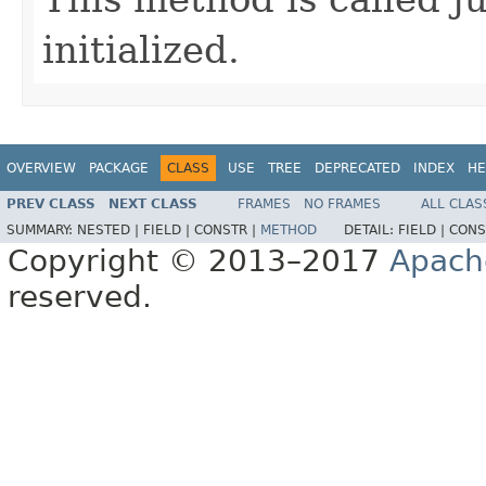
initialized.
OVERVIEW
PACKAGE
CLASS
USE
TREE
DEPRECATED
INDEX
HE
PREV CLASS
NEXT CLASS
FRAMES
NO FRAMES
ALL CLAS
SUMMARY:
NESTED |
FIELD |
CONSTR |
METHOD
DETAIL:
FIELD |
CONS
Copyright © 2013–2017
Apach
reserved.