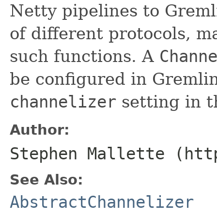
Netty pipelines to Greml
of different protocols, 
such functions. A
Chann
be configured in Gremlin
channelizer
setting in t
Author:
Stephen Mallette (htt
See Also:
AbstractChannelizer