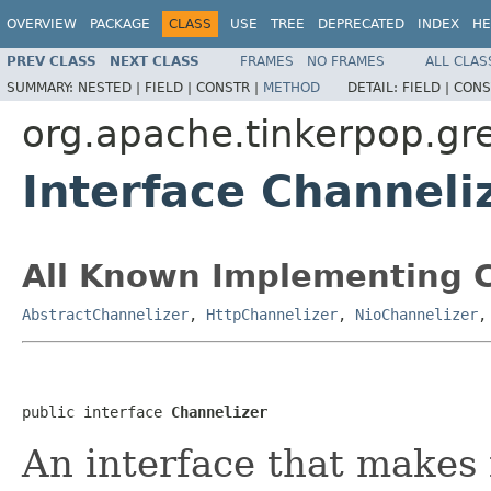
OVERVIEW
PACKAGE
CLASS
USE
TREE
DEPRECATED
INDEX
HE
PREV CLASS
NEXT CLASS
FRAMES
NO FRAMES
ALL CLAS
SUMMARY:
NESTED |
FIELD |
CONSTR |
METHOD
DETAIL:
FIELD |
CONS
org.apache.tinkerpop.gr
Interface Channeli
All Known Implementing C
AbstractChannelizer
,
HttpChannelizer
,
NioChannelizer
public interface 
Channelizer
An interface that makes i