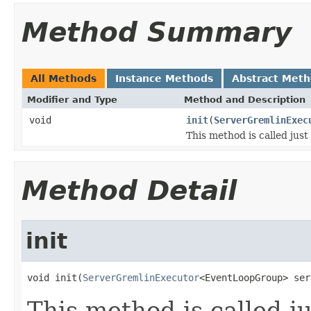
Method Summary
All Methods
Instance Methods
Abstract Met
Modifier and Type
Method and Description
void
init
(
ServerGremlinExec
This method is called just
Method Detail
init
void init(
ServerGremlinExecutor
<EventLoopGroup> ser
This method is called j