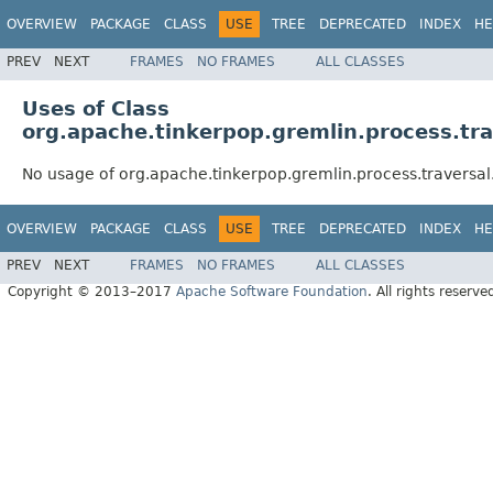
OVERVIEW
PACKAGE
CLASS
USE
TREE
DEPRECATED
INDEX
HE
PREV
NEXT
FRAMES
NO FRAMES
ALL CLASSES
Uses of Class
org.apache.tinkerpop.gremlin.process.trav
No usage of org.apache.tinkerpop.gremlin.process.traversal.
OVERVIEW
PACKAGE
CLASS
USE
TREE
DEPRECATED
INDEX
HE
PREV
NEXT
FRAMES
NO FRAMES
ALL CLASSES
Copyright © 2013–2017
Apache Software Foundation
. All rights reserve